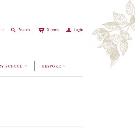
c
a
s
D
Search
0
items
Login
<
RY SCHOOL
BESPOKE
<
<