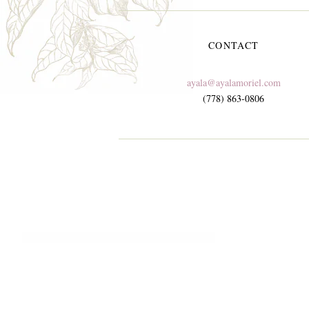
CONTACT
ayala@ayalamoriel.com
(778) 863-0806