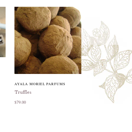
AYALA MORIEL PARFUMS
Truffles
$79.00