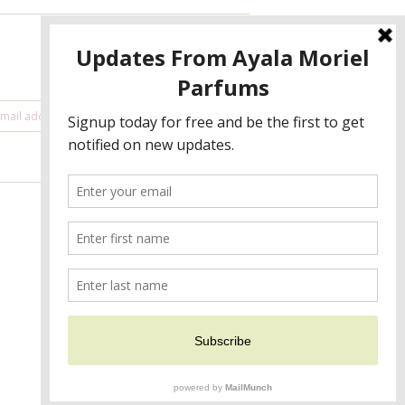
NEWSLETTER