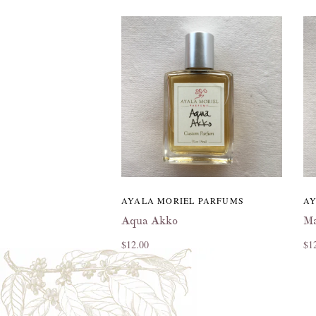
AYALA MORIEL PARFUMS
AY
Aqua Akko
Ma
$12.00
$1