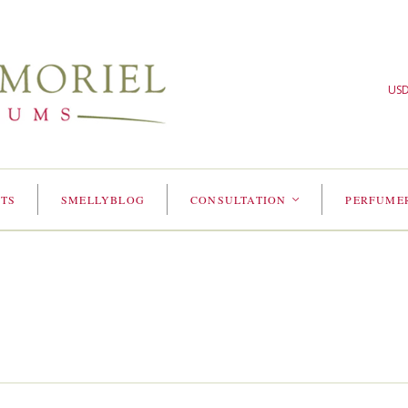
US
TS
SMELLYBLOG
CONSULTATION
PERFUME
<