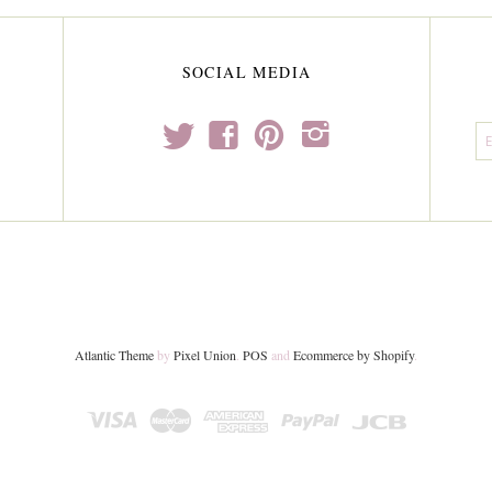
SOCIAL MEDIA
t
f
p
i
Atlantic Theme
by
Pixel Union
.
POS
and
Ecommerce by Shopify
.