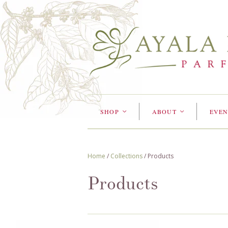
SHOP
ABOUT
EVEN
<
<
Home
/
Collections
/
Products
Products