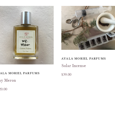
AYALA MORIEL PARFUMS
Solar Incense
ALA MORIEL PARFUMS
$39.00
y Meron
20.00