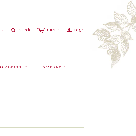
c
a
s
D
Search
0
items
Login
<
RY SCHOOL
BESPOKE
<
<