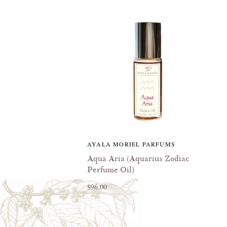
AYALA MORIEL PARFUMS
Aqua Aria (Aquarius Zodiac
Perfume Oil)
$96.00