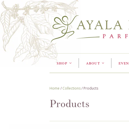
SHOP
ABOUT
EVEN
<
<
Home
/
Collections
/
Products
Products