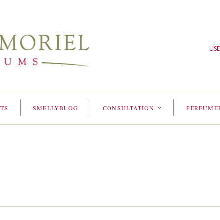
US
TS
SMELLYBLOG
CONSULTATION
PERFUME
<