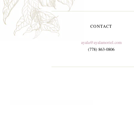
CONTACT
ayala@ayalamoriel.com
(778) 863-0806