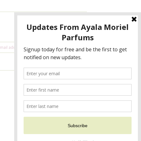
NEWSLETTER