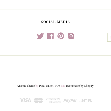
SOCIAL MEDIA
t
f
p
i
Atlantic Theme
by
Pixel Union
.
POS
and
Ecommerce by Shopify
.