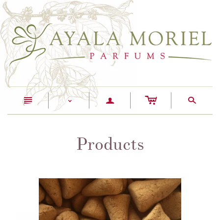
c
n
a
s
<
Products