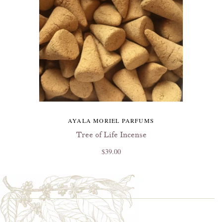
AYALA MORIEL PARFUMS
Tree of Life Incense
$39.00