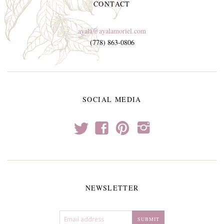
CONTACT
ayala@ayalamoriel.com
(778) 863-0806
SOCIAL MEDIA
t
f
p
i
NEWSLETTER