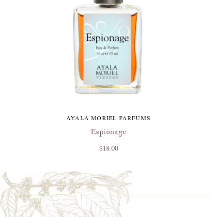
AYALA MORIEL PARFUMS
Espionage
$18.00