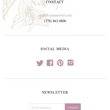
CONTACT
ayala@ayalamoriel.com
(778) 863-0806
SOCIAL MEDIA
t
f
p
i
NEWSLETTER