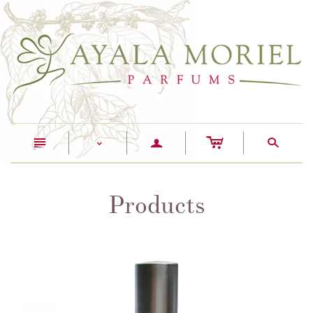
c
n
a
s
<
Products