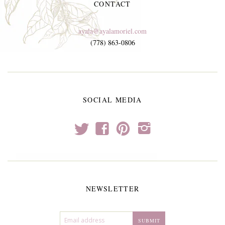
CONTACT
ayala@ayalamoriel.com
(778) 863-0806
SOCIAL MEDIA
t
f
p
i
NEWSLETTER