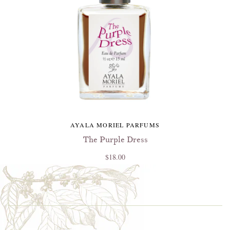
AYALA MORIEL PARFUMS
The Purple Dress
$18.00