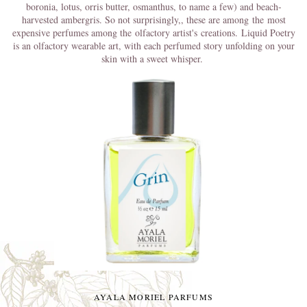
boronia, lotus, orris butter, osmanthus, to name a few) and beach-
harvested ambergris. So not surprisingly,
, these are among
the
most
expensive perfumes among the olfactory artist's creations.
Liquid Poetry
is an olfactory wearable art, with each perfumed story unfolding on your
skin with a sweet whisper.
AYALA MORIEL PARFUMS