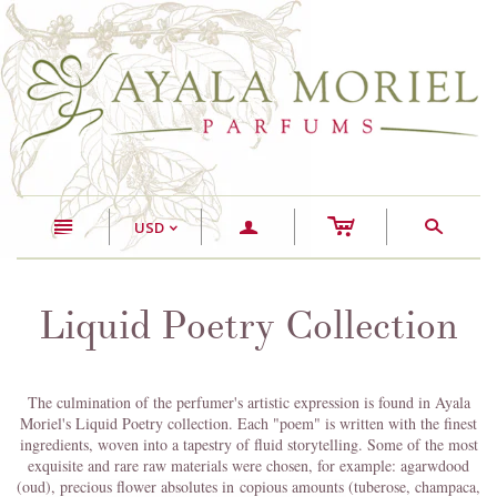
c
n
a
s
USD
<
Liquid Poetry Collection
The culmination of the perfumer's artistic expression is found in Ayala
Moriel's Liquid Poetry collection. Each "poem" is written with the finest
ingredients, woven into a tapestry of fluid storytelling. Some of the most
exquisite and rare raw materials were chosen, for example: agarwdood
(oud), precious flower absolutes in copious amounts (tuberose, champaca,