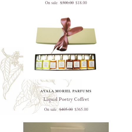
On sale
$300.00
$18.00
AYALA MORIEL PARFUMS
Liquid Poetry Coffret
On sale
$405.00
$365.00