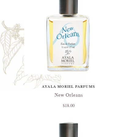
AYALA MORIEL PARFUMS
New Orleans
$18.00