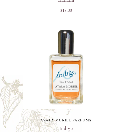
Hanami
$18.00
AYALA MORIEL PARFUMS
Indigo