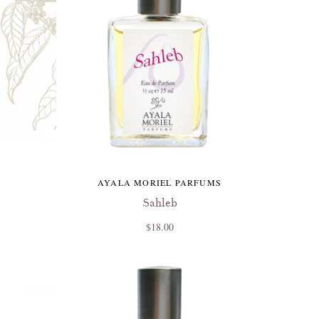
AYALA MORIEL PARFUMS
Sahleb
$18.00