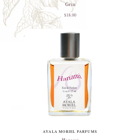
Grin
$18.00
AYALA MORIEL PARFUMS