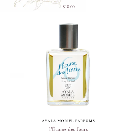
$18.00
AYALA MORIEL PARFUMS
l'Écume des Jours