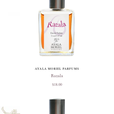
AYALA MORIEL PARFUMS
Razala
$18.00