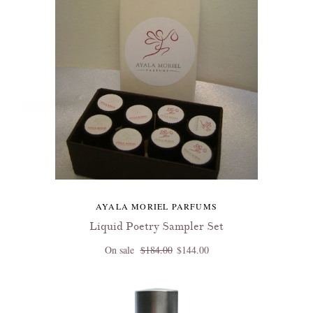
AYALA MORIEL PARFUMS
Liquid Poetry Sampler Set
On sale
$184.00
$144.00