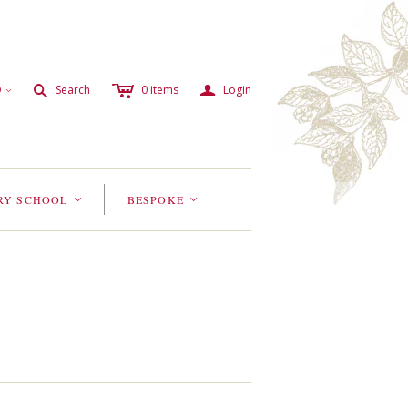
c
a
s
D
Search
0
items
Login
<
RY SCHOOL
BESPOKE
<
<