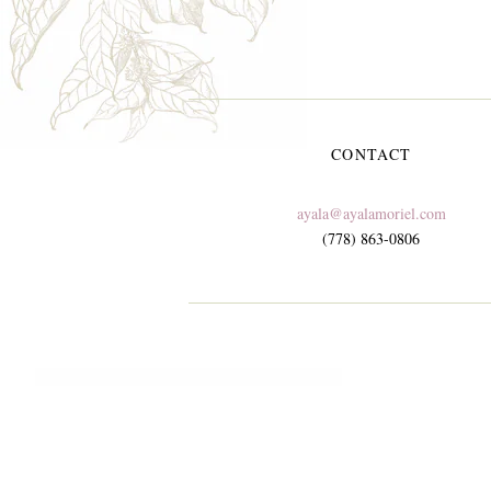
CONTACT
ayala@ayalamoriel.com
(778) 863-0806