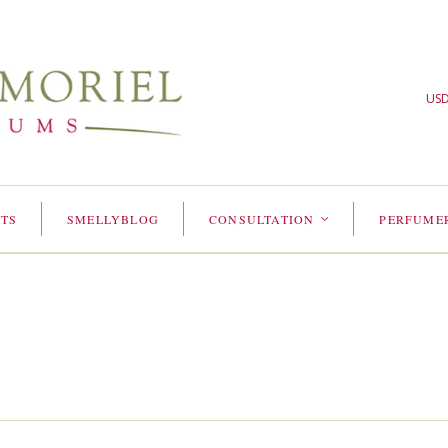
US
TS
SMELLYBLOG
CONSULTATION
PERFUME
<