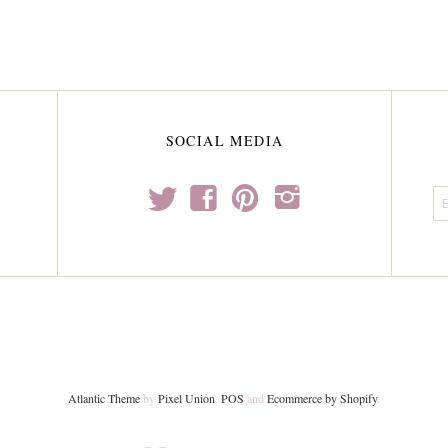
SOCIAL MEDIA
t
f
p
i
Atlantic Theme
by
Pixel Union
.
POS
and
Ecommerce by Shopify
.