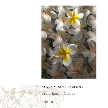
AYALA MORIEL PARFUMS
Frangipanni Gloves
Sold out