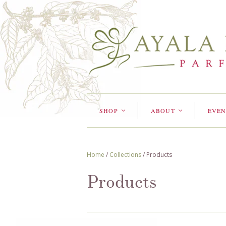
SHOP
ABOUT
EVEN
<
<
Home
/
Collections
/
Products
Products