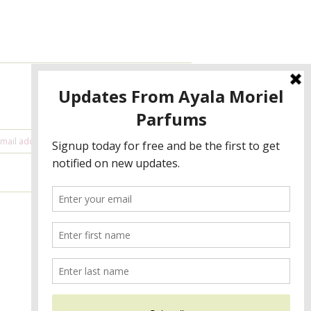
NEWSLETTER