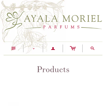
c
n
a
s
<
Products