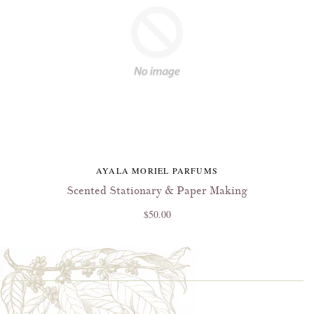
AYALA MORIEL PARFUMS
Scented Stationary & Paper Making
$50.00