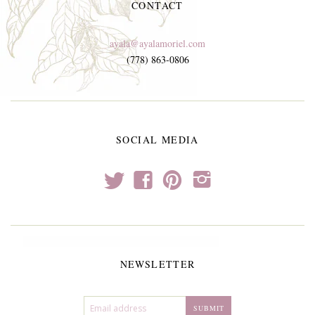
CONTACT
ayala@ayalamoriel.com
(778) 863-0806
SOCIAL MEDIA
t
f
p
i
NEWSLETTER