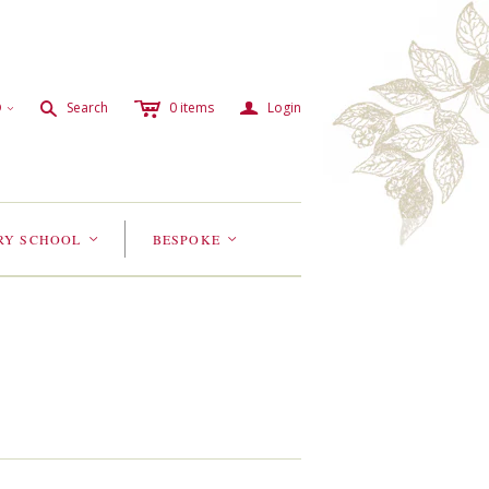
c
a
s
D
Search
0
items
Login
<
RY SCHOOL
BESPOKE
<
<