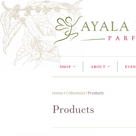
SHOP
ABOUT
EVEN
<
<
Home
/
Collections
/
Products
Products