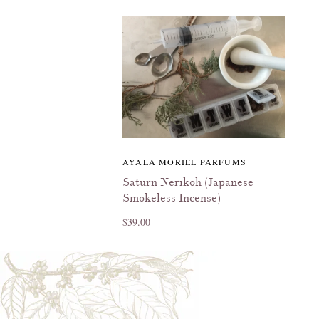
AYALA MORIEL PARFUMS
Saturn Nerikoh (Japanese
Smokeless Incense)
$39.00