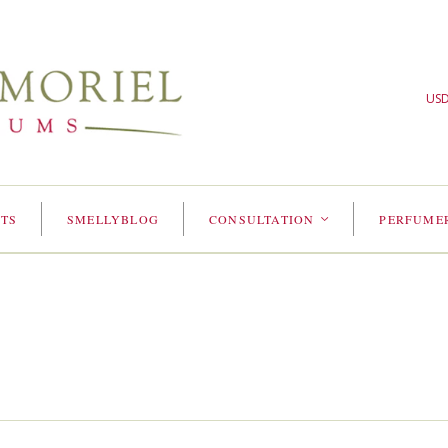
US
TS
SMELLYBLOG
CONSULTATION
PERFUME
<