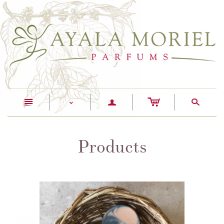
c
n
a
s
<
Products