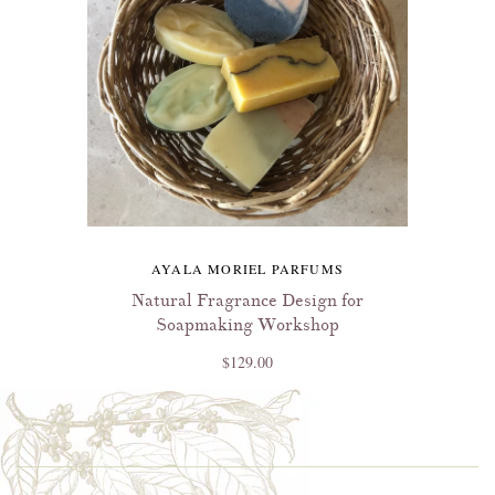
AYALA MORIEL PARFUMS
Natural Fragrance Design for
Soapmaking Workshop
$129.00