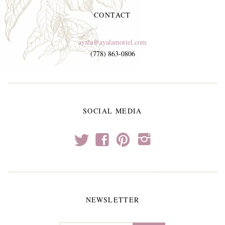
CONTACT
ayala@ayalamoriel.com
(778) 863-0806
SOCIAL MEDIA
t
f
p
i
NEWSLETTER