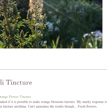
li Tincture
asked if it is possible to make orange blossoms tincture. My snarky response is
an tincture anything. Can't guarantee the results though... Fresh flowers,