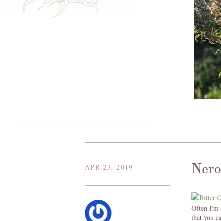
Nero
APR 23, 2019
Often I'm 
that you c