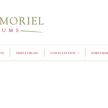
TS
SMELLYBLOG
CONSULTATION
PERFUME
<