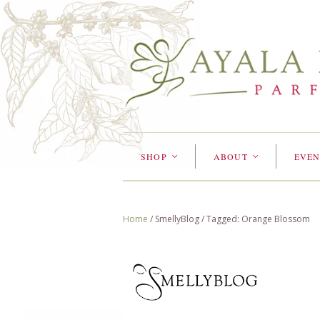
SHOP
ABOUT
EVEN
<
<
Home
/
SmellyBlog
/
Tagged: Orange Blossom