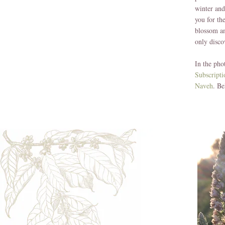
winter and
you for th
blossom an
only disco
In the pho
Subscript
Naveh
. Be