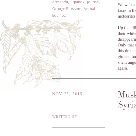
Armandii
,
Equinox
,
Journal
,
We walked 
Orange Blossom
,
Vernal
faces in t
Equinox
meteorites
Up the hil
their whit
disappeari
Only that 
this dream
gin and to
silent ange
again.
Musk
NOV 23, 2015
Syri
WRITTEN BY