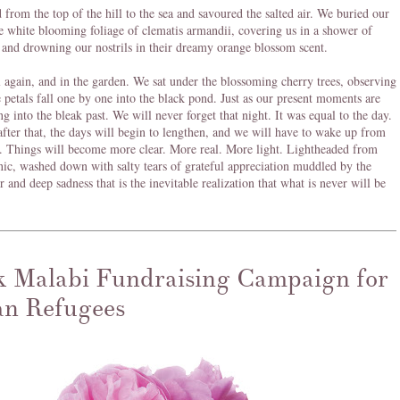
from the top of the hill to the sea and savoured the salted air. We buried our
he white blooming foliage of clematis armandii, covering us in a shower of
 and drowning our nostrils in their dreamy orange blossom scent.
l again, and in the garden. We sat under the blossoming cherry trees, observing
e petals fall one by one into the black pond. Just as our present moments are
ng into the bleak past. We will never forget that night. It was equal to the day.
after that, the days will begin to lengthen, and we will have to wake up from
. Things will become more clear. More real. More light. Lightheaded from
nic, washed down with salty tears of grateful appreciation muddled by the
r and deep sadness that is the inevitable realization that what is never will be
 Malabi Fundraising Campaign for
an Refugees