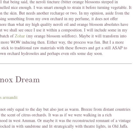
l that being said, the neroli tincture (bitter orange blossoms steeped in
melled nice enough. I was smart enough to strain it before turning vegetable. It
n the skin. But needs another recharge or two. In my opinion, aside from the
sing something from my own orchard in my perfume, it does not offer
ore than what my high quality neroli oil and orange blossom absolutes have
But we shall see once I use it within a composition. I will include some in my
batch of
Zohar
(my orange blossom soliflore). Maybe it will transform into
 more WOW inducing then. Either way, the process was fun. But I a more
o stick to traditional raw materials with these flowers and get a still ASAP to
wn orchard hydrosoles and perhaps even oils some day soon.
nox Dream
not only equal to the day but also just as warm. Breeze from distant countries
 the scent of citrus orchards. It was as if we were walking in a rich
hood in west Amman. Or maybe it was the reconstructed remnant of a vintage
ocked in with sandstone and lit strategically with theatre lights, in Old Jaffa.