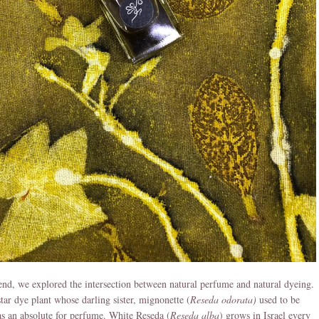
star dye plant whose darling sister, mignonette (
Reseda odorata)
used to be
s an absolute for perfume. White Reseda (
Reseda alba
) grows in Israel every