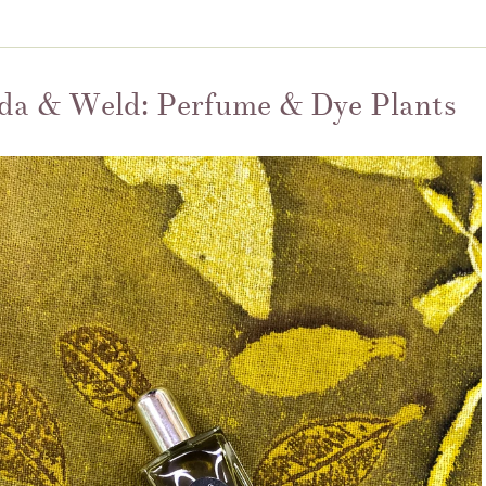
da & Weld: Perfume & Dye Plants