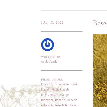
Rese
JUL 18, 2022
WRITTEN BY
Ayala Sender
FILED UNDER
Ecoprint
,
Enfleurage
,
Hasi
Naveh
,
Hasia Naveh
,
Mignonette
,
Orange
Blossom
,
Reseda
,
Reseda
odorata
,
Reseda tinctoria
,