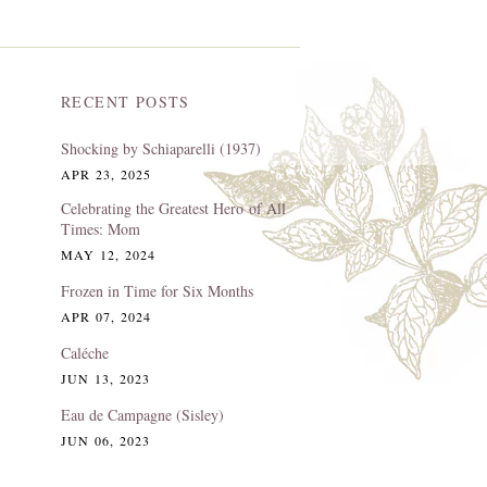
RECENT POSTS
Shocking by Schiaparelli (1937)
APR 23, 2025
Celebrating the Greatest Hero of All
Times: Mom
MAY 12, 2024
Frozen in Time for Six Months
APR 07, 2024
Caléche
JUN 13, 2023
Eau de Campagne (Sisley)
JUN 06, 2023