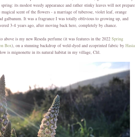
 spring: its modest weedy appearance and rather stinky leaves will not prepare
e magical scent of the flowers - a marriage of tuberose, violet leaf, orange
d galbanum. It was a fragrance I was totally oblivious to growing up, and
vered 3-4 years ago, after moving back here, completely by chance.
to above is my new Reseda perfume (it was features in the 2022
Spring
ion Box
), on a stunning backdrop of weld-dyed and ecoprinted fabric by
Hasia
low is mignonette in its natural habitat in my village, Clil.