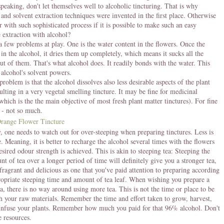
speaking, don't let themselves well to alcoholic tincturing. That is why
 and solvent extraction techniques were invented in the first place. Otherwise
 with such sophisticated process if it is possible to make such an easy
extraction with alcohol?
a few problems at play. One is the water content in the flowers. Once the
t in the alcohol, it dries them up completely, which means it sucks all the
ut of them. That's what alcohol does. It readily bonds with the water. This
e alcohol's solvent powers.
roblem is that the alcohol dissolves also less desirable aspects of the plant
sulting in a very vegetal smelling tincture. It may be fine for medicinal
which is the the main objective of most fresh plant matter tinctures). For fine
 - not so much.
, one needs to watch out for over-steeping when preparing tinctures. Less is
. Meaning, it is better to recharge the alcohol several times with the flowers
esired odour strength is achieved. This is akin to steeping tea: Steeping the
t of tea over a longer period of time will definitely give you a stronger tea,
 fragrant and delicious as one that you've paid attention to preparing according
ropriate steeping time and amount of tea leaf. When wishing you prepare a
ea, there is no way around using more tea. This is not the time or place to be
th your raw materials. Remember the time and effort taken to grow, harvest,
infuse your plants. Remember how much you paid for that 96% alcohol. Don't
e resources.