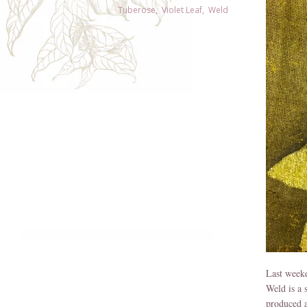
Tuberose
,
Violet Leaf
,
Weld
Weld is a 
produced a