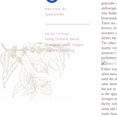
generally 
enfleurage
WRITTEN BY
why bother
Ayala Sender
homemade 
There are 
flowers si
moisture o
FILED UNDER
dilutes th
Family Orchard
,
Neroli
,
The other p
Orange Blossom
,
Organic
matter, re
Orchard
,
Tincturing
purposes (
perfumery
Either way
often more
until the d
same amoun
but not as
to the app
stronger t
thrifty wi
clean and 
waste thes