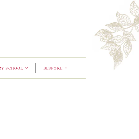
RY SCHOOL
BESPOKE
<
<