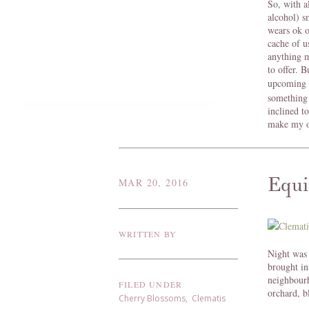
So, with al
alcohol) s
wears ok o
cache of u
anything m
to offer. 
upcoming 
something
inclined t
make my o
Equi
MAR 20, 2016
WRITTEN BY
Night was 
brought in
neighbour
FILED UNDER
orchard, bl
Cherry Blossoms
,
Clematis