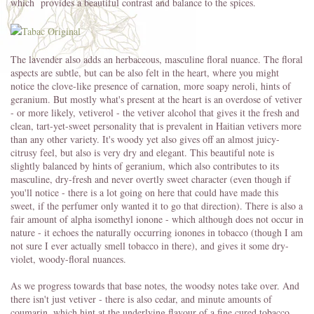
which provides a beautiful contrast and balance to the spices.
The lavender also adds an herbaceous, masculine floral nuance. The floral
aspects are subtle, but can be also felt in the heart, where you might
notice the clove-like presence of carnation, more soapy neroli, hints of
geranium. But mostly what's present at the heart is an overdose of vetiver
- or more likely, vetiverol - the vetiver alcohol that gives it the fresh and
clean, tart-yet-sweet personality that is prevalent in Haitian vetivers more
than any other variety. It's woody yet also gives off an almost juicy-
citrusy feel, but also is very dry and elegant. This beautiful note is
slightly balanced by hints of geranium, which also contributes to its
masculine, dry-fresh and never overtly sweet character (even though if
you'll notice - there is a lot going on here that could have made this
sweet, if the perfumer only wanted it to go that direction). There is also a
fair amount of alpha isomethyl ionone - which although does not occur in
nature - it echoes the naturally occurring ionones in tobacco (though I am
not sure I ever actually smell tobacco in there), and gives it some dry-
violet, woody-floral nuances.
As we progress towards that base notes, the woodsy notes take over. And
there isn't just vetiver - there is also cedar, and minute amounts of
coumarin, which hint at the underlying flavour of a fine cured tobacco