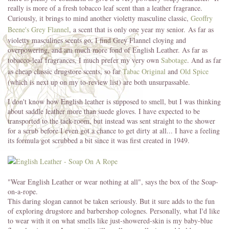
really is more of a fresh tobacco leaf scent than a leather fragrance.
Curiously, it brings to mind another violetty masculine classic,
Geoffry
Beene's Grey Flannel
, a scent that is only one year my senior. As far as
violetty masculines scents go, I find Grey Flannel cloying and
overpowering, and am much more fond of English Leather. As far as
tobacco-leaf fragrances, I much prefer my very own
Sabotage
. And as far
as cheap classic drugstore scents, so far
Tabac Original
and
Old Spice
(which is next up on my to-review list) are both unsurpassable.
I don't know how English leather is supposed to smell, but I was thinking
about saddle leather more than suede gloves. I have expected to be
transported to the tack-room, but instead was sent straight to the shower
for a scrub before I even got a chance to get dirty at all... I have a feeling
its formula got scrubbed a bit since it was first created in 1949.
"Wear English Leather or wear nothing at all", says the box of the Soap-
on-a-rope.
This daring slogan cannot be taken seriously. But it sure adds to the fun
of exploring drugstore and barbershop colognes. Personally, what I'd like
to wear with it on what smells like just-showered-skin is my baby-blue