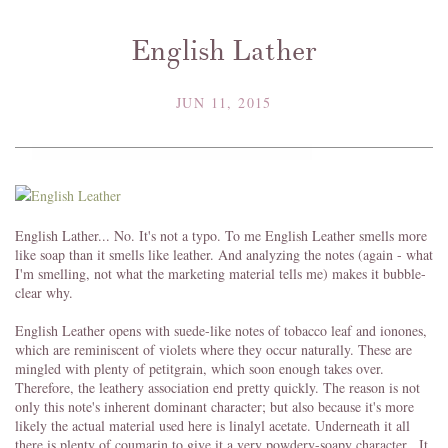
English Lather
JUN 11, 2015
English Lather... No. It's not a typo. To me English Leather smells more
like soap than it smells like leather. And analyzing the notes (again - what
I'm smelling, not what the marketing material tells me) makes it bubble-
clear why.
English Leather opens with suede-like notes of tobacco leaf and ionones,
which are reminiscent of violets where they occur naturally. These are
mingled with plenty of petitgrain, which soon enough takes over.
Therefore, the leathery association end pretty quickly. The reason is not
only this note's inherent dominant character; but also because it's more
likely the actual material used here is linalyl acetate. Underneath it all
there is plenty of coumarin to give it a very powdery-soapy character. It