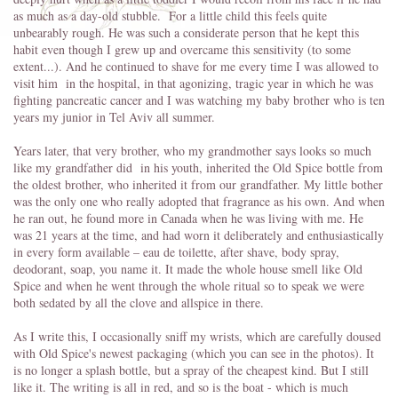
as much as a day-old stubble. For a little child this feels quite
unbearably rough. He was such a considerate person that he kept this
habit even though I grew up and overcame this sensitivity (to some
extent...). And he continued to shave for me every time I was allowed to
visit him in the hospital, in that agonizing, tragic year in which he was
fighting pancreatic cancer and I was watching my baby brother who is ten
years my junior in Tel Aviv all summer.
Years later, that very brother, who my grandmother says looks so much
like my grandfather did in his youth, inherited the Old Spice bottle from
the oldest brother, who inherited it from our grandfather. My little bother
was the only one who really adopted that fragrance as his own. And when
he ran out, he found more in Canada when he was living with me. He
was 21 years at the time, and had worn it deliberately and enthusiastically
in every form available – eau de toilette, after shave, body spray,
deodorant, soap, you name it. It made the whole house smell like Old
Spice and when he went through the whole ritual so to speak we were
both sedated by all the clove and allspice in there.
As I write this, I occasionally sniff my wrists, which are carefully doused
with Old Spice's newest packaging (which you can see in the photos). It
is no longer a splash bottle, but a spray of the cheapest kind. But I still
like it. The writing is all in red, and so is the boat - which is much