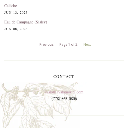
Caléche
JUN 13, 2023
Eau de Campagne (Sisley)
JUN 06, 2023
Previous
Page 1 of 2
Next
CONTACT
ayala@ayalamoriel.com
(778) 863-0806