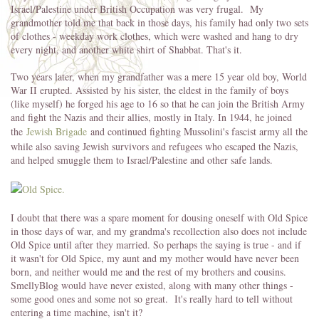
Israel/Palestine under British Occupation was very frugal. My
grandmother told me that back in those days, his family had only two sets
of clothes - weekday work clothes, which were washed and hang to dry
every night, and another white shirt of Shabbat. That's it.
Two years later, when my grandfather was a mere 15 year old boy, World
War II erupted. Assisted by his sister, the eldest in the family of boys
(like myself) he forged his age to 16 so that he can join the British Army
and fight the Nazis and their allies, mostly in Italy. In 1944, he joined
the
Jewish Brigade
and continued fighting Mussolini's fascist army all the
while also saving Jewish survivors and refugees who escaped the Nazis,
and helped smuggle them to Israel/Palestine and other safe lands.
I doubt that there was a spare moment for dousing oneself with Old Spice
in those days of war, and my grandma's recollection also does not include
Old Spice until after they married. So perhaps the saying is true - and if
it wasn't for Old Spice, my aunt and my mother would have never been
born, and neither would me and the rest of my brothers and cousins.
SmellyBlog would have never existed, along with many other things -
some good ones and some not so great. It's really hard to tell without
entering a time machine, isn't it?