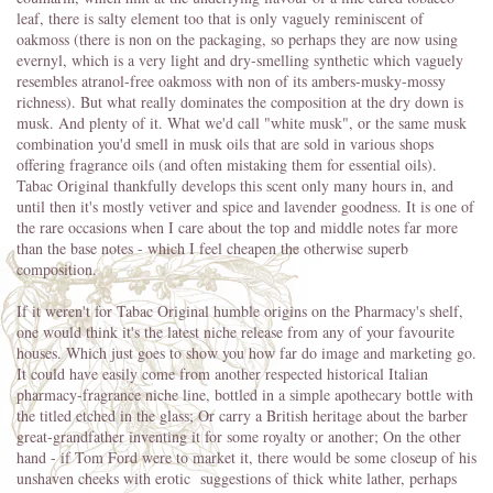
leaf, there is salty element too that is only vaguely reminiscent of
oakmoss (there is non on the packaging, so perhaps they are now using
evernyl, which is a very light and dry-smelling synthetic which vaguely
resembles atranol-free oakmoss with non of its ambers-musky-mossy
richness). But what really dominates the composition at the dry down is
musk. And plenty of it. What we'd call "white musk", or the same musk
combination you'd smell in musk oils that are sold in various shops
offering fragrance oils (and often mistaking them for essential oils).
Tabac Original thankfully develops this scent only many hours in, and
until then it's mostly vetiver and spice and lavender goodness. It is one of
the rare occasions when I care about the top and middle notes far more
than the base notes - which I feel cheapen the otherwise superb
composition.
If it weren't for Tabac Original humble origins on the Pharmacy's shelf,
one would think it's the latest niche release from any of your favourite
houses. Which just goes to show you how far do image and marketing go.
It could have easily come from another respected historical Italian
pharmacy-fragrance niche line, bottled in a simple apothecary bottle with
the titled etched in the glass; Or carry a British heritage about the barber
great-grandfather inventing it for some royalty or another; On the other
hand - if Tom Ford were to market it, there would be some closeup of his
unshaven cheeks with erotic suggestions of thick white lather, perhaps