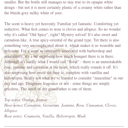
smaller. But the bottle still manages to stay true to its opaque white
design - but not it is most certainly plastic of a creamy white rather than
the bluish-grey milky white of yore.
The scent is heavy yet heavenly. Familiar yet fantastic. Comforting yet
seductive. What first comes to nose is cloves and allspice. So no wonder
why it's called "Old Spice", right? Mystery solved! It's also sweet and
carnation-like. A true spicy-oriental of the grand type. Yet there is also
something very uncomplicated about it, which makes it so wearable and
delicious. For a scent so inherently associated with barbershop and
masculinity, it's a bit surprising how much bouquet there is in there.
Although it's hardly what I would call "floral" - there is an unmistakable
rose, jasmine and carnation at the heart, which really rounds it off. It's
also surprising how sweet the base is, complete with vanillin and
heliotropin. Really not what we've learned to consider "masculine" in our
day and age. Drugstore fragrance or not - some things are simply
priceless. The smell of my grandfather is one of them.
Top notes: Orange, Lemon
Hear notes: Carnation, Geranium, Jasmine, Rose, Cinnamon, Cloves,
Allspice
Base notes: Coumarin, Vanilla, Heliotropin, Musk