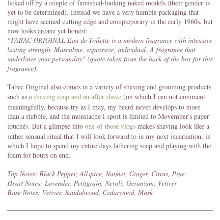
licked off by a couple of famished-looking naked models (their gender is
yet to be determined). Instead we have a very humble packaging that
might have seemed cutting edge and compteporary in the early 1960s, but
now looks arcane yet honest:
"TABAC ORIGINAL Eau de Toilette is a modern fragrance with intensive
lasting strength. Masculine, expressive, individual. A fragrance that
underlines your personality" (quote taken from the back of the box for this
fragrance).
Tabac Original also comes in a variety of shaving and grooming products
such as a
shaving soap and an after shave
(on which I can not comment
meaningfully, because try as I may, my beard never develops to more
than a stubble, and the moustache I sport is limited to Movember's paper
touché). But a glimpse into
one of those vlogs
makes shaving look like a
rather sensual ritual that I will look forward to in my next incarnation, in
which I hope to spend my entire days lathering soap and playing with the
foam for hours on end.
Top Notes: Black Pepper, Allspice, Nutmet, Ginger, Citrus, Pine
Heart Notes: Lavender, Petitgrain, Neroli, Geranium, Vetiver
Base Notes: Vetiver, Sandalwood, Cedarwood, Musk