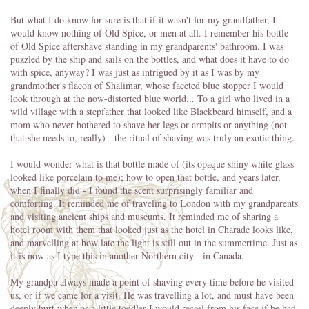
But what I do know for sure is that if it wasn't for my grandfather, I
would know nothing of Old Spice, or men at all. I remember his bottle
of Old Spice aftershave standing in my grandparents' bathroom. I was
puzzled by the ship and sails on the bottles, and what does it have to do
with spice, anyway? I was just as intrigued by it as I was by my
grandmother's flacon of Shalimar, whose faceted blue stopper I would
look through at the now-distorted blue world... To a girl who lived in a
wild village with a stepfather that looked like Blackbeard himself, and a
mom who never bothered to shave her legs or armpits or anything (not
that she needs to, really) - the ritual of shaving was truly an exotic thing.
I would wonder what is that bottle made of (its opaque shiny white glass
looked like porcelain to me); how to open that bottle, and years later,
when I finally did - I found the scent surprisingly familiar and
comforting. It reminded me of traveling to London with my grandparents
and visiting ancient ships and museums. It reminded me of sharing a
hotel room with them that looked just as the hotel in Charade looks like,
and marvelling at how late the light is still out in the summertime. Just as
it is now as I type this in another Northern city - in Canada.
My grandpa always made a point of shaving every time before he visited
us, or if we came for a visit. He was travelling a lot, and must have been
deeply hurt when as a little toddler I would recoil from his face if he had