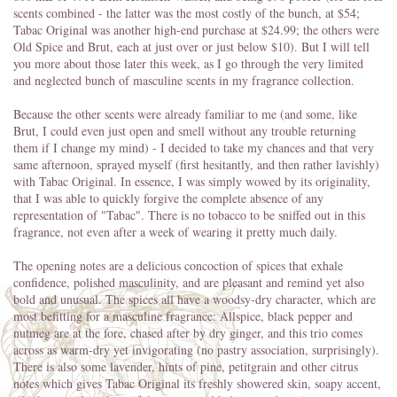
scents combined - the latter was the most costly of the bunch, at $54;
Tabac Original was another high-end purchase at $24.99; the others were
Old Spice and Brut, each at just over or just below $10). But I will tell
you more about those later this week, as I go through the very limited
and neglected bunch of masculine scents in my fragrance collection.
Because the other scents were already familiar to me (and some, like
Brut, I could even just open and smell without any trouble returning
them if I change my mind) - I decided to take my chances and that very
same afternoon, sprayed myself (first hesitantly, and then rather lavishly)
with Tabac Original. In essence, I was simply wowed by its originality,
that I was able to quickly forgive the complete absence of any
representation of "Tabac". There is no tobacco to be sniffed out in this
fragrance, not even after a week of wearing it pretty much daily.
The opening notes are a delicious concoction of spices that exhale
confidence, polished masculinity, and are pleasant and remind yet also
bold and unusual. The spices all have a woodsy-dry character, which are
most befitting for a masculine fragrance: Allspice, black pepper and
nutmeg are at the fore, chased after by dry ginger, and this trio comes
across as warm-dry yet invigorating (no pastry association, surprisingly).
There is also some lavender, hints of pine, petitgrain and other citrus
notes which gives Tabac Original its freshly showered skin, soapy accent,