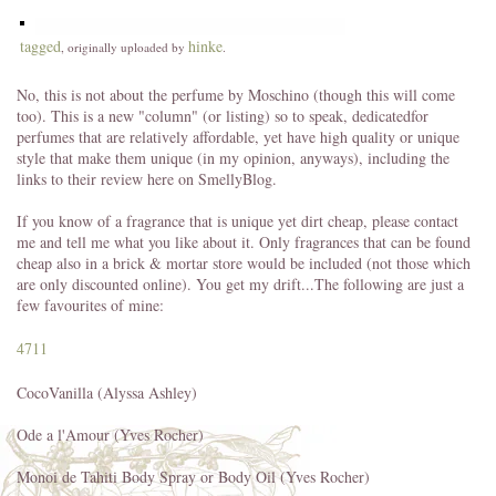
tagged
hinke
, originally uploaded by
.
No, this is not about the perfume by Moschino (though this will come
too). This is a new "column" (or listing) so to speak, dedicatedfor
perfumes that are relatively affordable, yet have high quality or unique
style that make them unique (in my opinion, anyways), including the
links to their review here on SmellyBlog.
If you know of a fragrance that is unique yet dirt cheap, please contact
me and tell me what you like about it. Only fragrances that can be found
cheap also in a brick & mortar store would be included (not those which
are only discounted online). You get my drift...The following are just a
few favourites of mine:
4711
CocoVanilla (Alyssa Ashley)
Ode a l'Amour (Yves Rocher)
Monoi de Tahiti Body Spray or Body Oil (Yves Rocher)