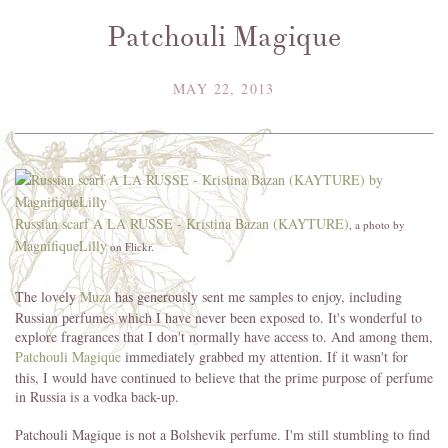
Patchouli Magique
MAY 22, 2013
Russian scarf A LA RUSSE - Kristina Bazan (KAYTURE)
, a photo by
MagnifiqueLilly
on Flickr.
The lovely
Muza
has generously sent me samples to enjoy, including
Russian perfumes which I have never been exposed to. It's wonderful to
explore fragrances that I don't normally have access to. And among them,
Patchouli Magique
immediately grabbed my attention. If it wasn't for
this, I would have continued to believe that the prime purpose of perfume
in Russia is a vodka back-up.
Patchouli Magique is not a Bolshevik perfume. I'm still stumbling to find