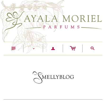
c
n
a
s
<