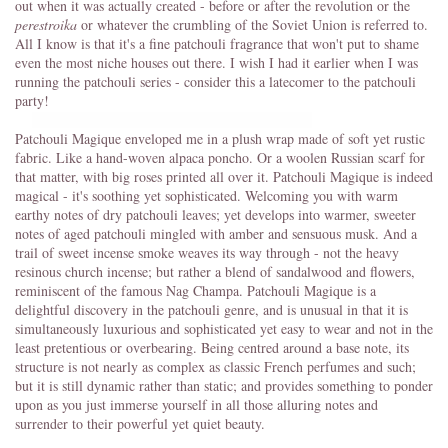
out when it was actually created - before or after the revolution or the
perestroika
or whatever the crumbling of the Soviet Union is referred to.
All I know is that it's a fine patchouli fragrance that won't put to shame
even the most niche houses out there. I wish I had it earlier when I was
running the patchouli series - consider this a latecomer to the patchouli
party!
Patchouli Magique enveloped me in a plush wrap made of soft yet rustic
fabric. Like a hand-woven alpaca poncho. Or a woolen Russian scarf for
that matter, with big roses printed all over it. Patchouli Magique is indeed
magical - it's soothing yet sophisticated. Welcoming you with warm
earthy notes of dry patchouli leaves; yet develops into warmer, sweeter
notes of aged patchouli mingled with amber and sensuous musk. And a
trail of sweet incense smoke weaves its way through - not the heavy
resinous church incense; but rather a blend of sandalwood and flowers,
reminiscent of the famous Nag Champa. Patchouli Magique is a
delightful discovery in the patchouli genre, and is unusual in that it is
simultaneously luxurious and sophisticated yet easy to wear and not in the
least pretentious or overbearing. Being centred around a base note, its
structure is not nearly as complex as classic French perfumes and such;
but it is still dynamic rather than static; and provides something to ponder
upon as you just immerse yourself in all those alluring notes and
surrender to their powerful yet quiet beauty.