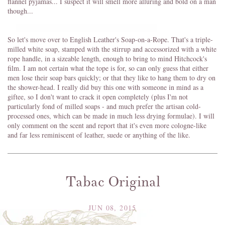
flannel pyjamas... I suspect it will smell more alluring and bold on a man
though...
So let's move over to English Leather's Soap-on-a-Rope. That's a triple-
milled white soap, stamped with the stirrup and accessorized with a white
rope handle, in a sizeable length, enough to bring to mind Hitchcock's
film. I am not certain what the tope is for, so can only guess that either
men lose their soap bars quickly; or that they like to hang them to dry on
the shower-head. I really did buy this one with someone in mind as a
giftee, so I don't want to crack it open completely (plus I'm not
particularly fond of milled soaps - and much prefer the artisan cold-
processed ones, which can be made in much less drying formulae). I will
only comment on the scent and report that it's even more cologne-like
and far less reminiscent of leather, suede or anything of the like.
Tabac Original
JUN 08, 2015