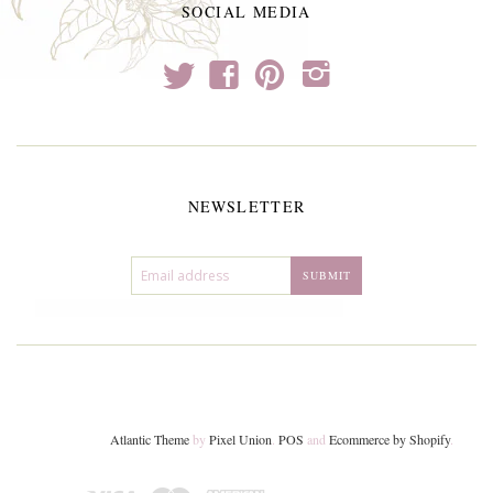
SOCIAL MEDIA
t
f
p
i
NEWSLETTER
Atlantic Theme
by
Pixel Union
.
POS
and
Ecommerce by Shopify
.