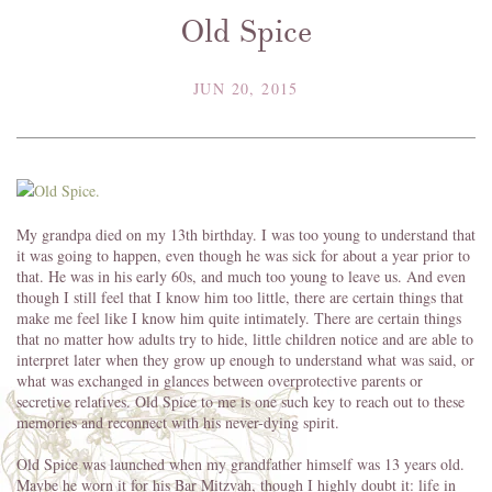
Old Spice
JUN 20, 2015
My grandpa died on my 13th birthday. I was too young to understand that
it was going to happen, even though he was sick for about a year prior to
that. He was in his early 60s, and much too young to leave us. And even
though I still feel that I know him too little, there are certain things that
make me feel like I know him quite intimately. There are certain things
that no matter how adults try to hide, little children notice and are able to
interpret later when they grow up enough to understand what was said, or
what was exchanged in glances between overprotective parents or
secretive relatives. Old Spice to me is one such key to reach out to these
memories and reconnect with his never-dying spirit.
Old Spice was launched when my grandfather himself was 13 years old.
Maybe he worn it for his Bar Mitzvah, though I highly doubt it: life in