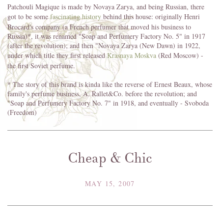
Patchouli Magique is made by Novaya Zarya, and being Russian, there
got to be some
fascinating history
behind this house: originally Henri
Brocard's company (a French perfumer that moved his business to
Russia)*, it was renamed "Soap and Perfumery Factory No. 5" in 1917
(after the revolution); and then "Novaya Zarya (New Dawn) in 1922,
under which title they first released
Krasnaya Moskva
(Red Moscow) -
the first Soviet perfume.
* The story of this brand is kinda like the reverse of Ernest Beaux, whose
family's perfume business, A. Rallet&Co. before the revolution; and
"Soap and Perfumery Factory No. 7" in 1918, and eventually - Svoboda
(Freedom)
Cheap & Chic
MAY 15, 2007