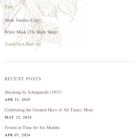
Tabu
Musk Vanilla (Coty)
White Musk (The Body Shop)
Youth Dew Bath Oil
RECENT POSTS
Shocking by Schiaparelli (1937)
APR 23, 2025
Celebrating the Greatest Hero of All Times: Mom
MAY 12, 2024
Frozen in Time for Six Months
APR 07, 2024