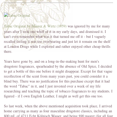
Tabac Original by Mäurer & Wirtz (1959)
was ignored by me for many
years after I took one whiff of it in my early days, and dismissed it. I
can't even remember what was it that turned me off it - but I vaguely
recalled feeling it was too overbearing and just let it remain on the shelf
at London Drugs while I explored and rather enjoyed other cheap thrills
there.
Years have gone by, and on a long-in-the-making hunt for men's
drugstore fragrances, spearheaded by the absence of Old Spice, I decided
to get a bottle of this one before it might disappear. Except for that vague
recollection of the scent from many years past, you could consider it a
blind buy. There was no justification for this purchase except that it had
the word "Tabac" in it, and I just invested over a week of my life
researching and teaching the topic of tobacco fragrances to my students. I
figured - if I own English Leather, I might as well get this one too.
So last week, when the above mentioned acquisition took place, I arrived
home carrying as many as four masculine drugstore classics, including an
800 mL of 4711 Echt Kölnisch Wasser, and being $90 poorer (for all four