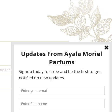
NEWSLETTER