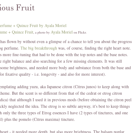
ious Fruit
fume + Quince Fruit
Ayala Moriel
, a photo by
on Flickr.
has flown by without even a glimpse of a chance to tell you about the progress
og perfume.
The big breakthrough
was, of course, finding the right heart note.
is more fine-tuning that had to be done with the top notes and the base notes.
e right balance and also searching for a few missing elements. It was still
 some brightness, and needed more body and substance from both the base and
for fixative quality - i.e. longevity - and also for more interest).
emplating adding yuzu, aka Japanese citron (Citrus junos) to keep along with
theme. But the scent is so different from that of the cedrat or etrog citron
dica) that although I used it in previous mods (before obtaining the citron peel
ickly neglected the idea. The etrog is so subtle anyway, it's best to keep things
h only the three types of Etrog essences I have (2 types of tinctures, and one
oil) plus the pomelo (Citrus maxima) tincture.
 heart - it needed more depth, but also more brightness. The balsam poplar