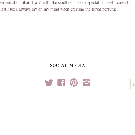
woven about that if you're ill, the smell of this one special fruit will cure all
 That's been always my on my mind when creating the Etrog perfume.
SOCIAL MEDIA
t
f
p
i