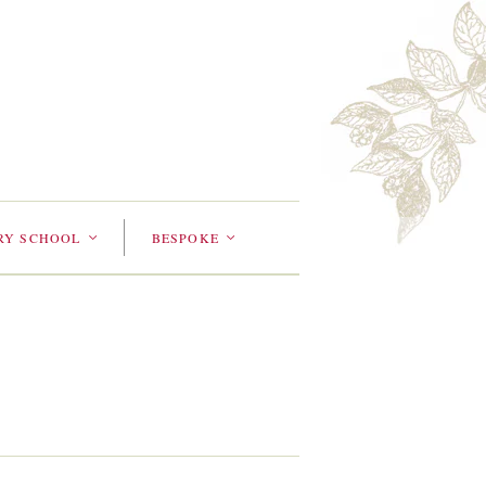
RY SCHOOL
BESPOKE
<
<