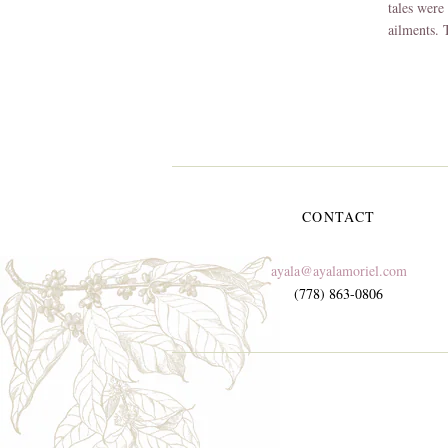
tales were 
ailments.
CONTACT
ayala@ayalamoriel.com
(778) 863-0806