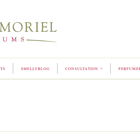
TS
SMELLYBLOG
CONSULTATION
PERFUME
<