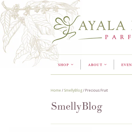
SHOP
ABOUT
EVEN
<
<
Home
/
SmellyBlog
/
Precious Fruit
SmellyBlog