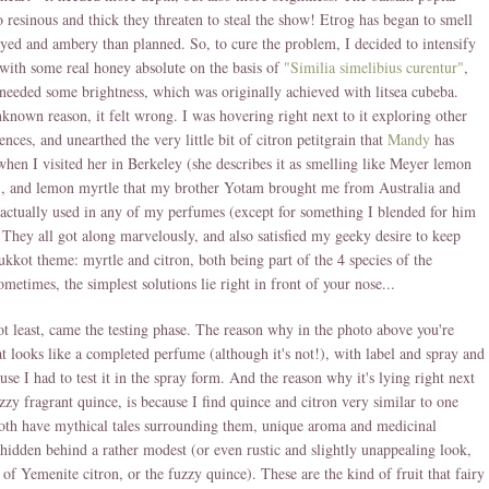
o resinous and thick they threaten to steal the show! Etrog has began to smell
ed and ambery than planned. So, to cure the problem, I decided to intensify
t with some real honey absolute on the basis of
"Similia simelibius curentur"
,
ll needed some brightness, which was originally achieved with litsea cubeba.
known reason, it felt wrong. I was hovering right next to it exploring other
ences, and unearthed the very little bit of citron petitgrain that
Mandy
has
hen I visited her in Berkeley (she describes it as smelling like Meyer lemon
), and lemon myrtle that my brother Yotam brought me from Australia and
 actually used in any of my perfumes (except for something I blended for him
 They all got along marvelously, and also satisfied my geeky desire to keep
ukkot theme: myrtle and citron, both being part of the 4 species of the
ometimes, the simplest solutions lie right in front of your nose...
ot least, came the testing phase. The reason why in the photo above you're
t looks like a completed perfume (although it's not!), with label and spray and
ause I had to test it in the spray form. And the reason why it's lying right next
uzzy fragrant quince, is because I find quince and citron very similar to one
oth have mythical tales surrounding them, unique aroma and medicinal
 hidden behind a rather modest (or even rustic and slightly unappealing look,
e of Yemenite citron, or the fuzzy quince). These are the kind of fruit that fairy