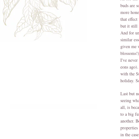
buds are s
more honey
that effec
but it sti
And for un
similar ess
given me w
blossoms!
I've never
eons ago).
with the S
holiday. S
Last but n
seeing wha
all, is bec
to a big f
another. B
properties
in the cas