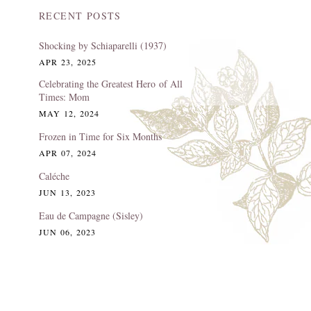
RECENT POSTS
Shocking by Schiaparelli (1937)
APR 23, 2025
Celebrating the Greatest Hero of All
Times: Mom
MAY 12, 2024
Frozen in Time for Six Months
APR 07, 2024
Caléche
JUN 13, 2023
Eau de Campagne (Sisley)
JUN 06, 2023