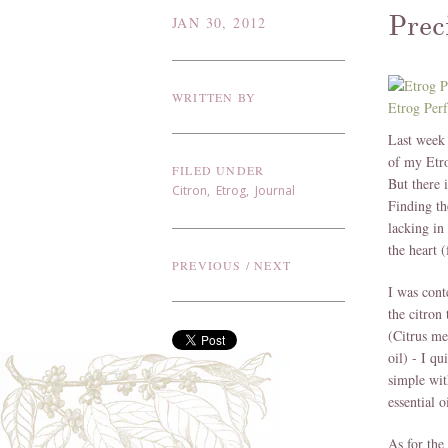
Prec
JAN 30, 2012
WRITTEN BY
Etrog Per
Last week 
of my Etr
FILED UNDER
But there 
Citron
,
Etrog
,
Journal
Finding th
lacking in
the heart (
PREVIOUS
/
NEXT
I was cont
the citron 
(Citrus me
oil) - I qu
simple wit
essential 
As for the