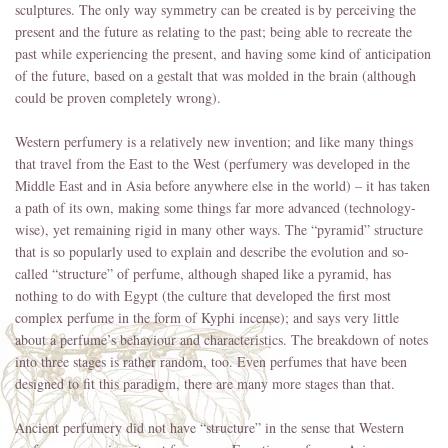
sculptures. The only way symmetry can be created is by perceiving the
present and the future as relating to the past; being able to recreate the
past while experiencing the present, and having some kind of anticipation
of the future, based on a gestalt that was molded in the brain (although
could be proven completely wrong).
Western perfumery is a relatively new invention; and like many things
that travel from the East to the West (perfumery was developed in the
Middle East and in Asia before anywhere else in the world) – it has taken
a path of its own, making some things far more advanced (technology-
wise), yet remaining rigid in many other ways. The “pyramid” structure
that is so popularly used to explain and describe the evolution and so-
called “structure” of perfume, although shaped like a pyramid, has
nothing to do with Egypt (the culture that developed the first most
complex perfume in the form of Kyphi incense); and says very little
about a perfume’s behaviour and characteristics. The breakdown of notes
into three stages is rather random, too. Even perfumes that have been
designed to fit this paradigm, there are many more stages than that.
Ancient perfumery did not have “structure” in the sense that Western