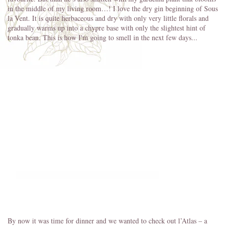
in the middle of my living room…! I love the dry gin beginning of Sous
la Vent. It is quite herbaceous and dry with only very little florals and
gradually warms up into a chypre base with only the slightest hint of
tonka bean. This is how I'm going to smell in the next few days...
By now it was time for dinner and we wanted to check out l’Atlas – a