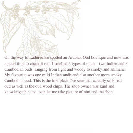
On the way to Laduree we spotted an Arabian Oud boutique and now was
a good time to check it out. I smelled 5 types of oudh – two Indian and 3
Cambodian ouds, ranging from light and woody to smoky and animalic.
My favourite was one mild Indian oudh and also another more smoky
Cambodian oud. This is the first place I’ve seen that actually sells real
oud as well as the oud wood chips. The shop owner was kind and
knowledgeable and even let me take picture of him and the shop.