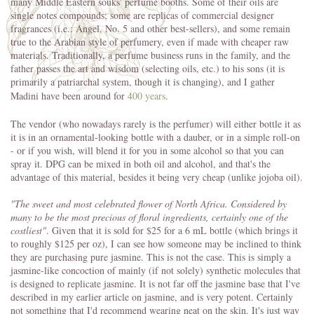
many Middle Eastern souks' perfume booths. Some of their oils are
single notes compounds; some are replicas of commercial designer
fragrances (i.e.: Angel, No. 5 and other best-sellers), and some remain
true to the Arabian style of perfumery, even if made with cheaper raw
materials. Traditionally, a perfume business runs in the family, and the
father passes the art and wisdom (selecting oils, etc.) to his sons (it is
primarily a patriarchal system, though it is changing), and I gather
Madini have been around for
400 years
.
The vendor (who nowadays rarely is the perfumer) will either bottle it as
it is in an ornamental-looking bottle with a dauber, or in a simple roll-on
- or if you wish, will blend it for you in some alcohol so that you can
spray it. DPG can be mixed in both oil and alcohol, and that's the
advantage of this material, besides it being very cheap (unlike jojoba oil).
"The sweet and most celebrated flower of North Africa. Considered by
many to be the most precious of floral ingredients, certainly one of the
costliest"
. Given that it is sold for $25 for a 6 mL bottle (which brings it
to roughly $125 per oz), I can see how someone may be inclined to think
they are purchasing pure jasmine. This is not the case. This is simply a
jasmine-like concoction of mainly (if not solely) synthetic molecules that
is designed to replicate jasmine. It is not far off the jasmine base that I've
described in my earlier article on jasmine, and is very potent. Certainly
not something that I'd recommend wearing neat on the skin. It's just way