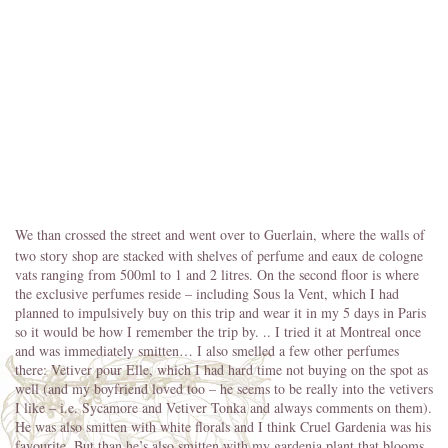
We than crossed the street and went over to Guerlain, where the walls of
two story shop are stacked with shelves of perfume and eaux de cologne
vats ranging from 500ml to 1 and 2 litres. On the second floor is where
the exclusive perfumes reside – including Sous la Vent, which I had
planned to impulsively buy on this trip and wear it in my 5 days in Paris
so it would be how I remember the trip by. .. I tried it at Montreal once
and was immediately smitten… I also smelled a few other perfumes
there: Vetiver pour Elle, which I had hard time not buying on the spot as
well (and my boyfriend loved too – he seems to be really into the vetivers
I like – i.e. Sycamore and Vetiver Tonka and always comments on them).
He was also smitten with white florals and I think Cruel Gardenia was his
favourite. But than he’s also smitten with my gardenia plant that blooms