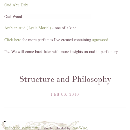
Oud Abu Dabi
Oud Wood
Arabian Aud (Ayala Moriel)
- one of a kind
Click here
for more perfumes I've created containing
agarwood
.
P.s. We will come back later with more insights on oud in perfumery.
Structure and Philosophy
FEB 03, 2010
reflection symmetry
Ray Wise
, originally uploaded by
.