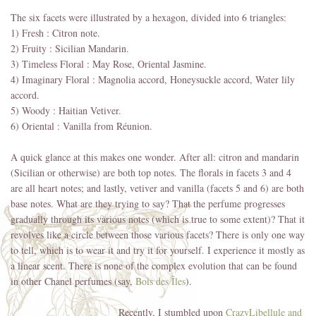
The six facets were illustrated by a hexagon, divided into 6 triangles:
1) Fresh : Citron note.
2) Fruity : Sicilian Mandarin.
3) Timeless Floral : May Rose, Oriental Jasmine.
4) Imaginary Floral : Magnolia accord, Honeysuckle accord, Water lily
accord.
5) Woody : Haitian Vetiver.
6) Oriental : Vanilla from Réunion.
A quick glance at this makes one wonder. After all: citron and mandarin
(Sicilian or otherwise) are both top notes. The florals in facets 3 and 4
are all heart notes; and lastly, vetiver and vanilla (facets 5 and 6) are both
base notes. What are they trying to say? That the perfume progresses
gradually through its various notes (which is true to some extent)? That it
revolves like a circle between those various facets? There is only one way
to tell, which is to wear it and try it for yourself. I experience it mostly as
a linear scent. There is none of the complex evolution that can be found
in other Chanel perfumes (say,
Bois des Îles
).
Recently, I stumbled upon
CrazyLibellule and