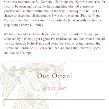
Morrocan restaurant at St. Germain. Unfortunately, 5pm was too early for
them to be open and we had to find something else. Of course we
knocked into another parfumerie on the way – Diptyque – and I got a
chance to check out all the candles I was curious about (Flouve, Figue
Vert, etc.) and their new eaux. I was particularly taken with the freesia
soap though above all things.
We went on and had some cheese fondue in a little side street and got
scratched by a friendly yet aggressive resident cat and than went home all
the way through Notre-Dame and along the Sienne, going through the
Louvre and Jardin de Tuilleries and than all along the Champs Elysees
and Arc de Triumph.
Oud Omani
APR 22, 2007