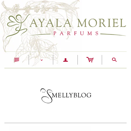
c
n
a
s
<