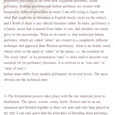
perfumery perceives its art form now. Egyptian perfumes, Asian
perfumes, Arabian perfumes and Indian perfumes are created with
completely different principles in mind. I am still trying to figure out
what that might be, as literature in English barely exists on the subject;
and I doubt if there is any official literature either. In India, perfumery is
a family secret that is passed from father to son, and outsiders are rarely
privy to this knowledge. What we do know is, that traditional Indian
perfumes, which are called “attars” are created in a completely different
technique and approach than Western perfumery. Attar is an Arabic word,
which refers to the spirit or “ether” of the plants, i.e. the essential oil.
The word “attar” or its permutation “otto” is often used to describe rose
essential oil (in perfumery literature, it is referred to as “rose otto” or
“attar of rose”).
Indian attars differ from modern perfumery on several levels. The most
obvious are the technical ones:
1) The formulation process takes place with the raw materials prior to
distillation. The spices, woods, resins, herbs, flowers and so on are
measured and blended together in their raw state and only than placed in
the still. I can only guess that the principles of blending these perfumes