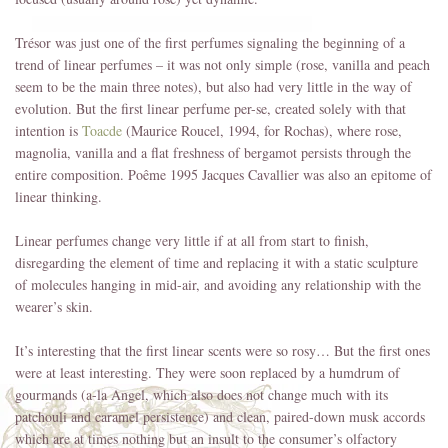
Trésor was just one of the first perfumes signaling the beginning of a
trend of linear perfumes – it was not only simple (rose, vanilla and peach
seem to be the main three notes), but also had very little in the way of
evolution. But the first linear perfume per-se, created solely with that
intention is
Toacde
(Maurice Roucel, 1994, for Rochas), where rose,
magnolia, vanilla and a flat freshness of bergamot persists through the
entire composition. Poême 1995 Jacques Cavallier was also an epitome of
linear thinking.
Linear perfumes change very little if at all from start to finish,
disregarding the element of time and replacing it with a static sculpture
of molecules hanging in mid-air, and avoiding any relationship with the
wearer’s skin.
It’s interesting that the first linear scents were so rosy… But the first ones
were at least interesting. They were soon replaced by a humdrum of
gourmands (a-la Angel, which also does not change much with its
patchouli and caramel persistence) and clean, paired-down musk accords
which are at times nothing but an insult to the consumer’s olfactory