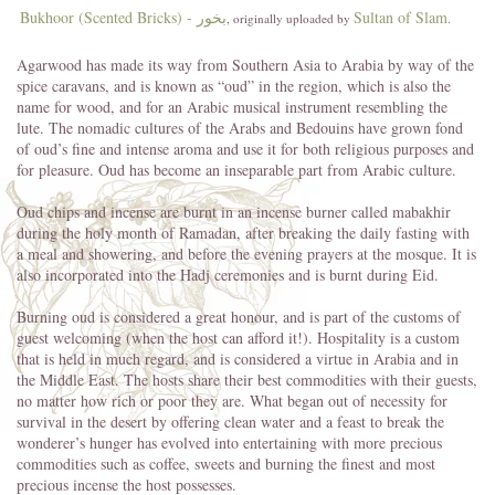
Bukhoor (Scented Bricks) - بخور
Sultan of Slam
, originally uploaded by
.
Agarwood has made its way from Southern Asia to Arabia by way of the
spice caravans, and is known as “oud” in the region, which is also the
name for wood, and for an Arabic musical instrument resembling the
lute. The nomadic cultures of the Arabs and Bedouins have grown fond
of oud’s fine and intense aroma and use it for both religious purposes and
for pleasure. Oud has become an inseparable part from Arabic culture.
Oud chips and incense are burnt in an incense burner called mabakhir
during the holy month of Ramadan, after breaking the daily fasting with
a meal and showering, and before the evening prayers at the mosque. It is
also incorporated into the Hadj ceremonies and is burnt during Eid.
Burning oud is considered a great honour, and is part of the customs of
guest welcoming (when the host can afford it!). Hospitality is a custom
that is held in much regard, and is considered a virtue in Arabia and in
the Middle East. The hosts share their best commodities with their guests,
no matter how rich or poor they are. What began out of necessity for
survival in the desert by offering clean water and a feast to break the
wonderer’s hunger has evolved into entertaining with more precious
commodities such as coffee, sweets and burning the finest and most
precious incense the host possesses.