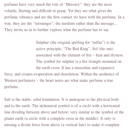
perfume have very much the role of “Mercury”: they are the most
volatile, fleeting and difficult to grasp. Yet they are what gives the
perfume vibrancy and are the first contact we have with the perfume. In a
way, they are the “messenger”, the medium rather than the message...
They invite us in to further explore what the perfume has to say.
Sulphur (the original spelling for “sulfur”) is the
active principle, “The Red King”, Sol (the sun),
associated with the element of fire – heat and dryness.
The symbol for sulphur is a fire triangle mounted on
the earth cross. It has a masculine and expansive
force, and creates evaporation and dissolution. Within the aesthetics of
Western perfumery – the heart notes are what make perfume a true
perfume.
Salt is the stable, solid foundation. It is analogous to the physical body
and to the earth. The alchemical symbol is of a circle with a horizontal
line dividing between above and below; very similar to the symbol of the
planet earth (a circle with a complete cross in the middle). It only is
missing a divine force from above (a vertical line) to make it complete