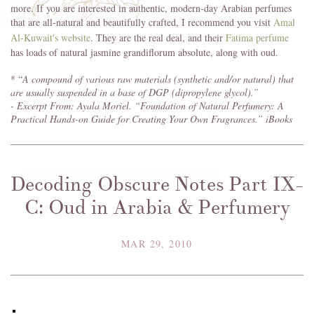
more. If you are interested in authentic, modern-day Arabian perfumes
that are all-natural and beautifully crafted, I recommend you visit
Amal
Al-Kuwait's website
. They are the real deal, and their
Fatima perfume
has loads of natural jasmine grandiflorum absolute, along with oud.
* “
A compound of various raw materials (synthetic and/or natural) that
are usually suspended in a base of DGP (dipropylene glycol).”
- Excerpt From: Ayala Moriel. “Foundation of Natural Perfumery: A
Practical Hands-on Guide for Creating Your Own Fragrances.” iBooks
Decoding Obscure Notes Part IX-
C: Oud in Arabia & Perfumery
MAR 29, 2010