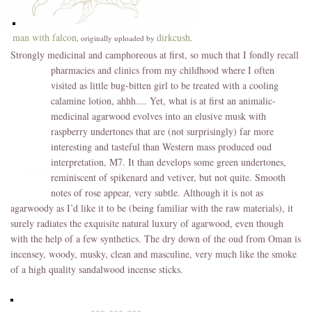
man with falcon
dirkcush
, originally uploaded by
.
Strongly medicinal and camphoreous at first, so much that I fondly recall
pharmacies and
clinics from my childhood where I often
visited as little bug-bitten girl to be treated with a cooling
calamine lotion, ahhh.... Yet, what is at first an animalic-
medicinal agarwood evolves into an elusive musk with
raspberry undertones that are (not surprisingly) far more
interesting and tasteful than Western mass produced oud
interpretation, M7. It than develops some green undertones,
reminiscent of spikenard and vetiver, but not quite. Smooth
notes of rose appear, very subtle. Although it is not as
agarwoody as I’d like it to be (being familiar with the raw materials), it
surely radiates the exquisite natural luxury of agarwood, even though
with the help of a few synthetics. The dry down of the oud from Oman is
incensey, woody, musky, clean and masculine, very much like the smoke
of a high quality sandalwood incense sticks.