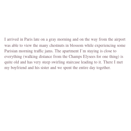
I arrived in Paris late on a gray morning and on the way from the airport
was able to view the many chestnuts in blossom while experiencing some
Parisian morning traffic jams. The apartment I’m staying is close to
everything (walking distance from the Champs Elysees for one thing) is
quite old and has very steep swirling staircase leading to it. There I met
my boyfriend and his sister and we spent the entire day together.