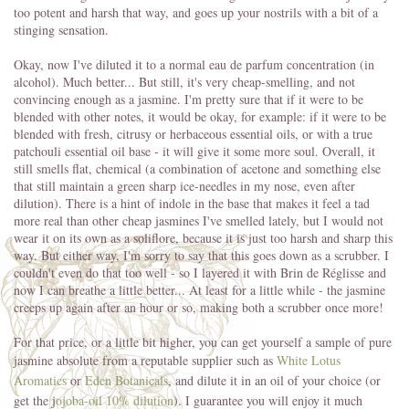
too potent and harsh that way, and goes up your nostrils with a bit of a
stinging sensation.
Okay, now I've diluted it to a normal eau de parfum concentration (in
alcohol). Much better... But still, it's very cheap-smelling, and not
convincing enough as a jasmine. I'm pretty sure that if it were to be
blended with other notes, it would be okay, for example: if it were to be
blended with fresh, citrusy or herbaceous essential oils, or with a true
patchouli essential oil base - it will give it some more soul. Overall, it
still smells flat, chemical (a combination of acetone and something else
that still maintain a green sharp ice-needles in my nose, even after
dilution). There is a hint of indole in the base that makes it feel a tad
more real than other cheap jasmines I've smelled lately, but I would not
wear it on its own as a soliflore, because it is just too harsh and sharp this
way. But either way, I'm sorry to say that this goes down as a scrubber. I
couldn't even do that too well - so I layered it with Brin de Réglisse and
now I can breathe a little better... At least for a little while - the jasmine
creeps up again after an hour or so, making both a scrubber once more!
For that price, or a little bit higher, you can get yourself a sample of pure
jasmine absolute from a reputable supplier such as
White Lotus
Aromatics
or
Eden Botanicals
, and dilute it in an oil of your choice (or
get the j
ojoba-oil 10% dilution
). I guarantee you will enjoy it much