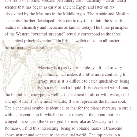
The roots of modern Western perfumery are in alchemy – an art and a
science that has began as early as ancient Egypt and later on re-
discovered by the Muslims in the Middle Ages. The Arabic and Muslim
alchemists further developed this esoteric mysticism into the scientific
realms of chemistry and medicine as known today. The three principles
of the Western “pyramid structure” actually correspond to the three
alchemical principals – the “Tria Prima” which make up all matter:
sulfur, mercury and salt.
Mercury is a passive principle, yet it is also very
dynamic, which makes it a little more confusing to
grasp, just as it is difficult to catch quicksilver, being
both a metal and a liquid. It is associated with Luna,
the feminine archetype; as well as the element of air or with water, cold
and moisture. It is the most volatile. It also represents the human soul.
The alchemical symbol is identical to that for the planet mercury: a circle
with a crescent atop it, which does not represent the moon, but the
winged messenger (the Greek god Hermes, aka as Mercury to the
Romans). I find this interesting: being so volatile makes it transcend
above matter and connect to the spiritual world. The top notes in a