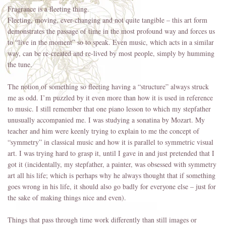
Fragrance is a fleeting thing.
Fleeting, moving, ever-changing and not quite tangible – this art form
demonstrates the passage of time in the most profound way and forces us
to “live in the moment” so to speak. Even music, which acts in a similar
way, can be re-created and re-lived by most people, simply by humming
the tune.
The notion of something so fleeting having a “structure” always struck
me as odd. I’m puzzled by it even more than how it is used in reference
to music. I still remember that one piano lesson to which my stepfather
unusually accompanied me. I was studying a sonatina by Mozart. My
teacher and him were keenly trying to explain to me the concept of
“symmetry” in classical music and how it is parallel to symmetric visual
art. I was trying hard to grasp it, until I gave in and just pretended that I
got it (incidentally, my stepfather, a painter, was obsessed with symmetry
art all his life; which is perhaps why he always thought that if something
goes wrong in his life, it should also go badly for everyone else – just for
the sake of making things nice and even).
Things that pass through time work differently than still images or