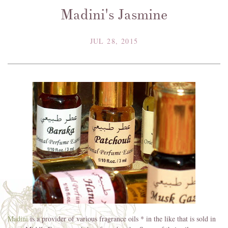
Madini's Jasmine
JUL 28, 2015
Madini
is a provider of various fragrance oils * in the like that is sold in