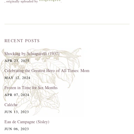
***•***•***
, originally uploaded by
.
RECENT POSTS
Shocking by Schiaparelli (1937)
APR 23, 2025
Celebrating the Greatest Hero of All Times: Mom
MAY 12, 2024
Frozen in Time for Six Months
APR 07, 2024
Caléche
JUN 13, 2023
Eau de Campagne (Sisley)
JUN 06, 2023