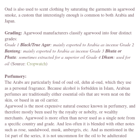
Oud is also used to scent clothing by saturating the garments in agarwood
smoke, a custom that interestingly enough is common to both Arabia and
Japan.
Grading:
Agarwood manufacturers classify agarwood into four distinct
grades:
Grade 1
Black/True Agar
: mainly exported to Arabia as incense
Grade 2
Bantang
: mainly exported to Arabia as incense
Grade 3
Bhuta or
Phuta
: sometimes extracted for a superior oil
Grade 4
Dhum
: used for
oil
(Source:
Cropwatch
)
Perfumery:
The Arabs are particularly fond of oud oil, dehn al-oud, which they use
as a personal fragrance. Because alcohol is forbidden in Islam, Arabian
perfumes are traditionally either essential oils that are worn neat on the
skin, or based in an oil carrier.
Agarwood is the most expensive natural essence known in perfumery, and
therefore mostly been used by the royalty or nobelty, or wealthy
merchants. Agarwood is more often than never used as a single note from
a specific country and grade. And less often it is blended with other notes
such as rose, sandalwood, musk, ambergris, etc. And as mentioned in the
1st part of the series, it is not uncommon for the oil to be adulterated