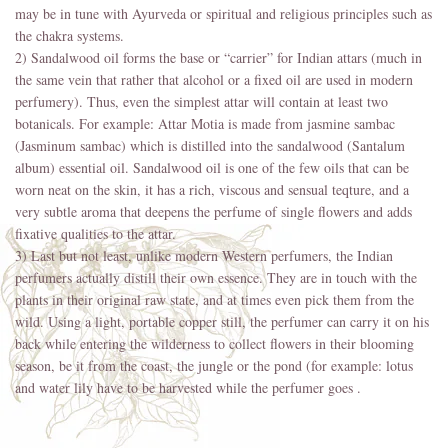
may be in tune with Ayurveda or spiritual and religious principles such as
the chakra systems.
2) Sandalwood oil forms the base or “carrier” for Indian attars (much in
the same vein that rather that alcohol or a fixed oil are used in modern
perfumery). Thus, even the simplest attar will contain at least two
botanicals. For example: Attar Motia is made from jasmine sambac
(Jasminum sambac) which is distilled into the sandalwood (Santalum
album) essential oil. Sandalwood oil is one of the few oils that can be
worn neat on the skin, it has a rich, viscous and sensual teqture, and a
very subtle aroma that deepens the perfume of single flowers and adds
fixative qualities to the attar.
3) Last but not least, unlike modern Western perfumers, the Indian
perfumers actually distill their own essence. They are in touch with the
plants in their original raw state, and at times even pick them from the
wild. Using a light, portable copper still, the perfumer can carry it on his
back while entering the wilderness to collect flowers in their blooming
season, be it from the coast, the jungle or the pond (for example: lotus
and water lily have to be harvested while the perfumer goes .