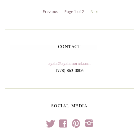
Previous
Page 1 of 2
Next
CONTACT
ayala@ayalamoriel.com
(778) 863-0806
SOCIAL MEDIA
t
f
p
i