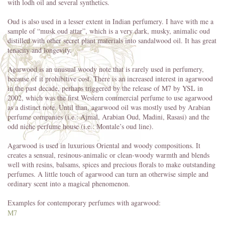
with lodh oil and several synthetics.
Oud is also used in a lesser extent in Indian perfumery. I have with me a
sample of “musk oud attar”, which is a very dark, musky, animalic oud
distilled with other secret plant materials into sandalwood oil. It has great
tenacity and longevity.
Agarwood is an unusual woody note that is rarely used in perfumery,
because of it prohibitive cost. There is an increased interest in agarwood
in the past decade, perhaps triggered by the release of M7 by YSL in
2002, which was the first Western commercial perfume to use agarwood
as a distinct note. Until than, agarwood oil was mostly used by Arabian
perfume companies (i.e.: Ajmal, Arabian Oud, Madini, Rasasi) and the
odd niche perfume house (i.e.: Montale’s oud line).
Agarwood is used in luxurious Oriental and woody compositions. It
creates a sensual, resinous-animalic or clean-woody warmth and blends
well with resins, balsams, spices and precious florals to make outstanding
perfumes. A little touch of agarwood can turn an otherwise simple and
ordinary scent into a magical phenomenon.
Examples for contemporary perfumes with agarwood:
M7