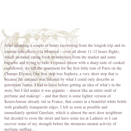
After spending a couple of hours recovering from the longish trip and its
various side effects (via Montreal – over all about 11-12 hours flight),
which included eating fresh strawberries from the market and some
baguette and trying to taste a ripened cheese with a sharp taste of cooked
cauliflower, we left the apartment for the first little tour of Paris on the
Champs Elysees. Our first stop was Sephora, a very short stop that is
because the entrance was infested by what I could only describe as
petroleum fumes. I had to leave before getting an idea of what’s in the
store, but I did notice it was gigantic – almost like an entire mall of
perfume and makeup! – and that there is some lighter version of
KenzoAmour already out in France, that comes in a beautiful white bottle
with gradually transparent edges. I left as soon as possible and
immediately spotted Guerlain, which is almost the next door neighbour
but decided to cross the street and have some tea at Laduree so I can
recover some of my strength before the strenuous mental activity of
perfume sniffing…