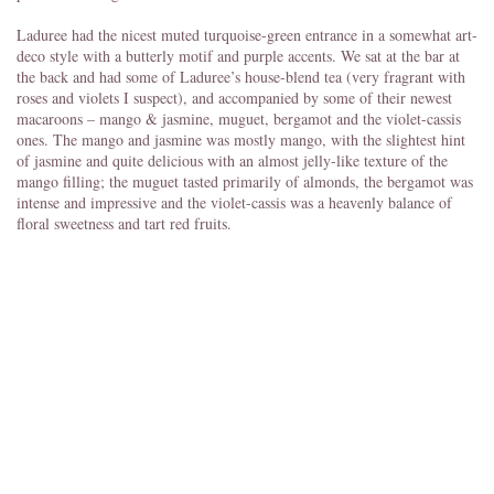
Laduree had the nicest muted turquoise-green entrance in a somewhat art-
deco style with a butterly motif and purple accents. We sat at the bar at
the back and had some of Laduree’s house-blend tea (very fragrant with
roses and violets I suspect), and accompanied by some of their newest
macaroons – mango & jasmine, muguet, bergamot and the violet-cassis
ones. The mango and jasmine was mostly mango, with the slightest hint
of jasmine and quite delicious with an almost jelly-like texture of the
mango filling; the muguet tasted primarily of almonds, the bergamot was
intense and impressive and the violet-cassis was a heavenly balance of
floral sweetness and tart red fruits.