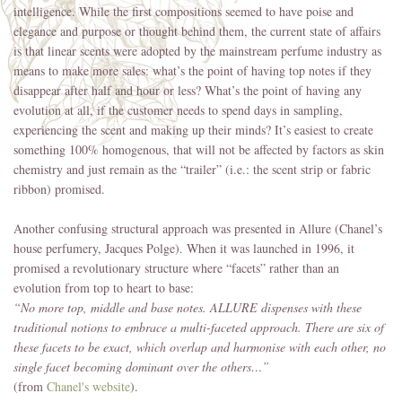
intelligence. While the first compositions seemed to have poise and
elegance and purpose or thought behind them, the current state of affairs
is that linear scents were adopted by the mainstream perfume industry as
means to make more sales: what’s the point of having top notes if they
disappear after half and hour or less? What’s the point of having any
evolution at all, if the customer needs to spend days in sampling,
experiencing the scent and making up their minds? It’s easiest to create
something 100% homogenous, that will not be affected by factors as skin
chemistry and just remain as the “trailer” (i.e.: the scent strip or fabric
ribbon) promised.
Another confusing structural approach was presented in Allure (Chanel’s
house perfumery, Jacques Polge). When it was launched in 1996, it
promised a revolutionary structure where “facets” rather than an
evolution from top to heart to base:
“No more top, middle and base notes. ALLURE dispenses with these
traditional notions to embrace a multi-faceted approach. There are six of
these facets to be exact, which overlap and harmonise with each other, no
single facet becoming dominant over the others…”
(from
Chanel's website
).