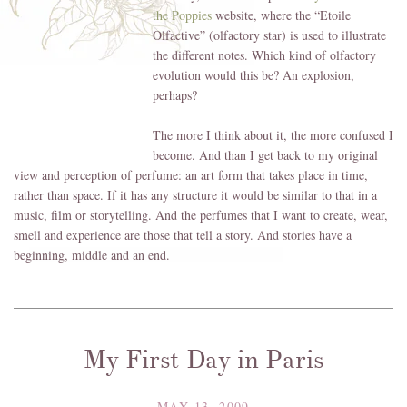
the Poppies
website, where the “Etoile
Olfactive” (olfactory star) is used to illustrate
the different notes. Which kind of olfactory
evolution would this be? An explosion,
perhaps?
The more I think about it, the more confused I
become. And than I get back to my original
view and perception of perfume: an art form that takes place in time,
rather than space. If it has any structure it would be similar to that in a
music, film or storytelling. And the perfumes that I want to create, wear,
smell and experience are those that tell a story. And stories have a
beginning, middle and an end.
My First Day in Paris
MAY 13, 2009