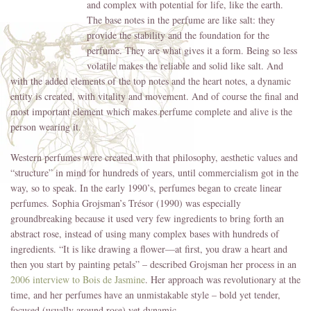
and complex with
potential for life, like the earth.
The base notes in the perfume are like salt: they
provide the stability and the foundation for the
perfume. They are what gives it a form. Being so less
volatile makes the reliable and solid like salt. And
with the added elements of the top notes and the heart notes, a dynamic
entity is created, with vitality and movement. And of course the final and
most important element which makes perfume complete and alive is the
person wearing it.
Western perfumes were created with that philosophy, aesthetic values and
“structure” in mind for hundreds of years, until commercialism got in the
way, so to speak. In the early 1990’s, perfumes began to create linear
perfumes. Sophia Grojsman’s Trésor (1990) was especially
groundbreaking because it used very few ingredients to bring forth an
abstract rose, instead of using many complex bases with hundreds of
ingredients. “It is like drawing a flower—at first, you draw a heart and
then you start by painting petals” – described Grojsman her process in an
2006 interview to Bois de Jasmine
. Her approach was revolutionary at the
time, and her perfumes have an unmistakable style – bold yet tender,
focused (usually around rose) yet dynamic.