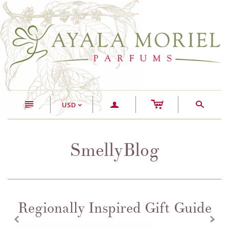
c
n
a
s
USD
<
SmellyBlog
Regionally Inspired Gift Guide
z
x