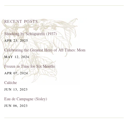
RECENT POSTS
Shocking by Schiaparelli (1937)
APR 23, 2025
Celebrating the Greatest Hero of All Times: Mom
MAY 12, 2024
Frozen in Time for Six Months
APR 07, 2024
Caléche
JUN 13, 2023
Eau de Campagne (Sisley)
JUN 06, 2023