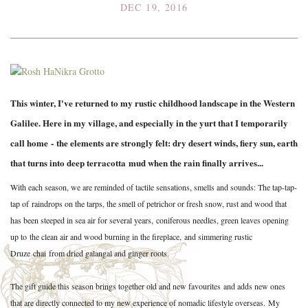
DEC 19, 2016
This winter, I've returned to my rustic childhood landscape in the Western
Galilee. Here in my village, and especially in the yurt that I temporarily
call home - the elements are strongly felt: dry desert winds, fiery sun, earth
that turns into deep terracotta mud when the rain finally arrives...
With each season, we are reminded of tactile sensations, smells and sounds: The tap-tap-
tap of raindrops on the tarps, the smell of petrichor or fresh snow, rust and wood that
has been steeped in sea air for several years, coniferous needles, green leaves opening
up to the clean air and wood burning in the fireplace,
and simmering rustic
Druze chai from dried galangal and ginger roots.
The gift guide this season brings together old and new favourites and adds new ones
that are directly connected to my new experience of nomadic lifestyle overseas. My