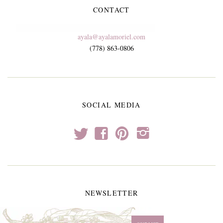
CONTACT
ayala@ayalamoriel.com
(778) 863-0806
SOCIAL MEDIA
t
f
p
i
NEWSLETTER