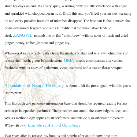
stove for days on end. It's a very spicy, warming brew, usually sweetened with sugar
and sprinkled with chopped pecan nuts. Drink this and you'll feel your insides warming
up and every possible invasion of microbes disappear. The best part is that it makes the
home deliciously fragrant, and adds humidity that the wood stove tends to
ZANGVIL
steal.
reminds me of this "witch brew" with its notes of fresh and dried
ginger, honey, amber, jasmine and ginger lily.
Whenever it rains or gets really chilly, the mastica bushes and wild ivy behind the yurt
GRIN
release their fresh, green-balsamic scent.
smells encompasses this verdant
freshness with its notes of
galbanum, violet, oakmoss and a classic floral bouquet.
Foundation of Natural Perfumery
"
is about to hit the press again, with this year's
last re-print!
This thorough and generous information-base that should be required reading for any
artisan or independent perfumer. The principles are sound, the knowledge is deep, and
Ayala's methodology applies to all perfumers, naturals-only or otherwise.”
(Saskia
Institute of Art and Olfaction
Wilson-Brown,
).
Two years after its release, my book is still sought-after and it's now time to re-