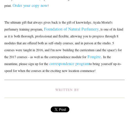
Order your copy now
print.
!
The ultimate gift that always gives back is the gift of knowledge. Ayala Moriel's
Foundation of Natural Perfumery
perfumery training program,
, is one of its kind
as it is both thorough, professional and flexible, allowing you to progress through 8
modules that are offered both as self-study courses, and in person at the studio. 5
courses were taught in 2016, and I'm now building the curriculum (and the space!) for
Fougère
.
the 2017 courses - as well as the correspondence module for
In the
correspondence program
meantime, please sign up for the
to bring yourself up-to-
speed for when the courses at the exciting new location commence!
WRITTEN BY