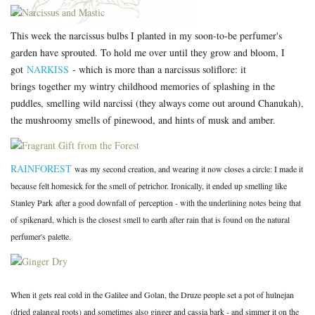
This week the narcissus bulbs I planted in my soon-to-be perfumer's
garden have sprouted. To hold me over until they grow and bloom, I
got
NARKISS
- which is more than a narcissus soliflore: it
brings together my wintry childhood memories of splashing in the
puddles, smelling wild narcissi (they always come out around Chanukah),
the mushroomy smells of pinewood, and hints of musk and amber.
RAINFOREST
was my second creation, and wearing it now closes a circle: I made it
because felt homesick for the smell of petrichor. Ironically, it ended up smelling like
Stanley Park after a good downfall of perception - with the underlining notes being that
of spikenard, which is the closest smell to earth after rain that is found on the natural
perfumer's palette.
When it gets real cold in the Galilee and Golan, the Druze people set a pot of hulnejan
(dried galangal roots) and sometimes also ginger and cassia bark - and simmer it on the