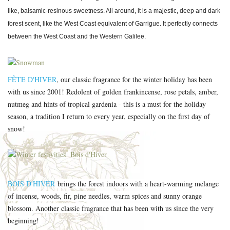
like, balsamic-resinous sweetness. All around, it is a majestic, deep and dark
forest scent, like the West Coast equivalent of Garrigue. It perfectly connects
between the West Coast and the Western Galilee.
FÊTE D'HIVER
, our classic fragrance for the winter holiday has been
with us since 2001! Redolent of golden frankincense, rose petals, amber,
nutmeg and hints of tropical gardenia - this is a must for the holiday
season, a tradition I return to every year, especially on the first day of
snow!
BOIS D'HIVER
brings the forest indoors with a heart-warming melange
of incense, woods, fir, pine needles, warm spices and sunny orange
blossom. Another classic fragrance that has been with us since the very
beginning!