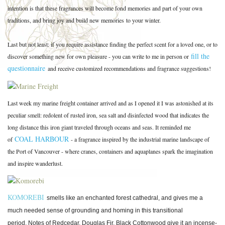
intention is that these fragrances will become fond memories and part of your own
traditions, and bring joy and build new memories to your winter.
Last but not least: if you require assistance finding the perfect scent for a loved one, or to
fill the
discover something new for own pleasure - you can write to me in person or
questionnaire
and receive customized recommendations and fragrance suggestions!
Last week my marine freight container arrived and as I opened it I was astonished at its
peculiar smell: redolent of rusted iron, sea salt and disinfected wood that indicates the
long distance this iron giant traveled through oceans and seas. It reminded me
COAL HARBOUR
of
- a fragrance inspired by the industrial marine landscape of
the Port of Vancouver - where cranes, containers and aquaplanes spark the imagination
and inspire wanderlust.
KOMOREBI
smells like an enchanted forest cathedral, and gives me a
much needed sense of grounding and homing in this transitional
period.
Notes of Redcedar, Douglas Fir, Black Cottonwood give it an incense-