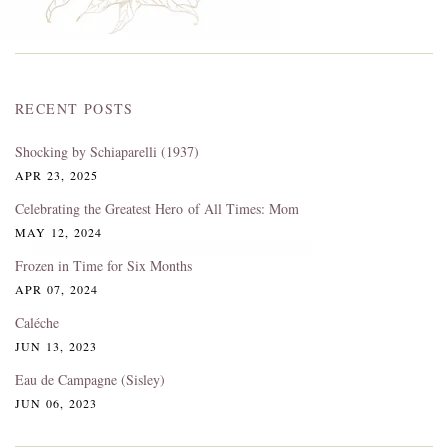
RECENT POSTS
Shocking by Schiaparelli (1937)
APR 23, 2025
Celebrating the Greatest Hero of All Times: Mom
MAY 12, 2024
Frozen in Time for Six Months
APR 07, 2024
Caléche
JUN 13, 2023
Eau de Campagne (Sisley)
JUN 06, 2023