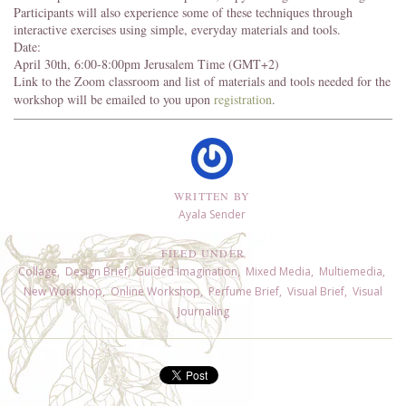
Participants will also experience some of these techniques through
interactive exercises using simple, everyday materials and tools.
Date:
April 30th, 6:00-8:00pm Jerusalem Time (GMT+2)
Link to the Zoom classroom and list of materials and tools needed for the
workshop will be emailed to you upon
registration
.
WRITTEN BY
Ayala Sender
FILED UNDER
Collage
,
Design Brief
,
Guided Imagination
,
Mixed Media
,
Multiemedia
,
New Workshop
,
Online Workshop
,
Perfume Brief
,
Visual Brief
,
Visual
Journaling