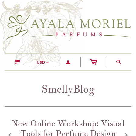
c
n
a
s
USD
<
SmellyBlog
New Online Workshop: Visual
Tools for Perfume Design
z
x