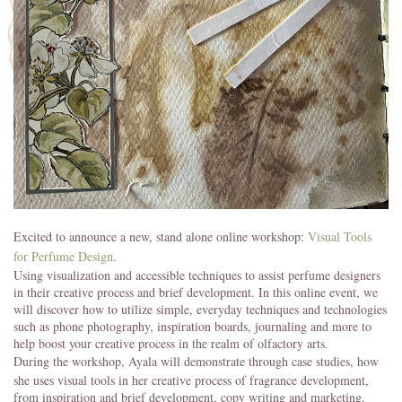
Excited to announce a new, stand alone online workshop:
Visual Tools
for Perfume Design
.
Using visualization and accessible techniques to assist perfume designers
in their creative process and brief development. In this online event, we
will discover how to utilize simple, everyday techniques and technologies
such as phone photography, inspiration boards, journaling and more to
help boost your creative process in the realm of olfactory arts.
During the workshop, Ayala will demonstrate through case studies,
how
she uses visual tools in her creative process of fragrance development,
from inspiration and brief development, copy writing and marketing.