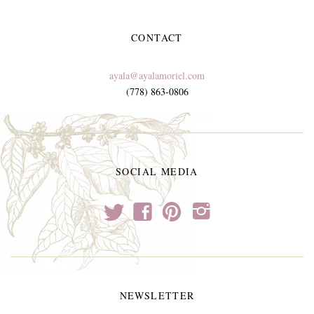
CONTACT
ayala@ayalamoriel.com
(778) 863-0806
SOCIAL MEDIA
t
f
p
i
NEWSLETTER