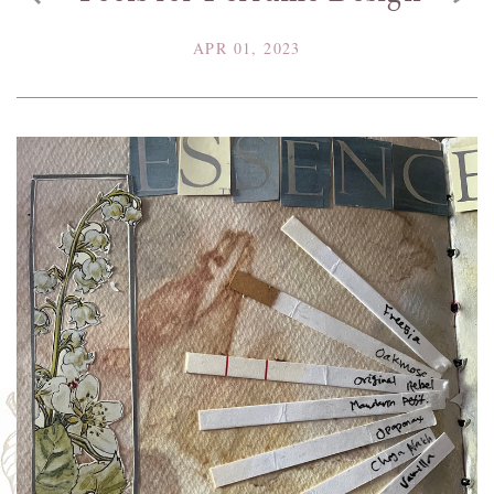
APR 01, 2023