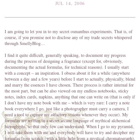
JUL 14, 2006
I am going to let you in to my secret osmanthus experiments. That is, of
course, if you promise not to disclose any of my trade secrets whispered
through SmellyBlog…
I find it quite difficult, generally speaking, to document my progress
during the process of designing a fragrance (except for, obvioiusly,
documenting the actual formulas, for technical reasons). I usually start
with a concept – an inspiration. I obsess about it for a while (anywhere
between a day and a few years) before I start to actually, physically, blend
and marry the essences I have chosen. There process is rather internal for
the most part, but can be also viewed on my endless notebooks, sticky
notes, index cards, napkins, anything that one can write on (that is only if
I don’t have my note book with me – which is very rare: I carry a note
book everywhere I go, just like a photographer must carry a camera, I
need a tool to capture my olfactory visions whenever they occur). My
formulas are written in a secret arcane language of mythical alchemical
hieroglyphs, so that only few can understand. When I go to my pyramid,
I will take them with me and everybody will have to try and decipher my
formulas from scratch (with a little help from a mystical chromatograph).