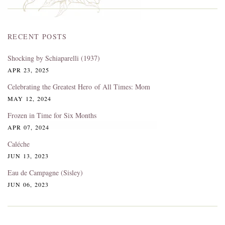
RECENT POSTS
Shocking by Schiaparelli (1937)
APR 23, 2025
Celebrating the Greatest Hero of All Times: Mom
MAY 12, 2024
Frozen in Time for Six Months
APR 07, 2024
Caléche
JUN 13, 2023
Eau de Campagne (Sisley)
JUN 06, 2023