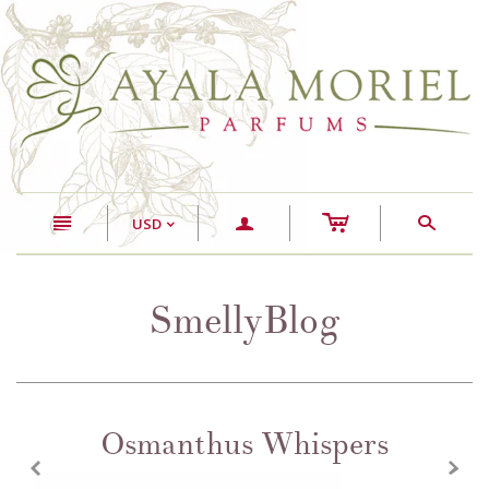
c
n
a
s
USD
<
SmellyBlog
Osmanthus Whispers
z
x