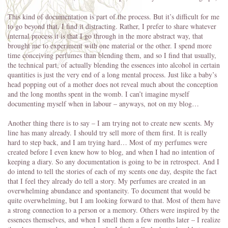
This kind of documentation is part of the process. But it’s difficult for me
to go beyond that. I find it distracting. Rather, I prefer to share whatever
internal process it is that I go through in the more abstract way, that
brought me to experiment with one material or the other. I spend more
time conceiving perfumes than blending them, and so I find that usually,
the technical part, of actually blending the essences into alcohol in certain
quantities is just the very end of a long mental process. Just like a baby’s
head popping out of a mother does not reveal much about the conception
and the long months spent in the womb. I can’t imagine myself
documenting myself when in labour – anyways, not on my blog…
Another thing there is to say – I am trying not to create new scents. My
line has many already. I should try sell more of them first. It is really
hard to step back, and I am trying hard… Most of my perfumes were
created before I even knew how to blog, and when I had no intention of
keeping a diary. So any documentation is going to be in retrospect. And I
do intend to tell the stories of each of my scents one day, despite the fact
that I feel they already do tell a story. My perfumes are created in an
overwhelming abundance and spontaneity. To document that would be
quite overwhelming, but I am looking forward to that. Most of them have
a strong connection to a person or a memory. Others were inspired by the
essences themselves, and when I smell them a few months later – I realize