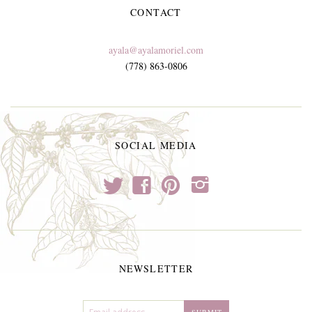
CONTACT
ayala@ayalamoriel.com
(778) 863-0806
SOCIAL MEDIA
t
f
p
i
NEWSLETTER