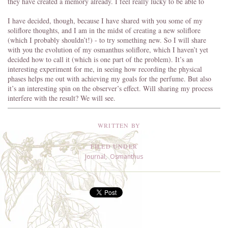
they have created a memory already. I feel really lucky to be able to
I have decided, though, because I have shared with you some of my
soliflore thoughts, and I am in the midst of creating a new soliflore
(which I probably shouldn’t!) - to try something new. So I will share
with you the evolution of my osmanthus soliflore, which I haven’t yet
decided how to call it (which is one part of the problem). It’s an
interesting experiment for me, in seeing how recording the physical
phases helps me out with achieving my goals for the perfume. But also
it’s an interesting spin on the observer’s effect. Will sharing my process
interfere with the result? We will see.
WRITTEN BY
FILED UNDER
Journal
,
Osmanthus