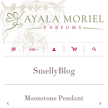
c
n
a
s
USD
<
SmellyBlog
Moonstone Pendant
z
x