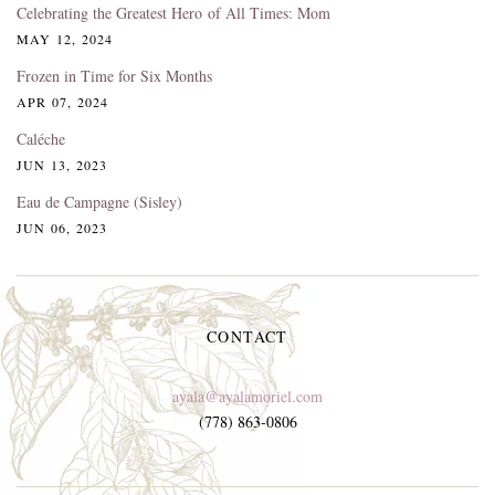
Celebrating the Greatest Hero of All Times: Mom
MAY 12, 2024
Frozen in Time for Six Months
APR 07, 2024
Caléche
JUN 13, 2023
Eau de Campagne (Sisley)
JUN 06, 2023
CONTACT
ayala@ayalamoriel.com
(778) 863-0806