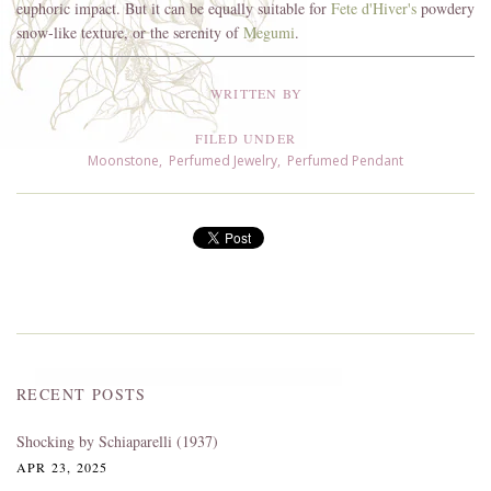
euphoric impact. But it can be equally suitable for
Fete d'Hiver's
powdery
snow-like texture, or the serenity of
Megumi
.
WRITTEN BY
FILED UNDER
Moonstone
,
Perfumed Jewelry
,
Perfumed Pendant
RECENT POSTS
Shocking by Schiaparelli (1937)
APR 23, 2025