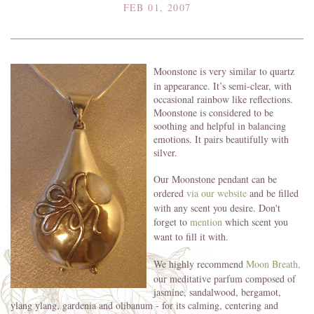
FEB 01, 2007
Moonstone is very similar to quartz
in appearance. It’s semi-clear, with
occasional rainbow like reflections.
Moonstone is considered to be
soothing and helpful in balancing
emotions. It pairs beautifully with
silver.
Our Moonstone pendant can be
ordered
via our website
and be filled
with any scent you desire. Don't
forget to
mention
which scent you
want to fill it with.
We highly recommend
Moon Breath,
our meditative parfum composed of
jasmine, sandalwood, bergamot,
ylang ylang, gardenia and olibanum - for its calming, centering and