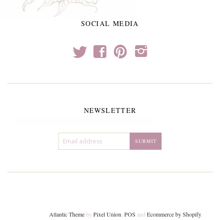
SOCIAL MEDIA
t
f
p
i
NEWSLETTER
Atlantic Theme
by
Pixel Union
.
POS
and
Ecommerce by Shopify
.