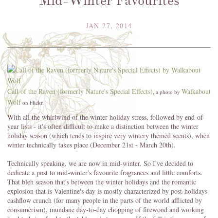
Mid-Winter Favourites
JAN 27, 2014
Call of the Raven (formerly Nature's Special Effects)
Walkabout
, a photo by
Wolf
on Flickr.
With all the whirlwind of the winter holiday stress, followed by end-of-
year lists - it's often difficult to make a distinction between the winter
holiday season (which tends to inspire very wintery themed scents), when
winter technically takes place (December 21st - March 20th).
Technically speaking, we are now in mid-winter. So I've decided to
dedicate a post to mid-winter's favourite fragrances and little comforts.
That bleh season that's between the winter holidays and the romantic
explosion that is Valentine's day is mostly characterized by post-holidays
cashflow crunch (for many people in the parts of the world afflicted by
consumerism), mundane day-to-day chopping of firewood and working