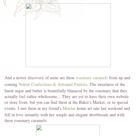
And a newer discovery of mine are these
rosemary caramels
from up and
coming
Nektar Confections & Artisanal Pastries
. The sweetness of the
burnt sugar and butter is beautifully blanaced by the rosemary that they
actually feel rather wholesome... They are yet to have their own website
or store front, but you can find them at the Baker's Market, or in special
events. I met them at my friend's
Mindan
home art sale last weekend and
fell in love instantly with her simple and elegant shortbreads and with
these rosemary caramels.