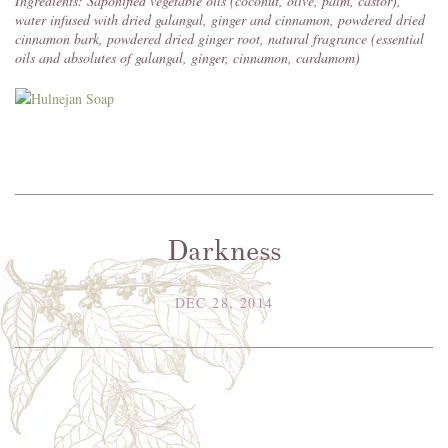
Ingredients: Saponified vegetable oils (coconut, olive, palm, castor),
water infused with dried galangal, ginger and cinnamon, powdered dried
cinnamon bark, powdered dried ginger root, natural fragrance (essential
oils and absolutes of galangal, ginger, cinnamon, cardamom)
Darkness
DEC 28, 2014