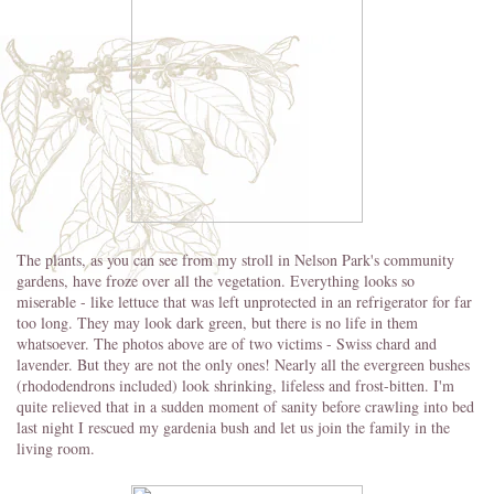
The plants, as you can see from my stroll in Nelson Park's community
gardens, have froze over all the vegetation. Everything looks so
miserable - like lettuce that was left unprotected in an refrigerator for far
too long. They may look dark green, but there is no life in them
whatsoever. The photos above are of two victims - Swiss chard and
lavender. But they are not the only ones! Nearly all the evergreen bushes
(rhododendrons included) look shrinking, lifeless and frost-bitten. I'm
quite relieved that in a sudden moment of sanity before crawling into bed
last night I rescued my gardenia bush and let us join the family in the
living room.