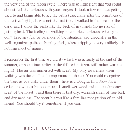
the very end of the moon cycle. There was so little light that you could
almost feel the darkness with your fingers. It took a few minutes getting
used to and being able to see the paths (especially after the brightness of
the festive lights). It was not the first time I walked in the forest in the
dark, and I know the paths like the back of my hands (so no risk of
getting lost). The feeling of walking in complete darkness, when you
don't have any fear or paranoia of the situation, and especially in the
well-organized paths of Stanley Park, where tripping is very unlikely - is
nothing short of magic.
I remember the first time we did it (which was actually at the end of the
summer, or sometime earlier in the fall, when it was still rather warm at
night). The air was immersed with scent. My only awareness when
walking was the smell and temperature in the air. You could recognize
the trees as you walk under them - here is a Douglas fir... Now it's a
cedar... now it's a bit cooler, and I smell wet wood and the mushroomy
scent of the forest... and then there is that dry, warmish smell of tree bark
and dry needless. The scent hit you like a familiar recognition of an old
friend. You should try it sometime, if you can.