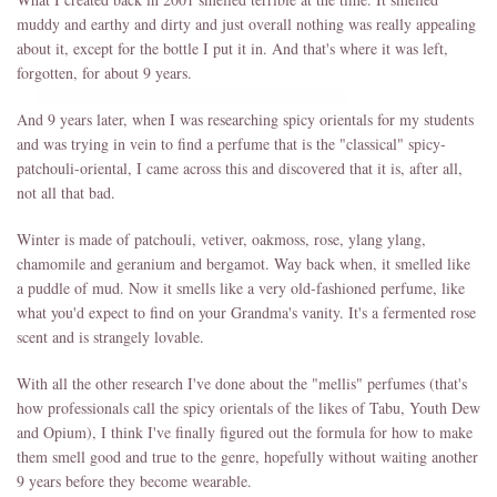
muddy and earthy and dirty and just overall nothing was really appealing
about it, except for the bottle I put it in. And that's where it was left,
forgotten, for about 9 years.
And 9 years later, when I was researching spicy orientals for my students
and was trying in vein to find a perfume that is the "classical" spicy-
patchouli-oriental, I came across this and discovered that it is, after all,
not all that bad.
Winter is made of patchouli, vetiver, oakmoss, rose, ylang ylang,
chamomile and geranium and bergamot. Way back when, it smelled like
a puddle of mud. Now it smells like a very old-fashioned perfume, like
what you'd expect to find on your Grandma's vanity. It's a fermented rose
scent and is strangely lovable.
With all the other research I've done about the "mellis" perfumes (that's
how professionals call the spicy orientals of the likes of Tabu, Youth Dew
and Opium), I think I've finally figured out the formula for how to make
them smell good and true to the genre, hopefully without waiting another
9 years before they become wearable.