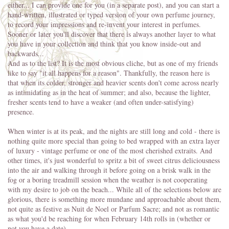
either... I can provide one for you (in a separate post), and you can start a
hand-written, illustrated or typed version of your own perfume journey,
to record your impressions and re-invent your interest in perfumes.
Sooner or later you'll discover that there is always another layer to what
you have in your collection and think that you know inside-out and
backwards...
And as to the list? It is the most obvious cliche, but as one of my friends
like to say "it all happens for a reason". Thankfully, the reason here is
that when its colder, stronger and heavier scents don't come across nearly
as intimidating as in the heat of summer; and also, because the lighter,
fresher scents tend to have a weaker (and often under-satisfying)
presence.
When winter is at its peak, and the nights are still long and cold - there is
nothing quite more special than going to bed wrapped with an extra layer
of luxury - vintage perfume or one of the most cherished extraits. And
other times, it's just wonderful to spritz a bit of sweet citrus deliciousness
into the air and walking through it before going on a brisk walk in the
fog or a boring treadmill session when the weather is not cooperating
with my desire to job on the beach... While all of the selections below are
glorious, there is something more mundane and approachable about them,
not quite as festive as Nuit de Noel or Parfum Sacre; and not as romantic
as what you'd be reaching for when February 14th rolls in (whether or
not you have a date).