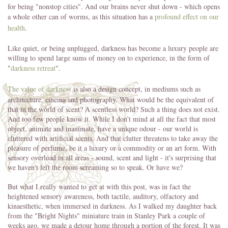
for being "nonstop cities". And our brains never shut down - which opens
a whole other can of worms, as this situation has a
profound effect on our
health
.
Like quiet, or being unplugged, darkness has become a luxury people are
willing to spend large sums of money on to experience, in the form of
"
darkness retreat
".
The value of darkness
is also a design concept, in mediums such as
architecture, cinema and photography. What would be the equivalent of
that in the world of scent? A scentless world? Such a thing does not exist.
And too few people know it. While I don't mind at all the fact that most
object, animate and inanimate, have a unique odour - our world is
cluttered with artificial scents. And that clutter threatens to take away the
pleasure of perfume, be it a luxury or a commodity or an art form. With
sensory overload in all areas - sound, scent and light - it's surprising that
we haven't left the room screaming so to speak. Or have we?
But what I really wanted to get at with this post, was in fact the
heightened sensory awareness, both tactile, auditory, olfactory and
kinaesthetic, when immersed in darkness. As I walked my daughter back
from the "Bright Nights" miniature train in Stanley Park a couple of
weeks ago, we made a detour home through a portion of the forest. It was