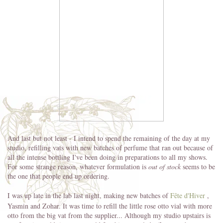
And last but not least - I intend to spend the remaining of the day at my
studio, refilling vats with new batches of perfume that ran out because of
all the intense bottling I've been doing in preparations to all my shows.
For some strange reason, whatever formulation is
out of stock
seems to be
the one that people end up ordering.
I was up late in the lab last night, making new batches of
Fête d'Hiver
,
Yasmin and Zohar. It was time to refill the little rose otto vial with more
otto from the big vat from the supplier... Although my studio upstairs is