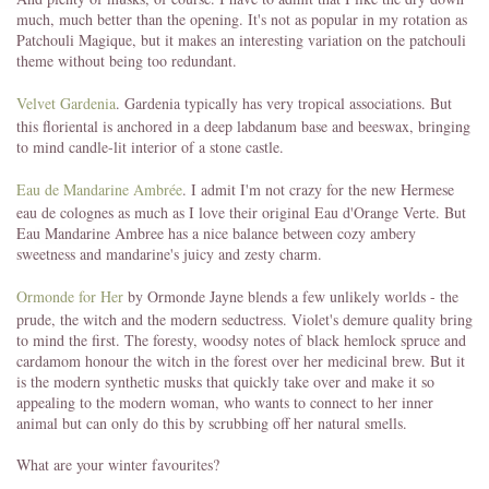
much, much better than the opening. It's not as popular in my rotation as
Patchouli Magique, but it makes an interesting variation on the patchouli
theme without being too redundant.
Velvet Gardenia
. Gardenia typically has very tropical associations. But
this floriental is anchored in a deep labdanum base and beeswax, bringing
to mind candle-lit interior of a stone castle.
Eau de Mandarine Ambrée
. I admit I'm not crazy for the new Hermese
eau de colognes as much as I love their original Eau d'Orange Verte. But
Eau Mandarine Ambree has a nice balance between cozy ambery
sweetness and mandarine's juicy and zesty charm.
Ormonde for Her
by Ormonde Jayne blends a few unlikely worlds - the
prude, the witch and the modern seductress. Violet's demure quality bring
to mind the first. The foresty, woodsy notes of black hemlock spruce and
cardamom honour the witch in the forest over her medicinal brew. But it
is the modern synthetic musks that quickly take over and make it so
appealing to the modern woman, who wants to connect to her inner
animal but can only do this by scrubbing off her natural smells.
What are your winter favourites?