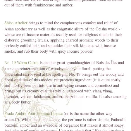
out of them with frankincense and amber.
Shiso Aftelier
brings to mind the camphoreous comfort and relief of
Asian apothecary as well as the enigmatic allure of the Geisha world -
whose use of incense materials usually used for religious rituals in their
elaborate grooming rituals, applying charred aromatic woods to their
perfectly coiffed hair, and smoulder their silk kimonos with incense
smoke, and rub their body with spicy incense powder.
No. 19 Warm Carrot
is another great-granddaughter of Bois des Îles and
a unique reinterpretation of woodsy aldehydic floral, putting the
underrated carrot seed at the spotlight. No. 19 brings out the woody and
floral qualities of this modest yet precious ingredient (it is quite costly,
and mostly been put into use in anti-aging creams and cosmetics) and
brings out its creamy qualities while juxtaposed with ylang ylang,
lavender, vetiver, labdanum, amber, benzoin and vanilla. It's also amazing
as a body butter.
Prada Ambre Pour Homme Intense
(or is the name the other way
around?). While the name is long, the perfume is rather simple. Pathouli,
benzoin, amber and an overdose of bergamot that makes it almost soapy.
And plenty of musks, of course. I have to admit that I like the dry down