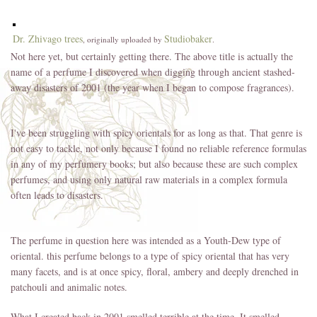
Dr. Zhivago trees
Studiobaker
, originally uploaded by
.
Not here yet, but certainly getting there. The above title is actually the
name of a perfume I discovered when digging through ancient stashed-
away disasters of 2001 (the year when I began to compose fragrances).
I've been struggling with spicy orientals for as long as that. That genre is
not easy to tackle, not only because I found no reliable reference formulas
in any of my perfumery books; but also because these are such complex
perfumes, and using only natural raw materials in a complex formula
often leads to disasters.
The perfume in question here was intended as a Youth-Dew type of
oriental. this perfume belongs to a type of spicy oriental that has very
many facets, and is at once spicy, floral, ambery and deeply drenched in
patchouli and animalic notes.
What I created back in 2001 smelled terrible at the time. It smelled