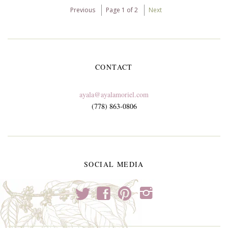
Previous
Page 1 of 2
Next
CONTACT
ayala@ayalamoriel.com
(778) 863-0806
SOCIAL MEDIA
t
f
p
i