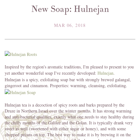
New Soap: Hulnejan
MAR 06, 2018
Inspired by the region's aromatic traditions, I'm pleased to present to you
yet another wonderful soap I've recently developed:
Hulnejan
.
Hulnejan is a spicy, exfoliating soap bar with strongly brewed galangal,
gingeroot and cinnamon. Properties: warming, cleansing, exfoliating.
Hulnejan tea is a decoction of spicy roots and barks prepared by the
Druze in Northern Israel over the winter months. It has strong warming
and anti-bacterial qualities, exactly what one needs to stay healthy during
the chilly months of the Galilee and the Golan. It is typically drank very
sweet as well (sweetened with either sugar or honey), and with some
chopped pecans on top. The best way to make it is by brewing it on the