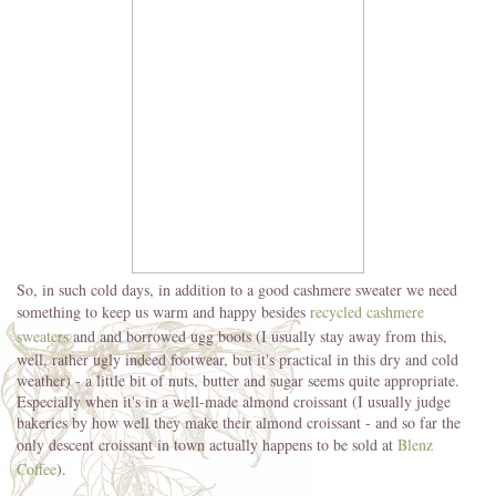
So, in such cold days, in addition to a good cashmere sweater we need
something to keep us warm and happy besides
recycled cashmere
sweaters
and and borrowed ugg boots (I usually stay away from this,
well, rather ugly indeed footwear, but it's practical in this dry and cold
weather) - a little bit of nuts, butter and sugar seems quite appropriate.
Especially when it's in a well-made almond croissant (I usually judge
bakeries by how well they make their almond croissant - and so far the
only descent croissant in town actually happens to be sold at
Blenz
Coffee
).