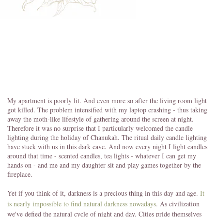
My apartment is poorly lit. And even more so after the living room light
got killed. The problem intensified with my laptop crashing - thus taking
away the moth-like lifestyle of gathering around the screen at night.
Therefore it was no surprise that I particularly welcomed the candle
lighting during the holiday of Chanukah. The ritual daily candle lighting
have stuck with us in this dark cave. And now every night I light candles
around that time - scented candles, tea lights - whatever I can get my
hands on - and me and my daughter sit and play games together by the
fireplace.
Yet if you think of it, darkness is a precious thing in this day and age.
It
is nearly impossible to find natural darkness nowadays
. As civilization
we've defied the natural cycle of night and day. Cities pride themselves