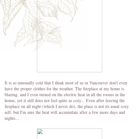
It is so unusually cold that I think most of us in Vancouver don't even
have the proper clothes for the weather. The fireplace at my home is
blazing, and I even turned on the electric heat in all the rooms in the
house, yet it still does not feel quite as cozy... Even after leaving the
fireplace on all night (which I never do), the place is not its usual cozy
self, but I'm sure the heat will accumulate after a few more days and
nights...