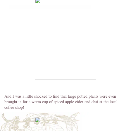
And I was a little shocked to find that large potted plants were even
brought in for a warm cup of spiced apple cider and chai at the local
coffee shop!