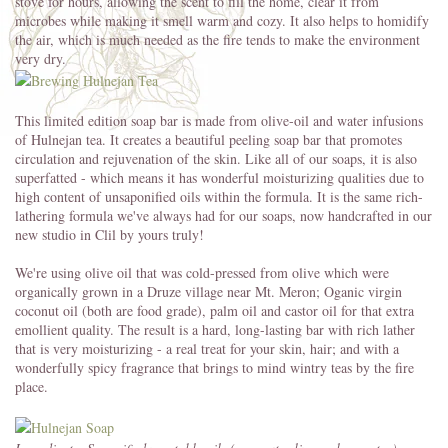
stove for hours, allowing the scent to fill the home, clear it from
microbes while making it smell warm and cozy. It also helps to homidify
the air, which is much needed as the fire tends to make the environment
very dry.
This limited edition soap bar is made from olive-oil and water infusions
of Hulnejan tea. It creates a beautiful peeling soap bar that promotes
circulation and rejuvenation of the skin. Like all of our soaps, it is also
superfatted - which means it has wonderful moisturizing qualities due to
high content of unsaponified oils within the formula. It is the same rich-
lathering formula we've always had for our soaps, now handcrafted in our
new studio in Clil by yours truly!
We're using olive oil that was cold-pressed from olive which were
organically grown in a Druze village near Mt. Meron; Oganic virgin
coconut oil (both are food grade), palm oil and castor oil for that extra
emollient quality. The result is a hard, long-lasting bar with rich lather
that is very moisturizing - a real treat for your skin, hair; and with a
wonderfully spicy fragrance that brings to mind wintry teas by the fire
place.