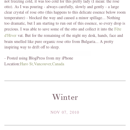
not freezing cold, it was too cold for this pretty lady (I mean: the rose
otto). As I was pouring - always carefully, slowly and gently - a large
clear crystal of rose otto (this happens to this delicate essence below room
temperature) - blocked the way and caused a minor spillage... Nothing
too dramatic, but I am starting to run out of this essence, so every drop is
precious. I was able to save some of the otto and collect it into the
Fête
d'Hiver
vat. But for the remaining of the night my desk, hands, face and
brain smelled like pure organic rose otto from Bulgaria... A pretty
inspiring way to drift off to sleep.
- Posted using BlogPress from my iPhone
Location:
Haro St,Vancouver,Canada
Winter
NOV 07, 2010