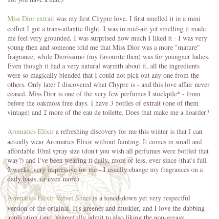
Miss Dior extrait
was my first Chypre love. I first smelled it in a mini
coffret I got a trans-atlantic flight. I was in mid-air yet smelling it made
me feel very grounded. I was surprised how much I liked it - I was very
young then and someone told me that Miss Dior was a more "mature"
fragrance, while Diorissimo (my favourite then) was for youngner ladies.
Even though it had a very natural warmth about it, all the ingredients
were so magically blended that I could not pick out any one from the
others. Only later I discovered what Chypre is - and this love affair never
ceased. Miss Dior is one of the very few perfumes I stockpile* - from
before the oakmoss free days. I have 3 bottles of extrait (one of them
vintage) and 2 more of the eau de toilette. Does that make me a hoarder?
Aromatics Elixir
a refreshing discovery for me this winter is that I can
actually wear Aromatics Elixir without fainting. It comes in small and
affordable 10ml spray size (don't you wish all perfumes were bottled that
way?) and I've been wearing it daily, more or less, ever since (that's full
2 weeks, very impressive for me - I usually change my fragrances on a
daily basis, or even more).
Aromatics Elixir Velvet Sheer
is a toned-down yet very respectful
version of the original. It's greener and muskier, and I love the dabbing
application (and, shamefully admit to also liking the non-greasy