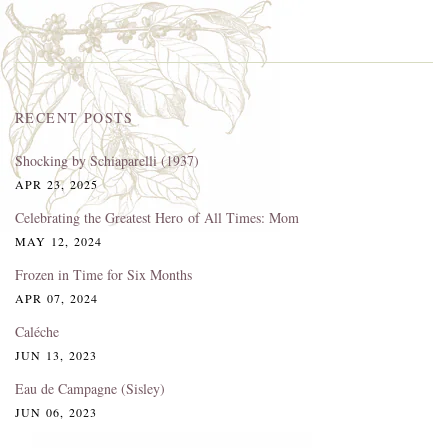
RECENT POSTS
Shocking by Schiaparelli (1937)
APR 23, 2025
Celebrating the Greatest Hero of All Times: Mom
MAY 12, 2024
Frozen in Time for Six Months
APR 07, 2024
Caléche
JUN 13, 2023
Eau de Campagne (Sisley)
JUN 06, 2023