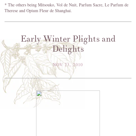
* The others being Mitsouko, Vol de Nuit, Parfum Sacre, Le Parfum de
Therese and Opium Fleur de Shanghai.
Early Winter Plights and
Delights
NOV 23, 2010