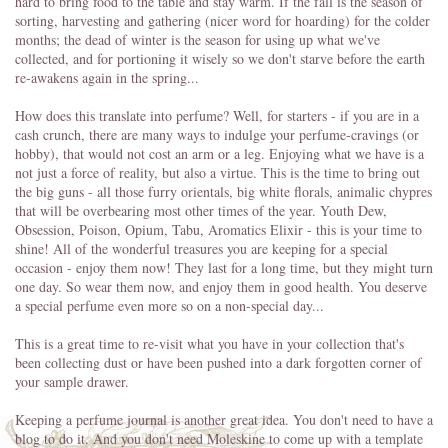
hard to bring food to the table and stay warm. If the fall is the season of
sorting, harvesting and gathering (nicer word for hoarding) for the colder
months; the dead of winter is the season for using up what we've
collected, and for portioning it wisely so we don't starve before the earth
re-awakens again in the spring...
How does this translate into perfume? Well, for starters - if you are in a
cash crunch, there are many ways to indulge your perfume-cravings (or
hobby), that would not cost an arm or a leg. Enjoying what we have is a
not just a force of reality, but also a virtue. This is the time to bring out
the big guns - all those furry orientals, big white florals, animalic chypres
that will be overbearing most other times of the year. Youth Dew,
Obsession, Poison, Opium, Tabu, Aromatics Elixir - this is your time to
shine! All of the wonderful treasures you are keeping for a special
occasion - enjoy them now! They last for a long time, but they might turn
one day. So wear them now, and enjoy them in good health. You deserve
a special perfume even more so on a non-special day...
This is a great time to re-visit what you have in your collection that's
been collecting dust or have been pushed into a dark forgotten corner of
your sample drawer.
Keeping a perfume journal is another great idea. You don't need to have a
blog to do it. And you don't need Moleskine to come up with a template