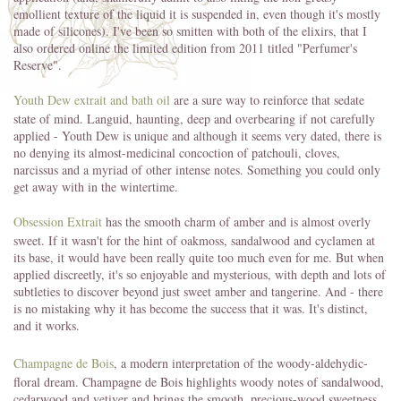
emollient texture of the liquid it is suspended in, even though it's mostly
made of silicones). I've been so smitten with both of the elixirs, that I
also ordered online the limited edition from 2011 titled "Perfumer's
Reserve".
Youth Dew extrait and bath oil
are a sure way to reinforce that sedate
state of mind. Languid, haunting, deep and overbearing if not carefully
applied - Youth Dew is unique and although it seems very dated, there is
no denying its almost-medicinal concoction of patchouli, cloves,
narcissus and a myriad of other intense notes. Something you could only
get away with in the wintertime.
Obsession Extrait
has the smooth charm of amber and is almost overly
sweet. If it wasn't for the hint of oakmoss, sandalwood and cyclamen at
its base, it would have been really quite too much even for me. But when
applied discreetly, it's so enjoyable and mysterious, with depth and lots of
subtleties to discover beyond just sweet amber and tangerine. And - there
is no mistaking why it has become the success that it was. It's distinct,
and it works.
Champagne de Bois
, a modern interpretation of the woody-aldehydic-
floral dream. Champagne de Bois highlights woody notes of sandalwood,
cedarwood and vetiver and brings the smooth, precious-wood sweetness