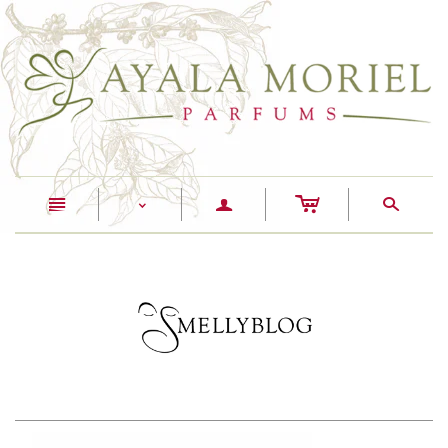
c
n
a
s
<