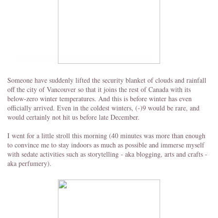
Someone have suddenly lifted the security blanket of clouds and rainfall
off the city of Vancouver so that it joins the rest of Canada with its
below-zero winter temperatures. And this is before winter has even
officially arrived. Even in the coldest winters, (-)9 would be rare, and
would certainly not hit us before late December.
I went for a little stroll this morning (40 minutes was more than enough
to convince me to stay indoors as much as possible and immerse myself
with sedate activities such as storytelling - aka blogging, arts and crafts -
aka perfumery).