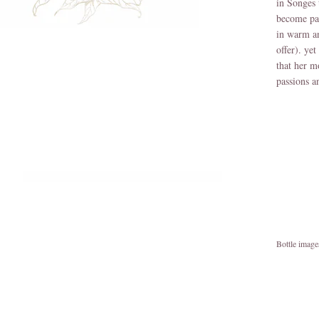
in Songes 
become par
in warm an
offer). ye
that her m
passions a
Bottle imag