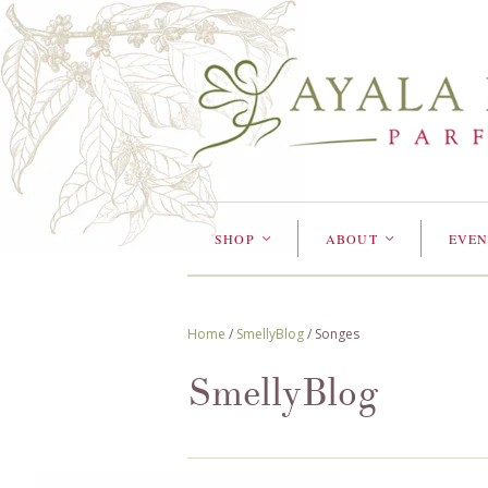
SHOP
ABOUT
EVEN
<
<
Home
/
SmellyBlog
/
Songes
SmellyBlog