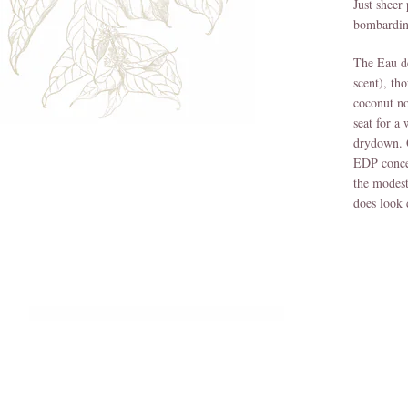
Just sheer
bombardin
The Eau de
scent), th
coconut no
seat for a
drydown. O
EDP concen
the modest
does look 