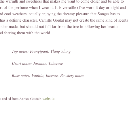
the warmth and sweetness that makes me want to come closer and be able to
t of the perfume when I wear it. It is versatile (I’ve worn it day or night and
d cool weathers, equally enjoying the dreamy pleasure that Songes has to
t has a definite character. Camille Goutal may not create the same kind of scents
other made, but she did not fall far from the tree in following her heart’s
nd sharing them with the world.
Top notes: Frangipani, Ylang Ylang
Heart notes: Jasmine, Tuberose
Base notes: Vanilla, Incense, Powdery notes
website.
es and ad from Annick Goutal's