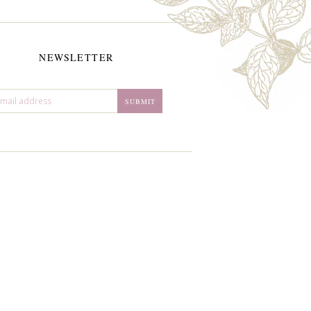
NEWSLETTER