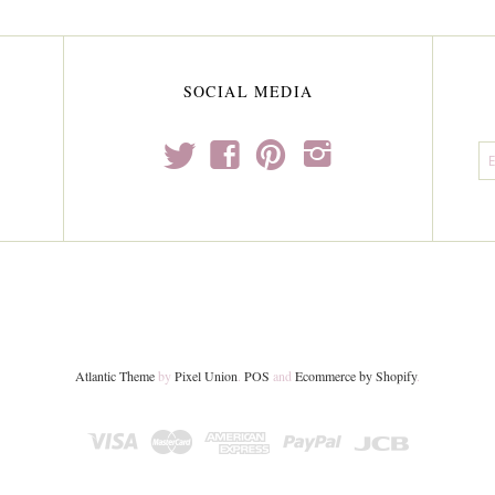
SOCIAL MEDIA
t
f
p
i
Atlantic Theme
by
Pixel Union
.
POS
and
Ecommerce by Shopify
.