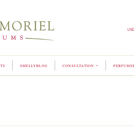
US
TS
SMELLYBLOG
CONSULTATION
PERFUME
<