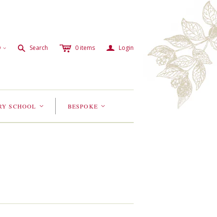
c
a
s
D
Search
0
items
Login
<
RY SCHOOL
BESPOKE
<
<