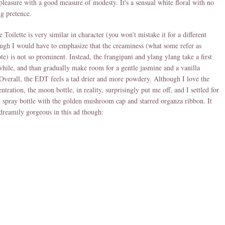
 pleasure with a good measure of modesty. It's a sensual white floral with no
g pretence.
 Toilette is very similar in character (you won’t mistake it for a different
ough I would have to emphasize that the creaminess (what some refer as
te) is not so prominent. Instead, the frangipani and ylang ylang take a first
 while, and than gradually make room for a gentle jasmine and a vanilla
verall, the EDT feels a tad drier and more powdery. Although I love the
tration, the moon bottle, in reality, surprisingly put me off, and I settled for
 spray bottle with the golden mushroom cap and starred organza ribbon. It
dreamily gorgeous in this ad though: