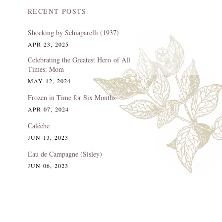
RECENT POSTS
Shocking by Schiaparelli (1937)
APR 23, 2025
Celebrating the Greatest Hero of All
Times: Mom
MAY 12, 2024
Frozen in Time for Six Months
APR 07, 2024
Caléche
JUN 13, 2023
Eau de Campagne (Sisley)
JUN 06, 2023