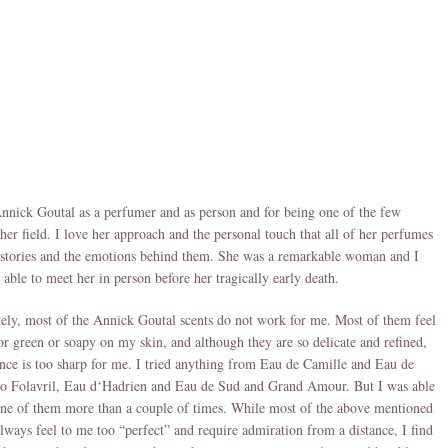
nnick Goutal as a perfumer and as person and for being one of the few
er field. I love her approach and the personal touch that all of her perfumes
 stories and the emotions behind them. She was a remarkable woman and I
 able to meet her in person before her tragically early death.
ely, most of the Annick Goutal scents do not work for me. Most of them feel
or green or soapy on my skin, and although they are so delicate and refined,
ence is too sharp for me. I tried anything from Eau de Camille and Eau de
to Folavril, Eau d‘Hadrien and Eau de Sud and Grand Amour. But I was able
ne of them more than a couple of times. While most of the above mentioned
always feel to me too “perfect” and require admiration from a distance, I find