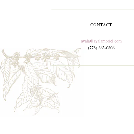
CONTACT
ayala@ayalamoriel.com
(778) 863-0806