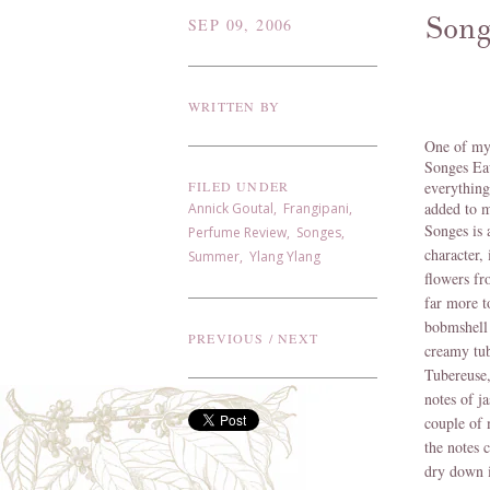
Song
SEP 09, 2006
WRITTEN BY
One of my 
Songes Eau
FILED UNDER
everything
added to m
Annick Goutal
,
Frangipani
,
Songes is 
Perfume Review
,
Songes
,
character,
Summer
,
Ylang Ylang
flowers fr
far more t
bobmshell 
PREVIOUS
/
NEXT
creamy tub
Tubereuse, 
notes of ja
couple of 
the notes c
dry down i