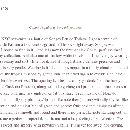
es
website
Gauguin's painting from this
.
NYC souvenirs is a bottle of Songes Eau de Toilette. I got a sample of
 de Parfum a few weeks ago and fell in love right away: Songes was
 I hoped to find in it – and it is now the first Annick Goutal perfume that I
y collection. And also one of the few white florals that I really enjoy wearing.
a creamy and soft white floral, and although it has a definite presence and
 it is very gentle. Wearing is it like being wrapped in a fluflly cloud of subdued
om the tropics, washed by gentle rain, than dried again to excude a delicate,
olerable sweetness. The opening is a lush, creamy gardenia (not the heady
of Gardenia Passion), along with ylang ylang and jasmine, and than comes a
erose with incensey undertones (at this stage it reminds me of Noix de
less the slightly plasticky/lipstick like note there), along with slightly tea-like
smine and a tiniest hint of green and peachy fruitiness that dissipates after a
minutes. It's smooth and round and there is no particular note standing out, all
reate together a tropical floral dream and a lazy feeling of satisfaction. The
s sweet and ambery with powdery vanilla. It's never too sweet nor cloying.