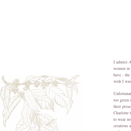
I admire A
women in h
have - the
wish I was
Unfortunat
too green 
their pres
Charlotte 
to wear no
creations 