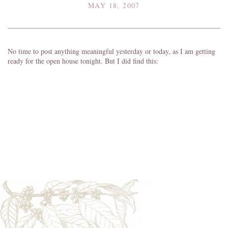
MAY 18, 2007
No time to post anything meaningful yesterday or today, as I am getting
ready for the open house tonight. But I did find this: