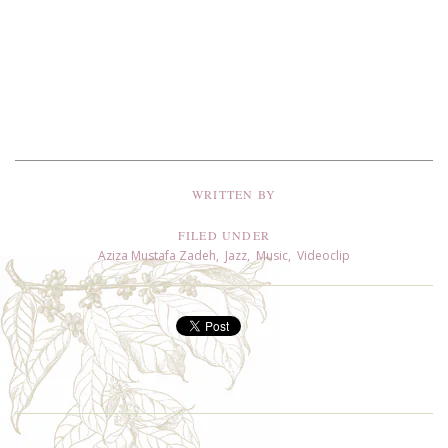
WRITTEN BY
FILED UNDER
Aziza Mustafa Zadeh
,
Jazz
,
Music
,
Videoclip