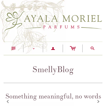
c
n
a
s
<
SmellyBlog
Something meaningful, no words
z
x