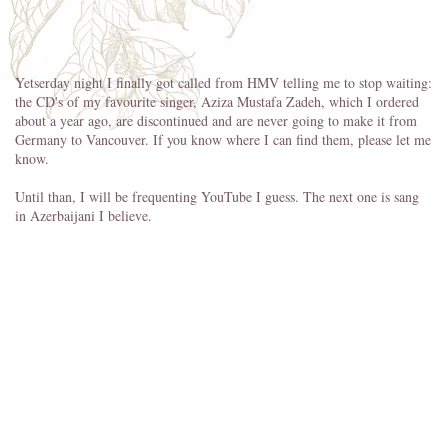
Yetserday night I finally got called from HMV telling me to stop waiting:
the CD's of my favourite singer, Aziza Mustafa Zadeh, which I ordered
about a year ago, are discontinued and are never going to make it from
Germany to Vancouver. If you know where I can find them, please let me
know.
Until than, I will be frequenting YouTube I guess. The next one is sang
in Azerbaijani I believe.