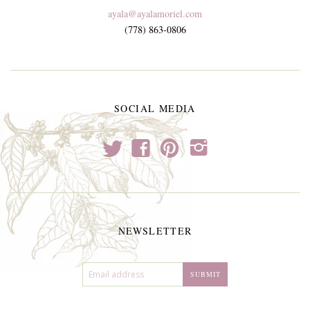
ayala@ayalamoriel.com
(778) 863-0806
SOCIAL MEDIA
t
f
p
i
NEWSLETTER