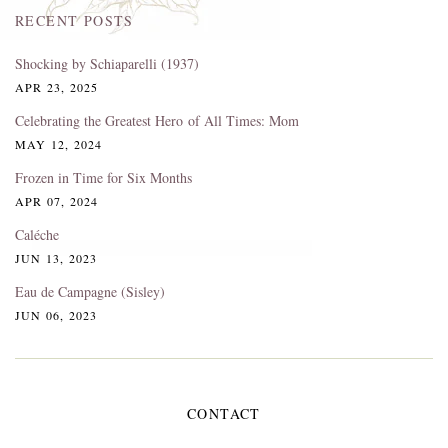
RECENT POSTS
Shocking by Schiaparelli (1937)
APR 23, 2025
Celebrating the Greatest Hero of All Times: Mom
MAY 12, 2024
Frozen in Time for Six Months
APR 07, 2024
Caléche
JUN 13, 2023
Eau de Campagne (Sisley)
JUN 06, 2023
CONTACT