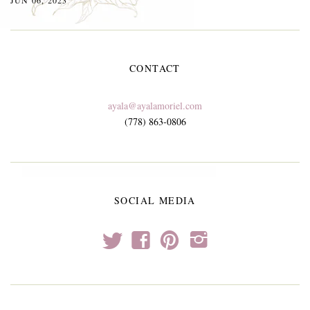
CONTACT
ayala@ayalamoriel.com
(778) 863-0806
SOCIAL MEDIA
t
f
p
i