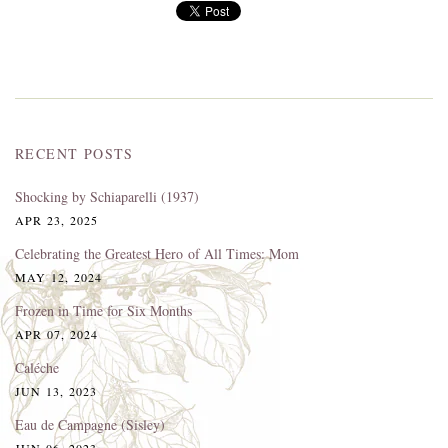
RECENT POSTS
Shocking by Schiaparelli (1937)
APR 23, 2025
Celebrating the Greatest Hero of All Times: Mom
MAY 12, 2024
Frozen in Time for Six Months
APR 07, 2024
Caléche
JUN 13, 2023
Eau de Campagne (Sisley)
JUN 06, 2023