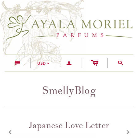
c
n
a
s
USD
<
SmellyBlog
Japanese Love Letter
z
x