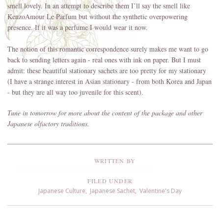
smell lovely. In an attempt to describe them I’ll say the smell like
KenzoAmour Le Parfum but without the synthetic overpowering
presence. If it was a perfume I would wear it now.
The notion of this romantic correspondence surely makes me want to go
back to sending letters again - real ones with ink on paper. But I must
admit: these beautiful stationary sachets are too pretty for my stationary
(I have a strange interest in Asian stationary - from both Korea and Japan
- but they are all way too juvenile for this scent).
Tune in tomorrow for more about the content of the package and other
Japanese olfactory traditions.
WRITTEN BY
FILED UNDER
Japanese Culture
,
Japanese Sachet
,
Valentine's Day