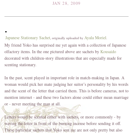
JAN 28, 2009
Japanese Stationary Sachet
Ayala Moriel
, originally uploaded by
.
My friend Yoko has surprised me yet again with a collection of Japanese
olfactory items. In the one pictured above are sachets by
Kousaido
decorated with children-story illustrations that are especially made for
scenting stationary.
In the past, scent played in important role in match-making in Japan. A
woman would pick her mate judging her suitor’s personality by his words
and the scent of the letter that carried them. This is before cameras, not to
mention internet - and these two factors alone could either mean marriage
or - never meeting the man at all.
Letters would be scented either with sachets, or more commonly - by
waving the letter in front of the burning incense before sending it off.
These particular sachets that Yoko sent me are not only pretty but also