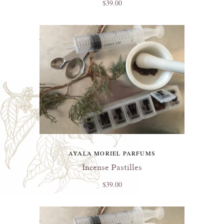
$39.00
AYALA MORIEL PARFUMS
Incense Pastilles
$39.00