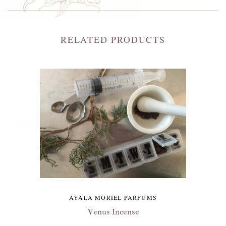
RELATED PRODUCTS
AYALA MORIEL PARFUMS
Venus Incense