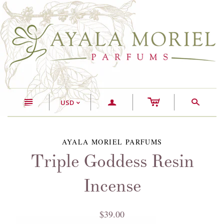
c
n
a
s
USD
<
AYALA MORIEL PARFUMS
Triple Goddess Resin
Incense
$39.00