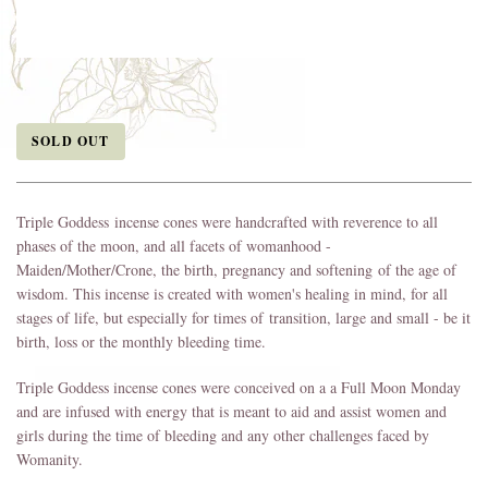
SOLD OUT
Triple Goddess incense cones were handcrafted with reverence to all
phases of the moon, and all facets of womanhood -
Maiden/Mother/Crone, the birth, pregnancy and softening of the age of
wisdom. This incense is created with women's healing in mind, for all
stages of life, but especially for times of transition, large and small - be it
birth, loss or the monthly bleeding time.
Triple Goddess incense cones were conceived on a a Full Moon Monday
and are infused with energy that is meant to aid and assist women and
girls during the time of bleeding and any other challenges faced by
Womanity.