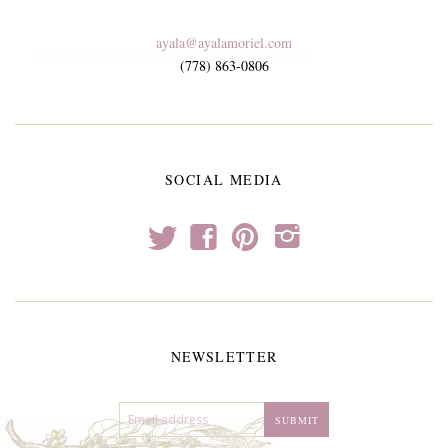
ayala@ayalamoriel.com
(778) 863-0806
SOCIAL MEDIA
t
f
p
i
NEWSLETTER