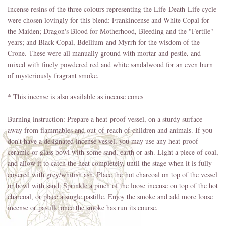
Incense resins of the three colours representing the Life-Death-Life cycle
were chosen lovingly for this blend: Frankincense and White Copal for
the Maiden; Dragon's Blood for Motherhood, Bleeding and the "Fertile"
years; and Black Copal, Bdellium and Myrrh for the wisdom of the
Crone. These were all manually ground with mortar and pestle, and
mixed with finely powdered red and white sandalwood for an even burn
of mysteriously fragrant smoke.
* This incense is also available as incense cones
Burning instruction: Prepare a heat-proof vessel, on a sturdy surface
away from flammables and out of reach of children and animals. If you
don't have a designated incense vessel, you may use any heat-proof
ceramic or glass bowl with some sand, earth or ash. Light a piece of coal,
and allow it to catch the heat completely, until the stage when it is fully
covered with grey/whitish ash. Place the hot charcoal on top of the vessel
or bowl with sand. Sprinkle a pinch of the loose incense on top of the hot
charcoal, or place a single pastille. Enjoy the smoke and add more loose
incense or pastille once the smoke has run its course.