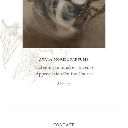
AYALA MORIEL PARFUMS
Listening to Smoke - Incense
Appreciation Online Course
$450.00
CONTACT