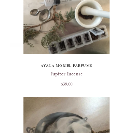
AYALA MORIEL PARFUMS
Jupiter Incense
$39.00