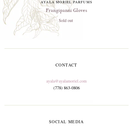
AYALA MORIEL PARFUMS
Frangipanni Gloves
Sold out
CONTACT
ayala@ayalamoriel.com
(778) 863-0806
SOCIAL MEDIA