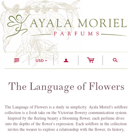
c
n
a
s
USD
<
The Language of Flowers
The Language of Flowers is a study in simplicity. Ayala Moriel's soliflore
collection is a fresh take on the Victorian flowery communication system.
Inspired by the fleeting beauty a blooming flower, each perfume dives
into the depths of the flower's expression. Each soliflore in the collection
invites the wearer to explore a relationship with the flower, its history,