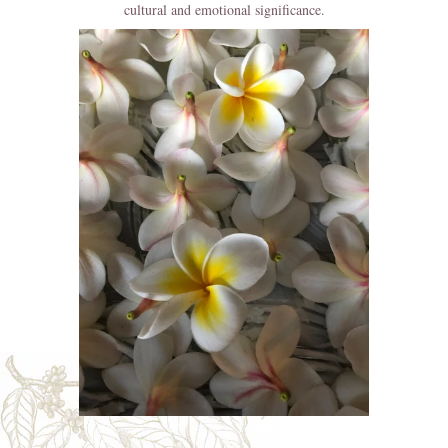
cultural and emotional significance.