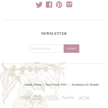
t
f
p
i
NEWSLETTER
Atlantic Theme
by
Pixel Union
.
POS
and
Ecommerce by Shopify
.