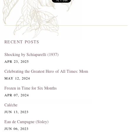
RECENT POSTS
Shocking by Schiaparelli (1937)
APR 23, 2025
Celebrating the Greatest Hero of All Times: Mom
MAY 12, 2024
Frozen in Time for Six Months
APR 07, 2024
Caléche
JUN 13, 2023
Eau de Campagne (Sisley)
JUN 06, 2023