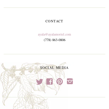
CONTACT
ayala@ayalamoriel.com
(778) 863-0806
SOCIAL MEDIA
t
f
p
i