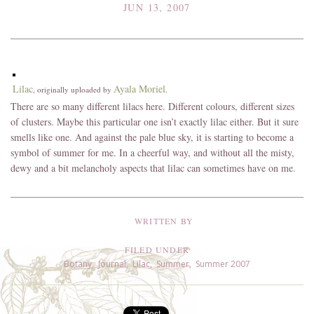
JUN 13, 2007
Lilac
Ayala Moriel
, originally uploaded by
.
There are so many different lilacs here. Different colours, different sizes
of clusters. Maybe this particular one isn’t exactly lilac either. But it sure
smells like one. And against the pale blue sky, it is starting to become a
symbol of summer for me. In a cheerful way, and without all the misty,
dewy and a bit melancholy aspects that lilac can sometimes have on me.
WRITTEN BY
FILED UNDER
Botany
,
Journal
,
Lilac
,
Summer
,
Summer 2007