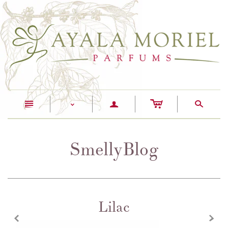
c
n
a
s
<
SmellyBlog
Lilac
z
x