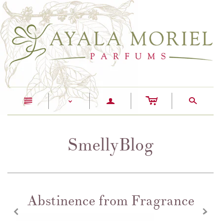
c
n
a
s
<
SmellyBlog
Abstinence from Fragrance
z
x