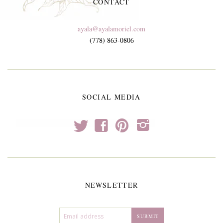
CONTACT
ayala@ayalamoriel.com
(778) 863-0806
SOCIAL MEDIA
t
f
p
i
NEWSLETTER