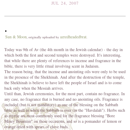
JUL 24, 2007
Sun & Moon
azredheadedbrat
, originally uploaded by
.
Today was 9th of Av (the 4th month in the Jewish calendar) - the day in
which both the first and second temples were destroyed. It's interesting,
that while there are plenty of references to incense and fragrance in the
bible, there is very little ritual involving scent in Judaism.
The reason being, that the incense and anointing oils were only to be used
in the presence of the Shekhinah. And after the destruction of the temple,
the Shekhinah is believe to have left the people of Israel and is to come
back only when the Messiah arrives.
Until than, Jewish ceremonies, for the most part, contain no fragrance. In
any case, no fragrance that is burned and no anointing oils. Fragrance is
included (but is not mandatory) as one of the blessing on the Sabbath
table as well as when the Sabbath is over (in the "Havdalah"). Herbs such
as myrtle are most commonly used for the fragrance blessing "Bore
Miney Besamim" on those occasions, and so is a pomander of lemon or
orange dried with spears of clove buds.