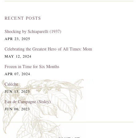
RECENT POSTS
Shocking by Schiaparelli (1937)
APR 23, 2025
Celebrating the Greatest Hero of All Times: Mom
MAY 12, 2024
Frozen in Time for Six Months
APR 07, 2024
Caléche
JUN 13, 2023
Eau de Campagne (Sisley)
JUN 06, 2023