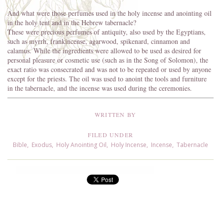
And what were those perfumes used in the holy incense and anointing oil
in the holy tent and in the Hebrew tabernacle?
These were precious perfumes of antiquity, also used by the Egyptians,
such as myrrh, frankincense, agarwood, spikenard, cinnamon and
calamus. While the ingredients were allowed to be used as desired for
personal pleasure or cosmetic use (such as in the Song of Solomon), the
exact ratio was consecrated and was not to be repeated or used by anyone
except for the priests. The oil was used to anoint the tools and furniture
in the tabernacle, and the incense was used during the ceremonies.
WRITTEN BY
FILED UNDER
Bible
,
Exodus
,
Holy Anointing Oil
,
Holy Incense
,
Incense
,
Tabernacle