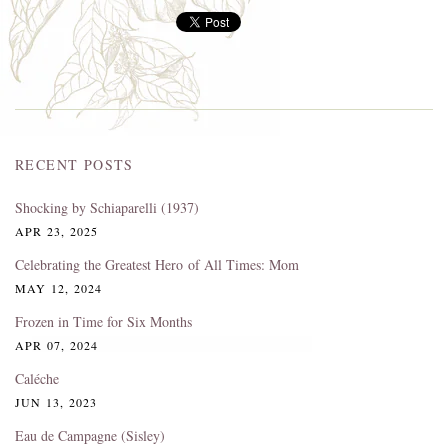
RECENT POSTS
Shocking by Schiaparelli (1937)
APR 23, 2025
Celebrating the Greatest Hero of All Times: Mom
MAY 12, 2024
Frozen in Time for Six Months
APR 07, 2024
Caléche
JUN 13, 2023
Eau de Campagne (Sisley)