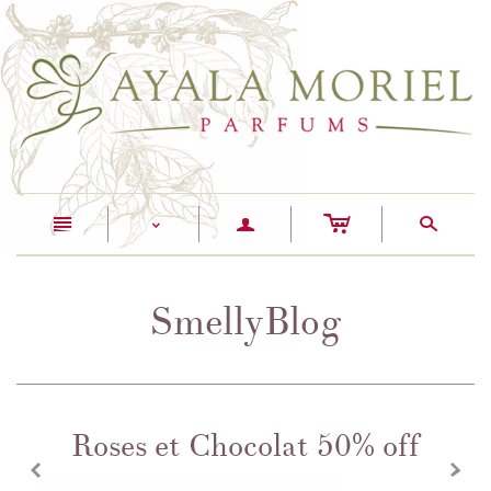
c
n
a
s
<
SmellyBlog
Roses et Chocolat 50% off
z
x