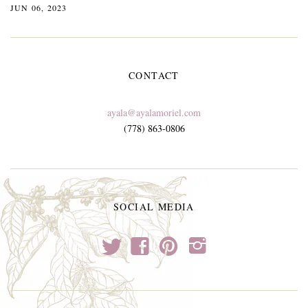
JUN 06, 2023
CONTACT
ayala@ayalamoriel.com
(778) 863-0806
SOCIAL MEDIA
t
f
p
i