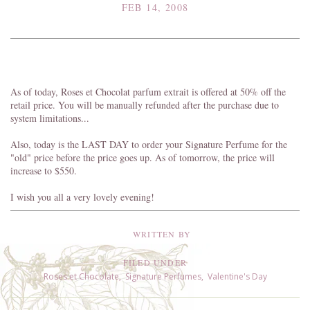
FEB 14, 2008
As of today, Roses et Chocolat parfum extrait is offered at 50% off the
retail price. You will be manually refunded after the purchase due to
system limitations...
Also, today is the LAST DAY to order your Signature Perfume for the
"old" price before the price goes up. As of tomorrow, the price will
increase to $550.
I wish you all a very lovely evening!
WRITTEN BY
FILED UNDER
Roses et Chocolate
,
Signature Perfumes
,
Valentine's Day