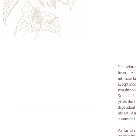
The relati
lovers. An
intimate k
acceptance
worshipped
Sounds alm
gives the 
dependant 
his art. A
connected 
As far as 
ungrateful