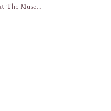
t The Muse...