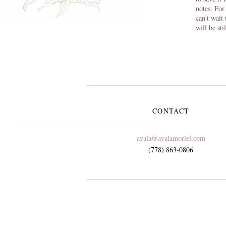
notes. For
can’t wait
will be sti
CONTACT
ayala@ayalamoriel.com
(778) 863-0806