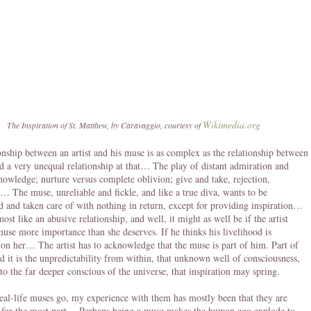
Wikimedia.org
The Inspiration of St. Matthew, by Caravaggio, courtesy of
onship between an artist and his muse is as complex as the relationship between
d a very unequal relationship at that… The play of distant admiration and
nowledge; nurture versus complete oblivion; give and take, rejection,
… The muse, unreliable and fickle, and like a true diva, wants to be
 and taken care of with nothing in return, except for providing inspiration…
ost like an abusive relationship, and well, it might as well be if the artist
muse more importance than she deserves. If he thinks his livelihood is
on her… The artist has to acknowledge that the muse is part of him. Part of
nd it is the unpredictability from within, that unknown well of consciousness,
to the far deeper conscious of the universe, that inspiration may spring.
real-life muses go, my experience with them has mostly been that they are
 for the most part… Perhaps being a muse makes the human ego explode to