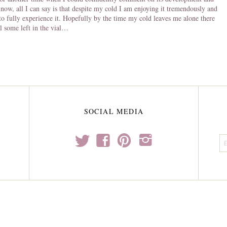
 now, all I can say is that despite my cold I am enjoying it tremendously and
 to fully experience it. Hopefully by the time my cold leaves me alone there
ll some left in the vial…
SOCIAL MEDIA
t
f
p
i