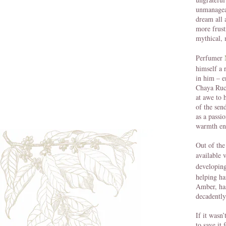
unmanageab
dream all 
more frust
mythical, 
Perfumer
himself a 
in him – 
Chaya Ruch
at awe to 
of the sen
as a passi
warmth en
Out of the
available 
developing
helping ha
Amber, has
decadently
If it wasn
to save it