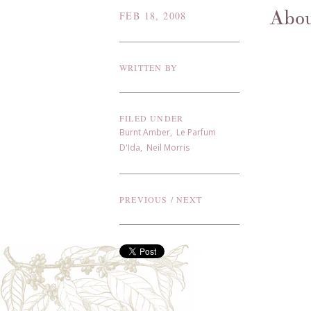
Abou
FEB 18, 2008
WRITTEN BY
FILED UNDER
Burnt Amber
,
Le Parfum
D'Ida
,
Neil Morris
PREVIOUS
/
NEXT