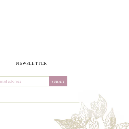
NEWSLETTER