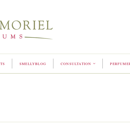
TS
SMELLYBLOG
CONSULTATION
PERFUME
<