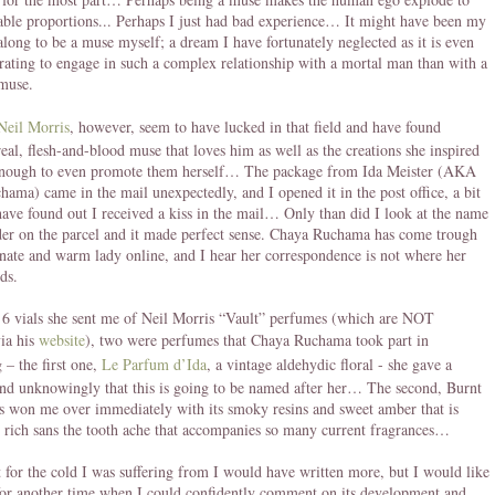
le proportions... Perhaps I just had bad experience… It might have been my
along to be a muse myself; a dream I have fortunately neglected as it is even
rating to engage in such a complex relationship with a mortal man than with a
muse.
Neil Morris
, however, seem to have lucked in that field and have found
real, flesh-and-blood muse that loves him as well as the creations she inspired
enough to even promote them herself… The package from Ida Meister (AKA
ama) came in the mail unexpectedly, and I opened it in the post office, a bit
have found out I received a kiss in the mail… Only than did I look at the name
der on the parcel and it made perfect sense. Chaya Ruchama has come trough
onate and warm lady online, and I hear her correspondence is not where her
ds.
 6 vials she sent me of Neil Morris “Vault” perfumes (which are NOT
via his
website
), two were perfumes that Chaya Ruchama took part in
 – the first one,
Le Parfum d’Ida
, a vintage aldehydic floral - she gave a
nd unknowingly that this is going to be named after her… The second, Burnt
 won me over immediately with its smoky resins and sweet amber that is
 rich sans the tooth ache that accompanies so many current fragrances…
’t for the cold I was suffering from I would have written more, but I would like
 for another time when I could confidently comment on its development and