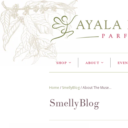
SHOP
ABOUT
EVEN
<
<
Home
/
SmellyBlog
/
About The Muse...
SmellyBlog