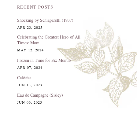
RECENT POSTS
Shocking by Schiaparelli (1937)
APR 23, 2025
Celebrating the Greatest Hero of All
Times: Mom
MAY 12, 2024
Frozen in Time for Six Months
APR 07, 2024
Caléche
JUN 13, 2023
Eau de Campagne (Sisley)
JUN 06, 2023