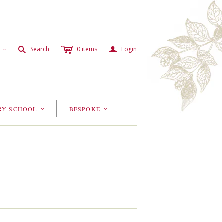
c
a
s
Search
0
items
Login
<
RY SCHOOL
BESPOKE
<
<