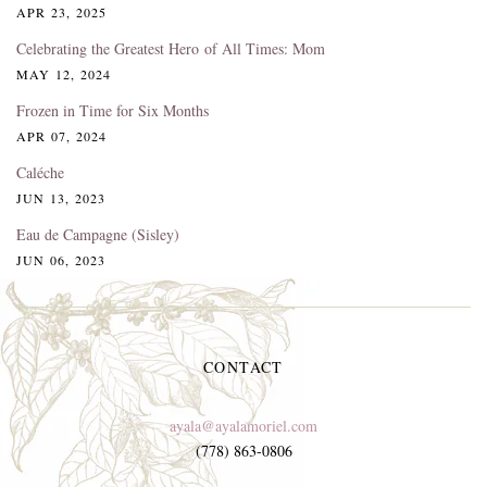
APR 23, 2025
Celebrating the Greatest Hero of All Times: Mom
MAY 12, 2024
Frozen in Time for Six Months
APR 07, 2024
Caléche
JUN 13, 2023
Eau de Campagne (Sisley)
JUN 06, 2023
CONTACT
ayala@ayalamoriel.com
(778) 863-0806