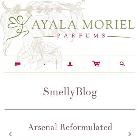
c
n
a
s
<
SmellyBlog
Arsenal Reformulated
z
x