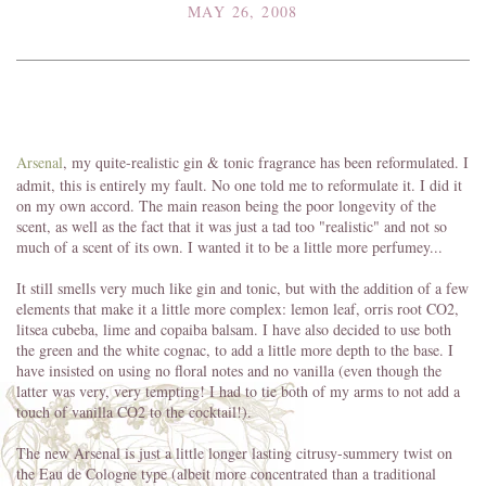
MAY 26, 2008
Arsenal
, my quite-realistic gin & tonic fragrance has been reformulated. I
admit, this is entirely my fault. No one told me to reformulate it. I did it
on my own accord. The main reason being the poor longevity of the
scent, as well as the fact that it was just a tad too "realistic" and not so
much of a scent of its own. I wanted it to be a little more perfumey...
It still smells very much like gin and tonic, but with the addition of a few
elements that make it a little more complex: lemon leaf, orris root CO2,
litsea cubeba, lime and copaiba balsam. I have also decided to use both
the green and the white cognac, to add a little more depth to the base. I
have insisted on using no floral notes and no vanilla (even though the
latter was very, very tempting! I had to tie both of my arms to not add a
touch of vanilla CO2 to the cocktail!).
The new Arsenal is just a little longer lasting citrusy-summery twist on
the Eau de Cologne type (albeit more concentrated than a traditional