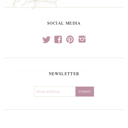
SOCIAL MEDIA
t
f
p
i
NEWSLETTER