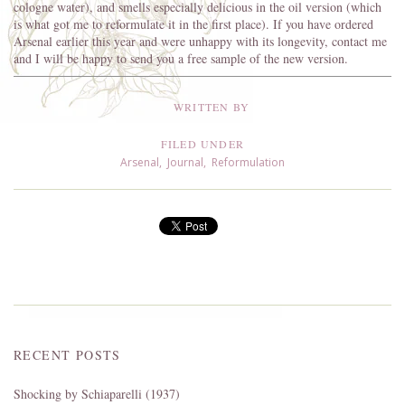
cologne water), and smells especially delicious in the oil version (which
is what got me to reformulate it in the first place). If you have ordered
Arsenal earlier this year and were unhappy with its longevity, contact me
and I will be happy to send you a free sample of the new version.
WRITTEN BY
FILED UNDER
Arsenal
,
Journal
,
Reformulation
RECENT POSTS
Shocking by Schiaparelli (1937)