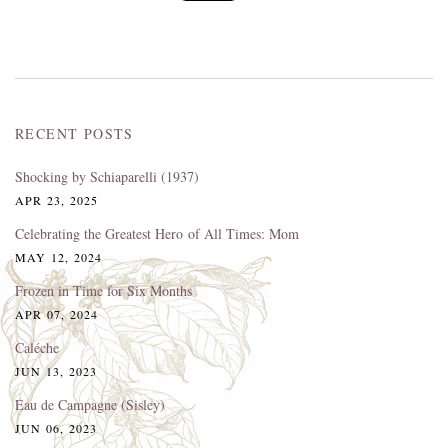
RECENT POSTS
Shocking by Schiaparelli (1937)
APR 23, 2025
Celebrating the Greatest Hero of All Times: Mom
MAY 12, 2024
Frozen in Time for Six Months
APR 07, 2024
Caléche
JUN 13, 2023
Eau de Campagne (Sisley)
JUN 06, 2023