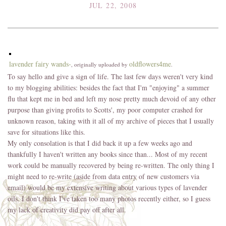
JUL 22, 2008
lavender fairy wands-
oldflowers4me
, originally uploaded by
.
To say hello and give a sign of life. The last few days weren't very kind
to my blogging abilities: besides the fact that I'm "enjoying" a summer
flu that kept me in bed and left my nose pretty much devoid of any other
purpose than giving profits to Scotts', my poor computer crashed for
unknown reason, taking with it all of my archive of pieces that I usually
save for situations like this.
My only consolation is that I did back it up a few weeks ago and
thankfully I haven't written any books since than... Most of my recent
work could be manually recovered by being re-written. The only thing I
might need to re-write (aside from data entry of new customers via
email) would be my extensive writing about various types of lavender
oils. I don't think I've taken too many photos recently either, so I guess
my lack of creativity did pay off after all.