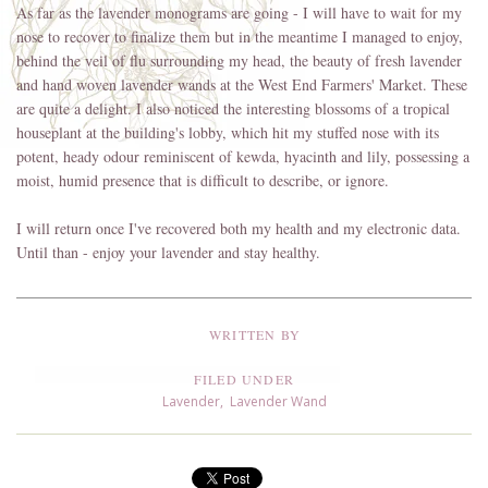
As far as the lavender monograms are going - I will have to wait for my
nose to recover to finalize them but in the meantime I managed to enjoy,
behind the veil of flu surrounding my head, the beauty of fresh lavender
and hand woven lavender wands at the West End Farmers' Market. These
are quite a delight. I also noticed the interesting blossoms of a tropical
houseplant at the building's lobby, which hit my stuffed nose with its
potent, heady odour reminiscent of kewda, hyacinth and lily, possessing a
moist, humid presence that is difficult to describe, or ignore.
I will return once I've recovered both my health and my electronic data.
Until than - enjoy your lavender and stay healthy.
WRITTEN BY
FILED UNDER
Lavender
,
Lavender Wand