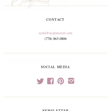
CONTACT
ayala@ayalamoriel.com
(778) 863-0806
SOCIAL MEDIA
t
f
p
i
NEWSLETTER