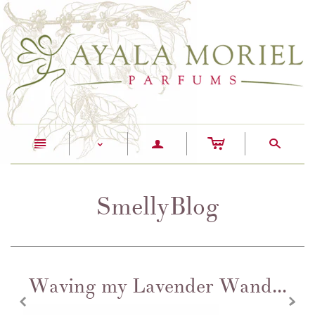
c
n
a
s
<
SmellyBlog
Waving my Lavender Wand...
z
x