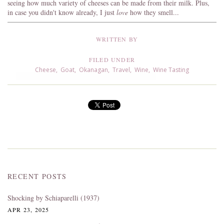
seeing how much variety of cheeses can be made from their milk. Plus,
in case you didn't know already, I just
love
how they smell...
WRITTEN BY
FILED UNDER
Cheese
,
Goat
,
Okanagan
,
Travel
,
Wine
,
Wine Tasting
RECENT POSTS
Shocking by Schiaparelli (1937)
APR 23, 2025