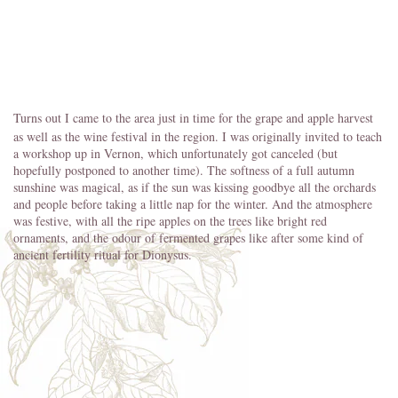
Turns out I came to the area just in time for the grape and apple harvest
as well as the wine festival in the region. I was originally invited to teach
a workshop up in Vernon, which unfortunately got canceled (but
hopefully postponed to another time). The softness of a full autumn
sunshine was magical, as if the sun was kissing goodbye all the orchards
and people before taking a little nap for the winter. And the atmosphere
was festive, with all the ripe apples on the trees like bright red
ornaments, and the odour of fermented grapes like after some kind of
ancient fertility ritual for Dionysus.