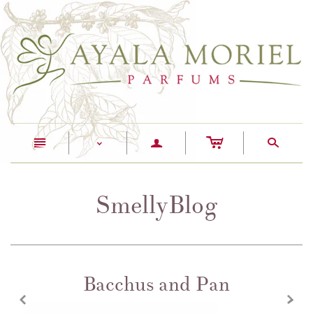
c
n
a
s
<
SmellyBlog
Bacchus and Pan
z
x