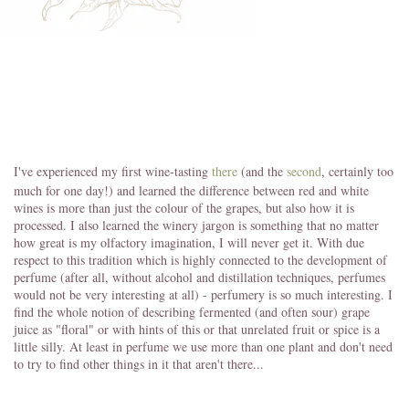
I've experienced my first wine-tasting
there
(and the
second
, certainly too
much for one day!) and learned the difference between red and white
wines is more than just the colour of the grapes, but also how it is
processed. I also learned the winery jargon is something that no matter
how great is my olfactory imagination, I will never get it. With due
respect to this tradition which is highly connected to the development of
perfume (after all, without alcohol and distillation techniques, perfumes
would not be very interesting at all) - perfumery is so much interesting. I
find the whole notion of describing fermented (and often sour) grape
juice as "floral" or with hints of this or that unrelated fruit or spice is a
little silly. At least in perfume we use more than one plant and don't need
to try to find other things in it that aren't there...