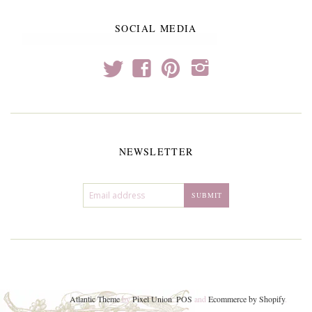
SOCIAL MEDIA
t
f
p
i
NEWSLETTER
Atlantic Theme
by
Pixel Union
.
POS
and
Ecommerce by Shopify
.