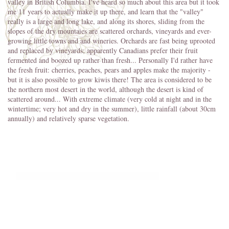
valley in British Columbia. I've heard so much about this area but it took
me 11 years to actually make it up there, and learn that the "valley"
really is a large and long lake, and along its shores, sliding from the
slopes of the dry mountaies are scattered orchards, vineyards and ever-
growing little towns and and wineries. Orchards are fast being uprooted
and replaced by vineyards; apparently Canadians prefer their fruit
fermented and boozed up rather than fresh... Personally I'd rather have
the fresh fruit: cherries, peaches, pears and apples make the majority -
but it is also possible to grow kiwis there! The area is considered to be
the northern most desert in the world, although the desert is kind of
scattered around... With extreme climate (very cold at night and in the
wintertime; very hot and dry in the summer), little rainfall (about 30cm
annually) and relatively sparse vegetation.