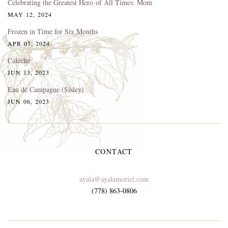
Celebrating the Greatest Hero of All Times: Mom
MAY 12, 2024
Frozen in Time for Six Months
APR 07, 2024
Caléche
JUN 13, 2023
Eau de Campagne (Sisley)
JUN 06, 2023
CONTACT
ayala@ayalamoriel.com
(778) 863-0806