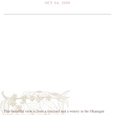
OCT 04, 2009
This beautiful view is from a vineyard and a winery in the Okanagan