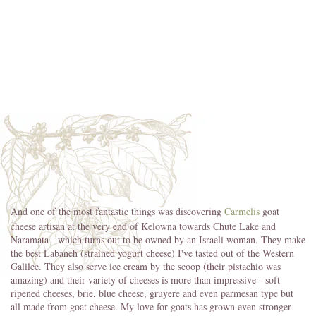
And one of the most fantastic things was discovering
Carmelis
goat
cheese artisan at the very end of Kelowna towards Chute Lake and
Naramata - which turns out to be owned by an Israeli woman. They make
the best Labaneh (strained yogurt cheese) I've tasted out of the Western
Galilee. They also serve ice cream by the scoop (their pistachio was
amazing) and their variety of cheeses is more than impressive - soft
ripened cheeses, brie, blue cheese, gruyere and even parmesan type but
all made from goat cheese. My love for goats has grown even stronger