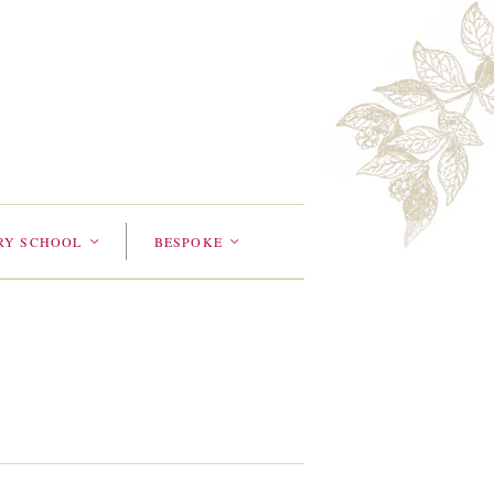
RY SCHOOL
BESPOKE
<
<