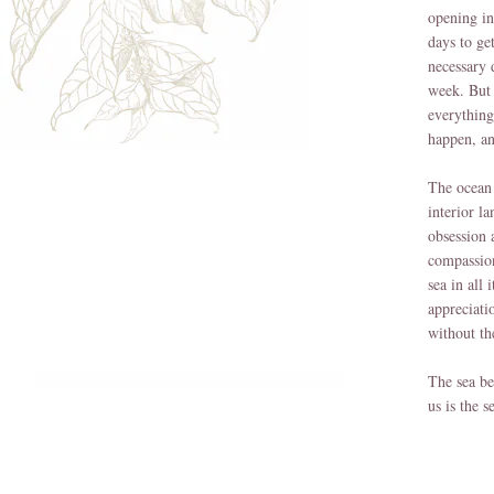
opening in
days to ge
necessary 
week. But 
everything
happen, an
The ocean 
interior l
obsession 
compassion
sea in all
appreciati
without th
The sea be
us is the s