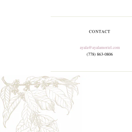
CONTACT
ayala@ayalamoriel.com
(778) 863-0806