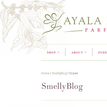
SHOP
ABOUT
EVEN
<
<
Home
/
SmellyBlog
/
Ocean
SmellyBlog