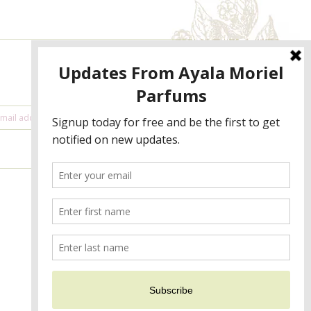
NEWSLETTER