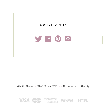
SOCIAL MEDIA
t
f
p
i
Atlantic Theme
by
Pixel Union
.
POS
and
Ecommerce by Shopify
.