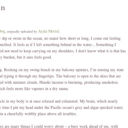
an
Dog
Ayala Moriel
, originally uploaded by
.
 dip or swim in the ocean, no mater how short or long, I come out feeling
urified. It feels as if I left something behind in the water... Something I
id not need to keep carrying on my shoulders. I don't know what it is that has
y burden, but it sure feels good.
ng. Rocking on my swing-bench in my balcony upstairs, I’m sensing my state
d typing it through my fingertips. The balcony is open to the skies that are
d with summer clouds. Hinoki incense is burining, producing smokeless
ch feels more like vapours in a dry sauna.
le in my body is at once relaxed and exhausted. My brain, which nearly
y time I put my head under the Pacific ocean’s grey and algae-specked water,
g in a cheerfully wobbly place above all troubles.
re are many things I could worry about – a busy week ahead of me, with