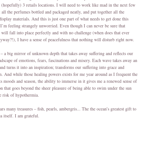
 (hopefully) 3 retails locations. I will need to work like mad in the next few
t all the perfumes bottled and packaged neatly, and put together all the
display materials. And this is just one part of what needs to get done this
I’m feeling strangely unworried. Even though I can never be sure that
 will fall into place perfectly and with no challenge (when does that ever
yway?!), I have a sense of peacefulness that nothing will disturb right now.
– a big mirror of unknown depth that takes away suffering and reflects our
andscape of emotions, fears, fascinations and misery. Each wave takes away an
and turns it into an inspiration; transforms our suffering into grace and
. And while those healing powers exists for me year around as I frequent the
 its moods and season, the ability to immerse in it gives me a renewed sense of
on that goes beyond the sheer pleasure of being able to swim under the sun
e risk of hypothermia.
ars many treasures – fish, pearls, ambergris... The the ocean’s greatest gift to
ea itself. I am grateful.