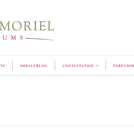
TS
SMELLYBLOG
CONSULTATION
PERFUME
<