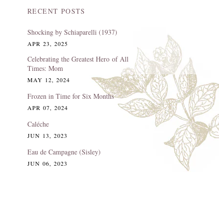
RECENT POSTS
Shocking by Schiaparelli (1937)
APR 23, 2025
Celebrating the Greatest Hero of All
Times: Mom
MAY 12, 2024
Frozen in Time for Six Months
APR 07, 2024
Caléche
JUN 13, 2023
Eau de Campagne (Sisley)
JUN 06, 2023