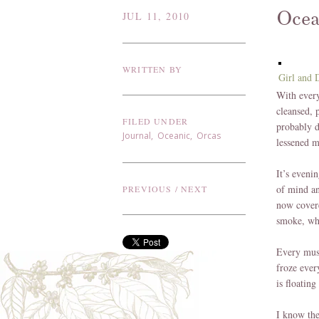
Oce
JUL 11, 2010
WRITTEN BY
Girl and 
With every
cleansed, p
FILED UNDER
probably d
Journal
,
Oceanic
,
Orcas
lessened m
It’s eveni
of mind an
PREVIOUS
/
NEXT
now covere
smoke, whi
Every musc
froze ever
is floatin
I know the