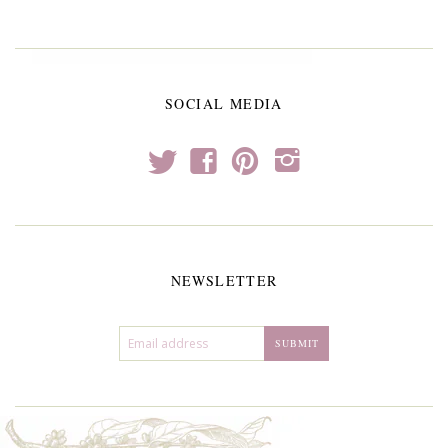
SOCIAL MEDIA
t
f
p
i
NEWSLETTER