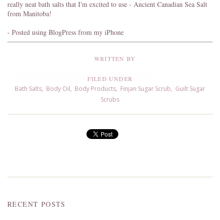
really neat bath salts that I'm excited to use - Ancient Canadian Sea Salt
from Manitoba!
- Posted using BlogPress from my iPhone
WRITTEN BY
FILED UNDER
Bath Salts
,
Body Oil
,
Body Products
,
Finjan Sugar Scrub
,
Guilt Sugar
Scrubs
RECENT POSTS