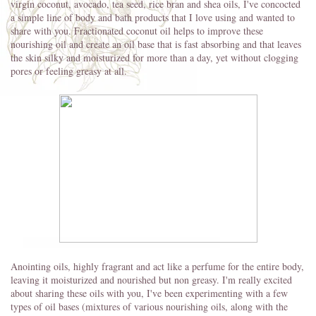
virgin coconut, avocado, tea seed, rice bran and shea oils, I've concocted
a simple line of body and bath products that I love using and wanted to
share with you. Fractionated coconut oil helps to improve these
nourishing oil and create an oil base that is fast absorbing and that leaves
the skin silky and moisturized for more than a day, yet without clogging
pores or feeling greasy at all.
Anointing oils, highly fragrant and act like a perfume for the entire body,
leaving it moisturized and nourished but non greasy. I'm really excited
about sharing these oils with you, I've been experimenting with a few
types of oil bases (mixtures of various nourishing oils, along with the