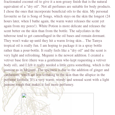
fractionated coconut oil to give it a non-greasy finish that is the natural
equivalent of a "dry oil". Not all perfumes are suitable for body products.
I chose the ones that incorporate beneficial oils to the skin. My personal
favourite so far is Song of Songs, which stays on the skin the longest (24
hours later, when I bathe again, the warm water releases the scent yet
again from my pores!). White Potion is more delicate and releases the
scent better on the skin than from the bottle. The salycilates in the
tuberose tend to get camouflaged in the oil bases and remain dormant.
They won't wake up until they hit a warm living skin... The Tamya
tropical oil is really fun. I am hoping to package it in a spray bottle
rather than a pour-bottle. It really feels like a "dry oil" and the scent is
very light and refreshing. Megumi is the newest addition. I created a
vetiver base first (there was a gentlemen who kept requesting a vetiver
body oil), and I felt it really needed a little extra something, which is the
jasmine as in Megumi. The spiciness is due to the addition of ginger and
cardamom, which are less irritating to the skin than the allspice in the
perfume formula. It's a very warm, woody and sensual scent with a light
jasmine tough that makes it feel more perfumey.