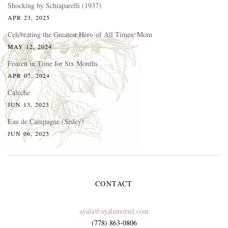
Shocking by Schiaparelli (1937)
APR 23, 2025
Celebrating the Greatest Hero of All Times: Mom
MAY 12, 2024
Frozen in Time for Six Months
APR 07, 2024
Caléche
JUN 13, 2023
Eau de Campagne (Sisley)
JUN 06, 2023
CONTACT
ayala@ayalamoriel.com
(778) 863-0806