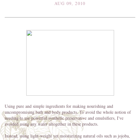
AUG 09, 2010
Using pure and simple ingredients for making nourishing and
uncompromising bath and body products. To avoid the whole notion of
needing to use powerful synthetic preservative and emulsifiers, I've
avoided using any water altogether in these products.
Instead, using light-weight yet moisturizing natural oils such as jojoba,