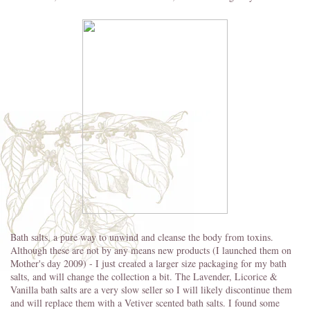
Bath salts, a pure way to unwind and cleanse the body from toxins.
Although these are not by any means new products (I launched them on
Mother's day 2009) - I just created a larger size packaging for my bath
salts, and will change the collection a bit. The Lavender, Licorice &
Vanilla bath salts are a very slow seller so I will likely discontinue them
and will replace them with a Vetiver scented bath salts. I found some