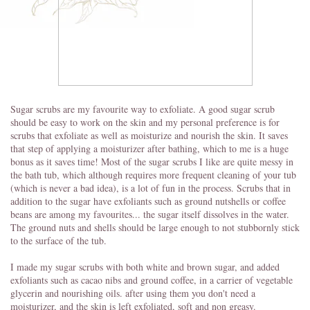
Sugar scrubs are my favourite way to exfoliate. A good sugar scrub
should be easy to work on the skin and my personal preference is for
scrubs that exfoliate as well as moisturize and nourish the skin. It saves
that step of applying a moisturizer after bathing, which to me is a huge
bonus as it saves time! Most of the sugar scrubs I like are quite messy in
the bath tub, which although requires more frequent cleaning of your tub
(which is never a bad idea), is a lot of fun in the process. Scrubs that in
addition to the sugar have exfoliants such as ground nutshells or coffee
beans are among my favourites... the sugar itself dissolves in the water.
The ground nuts and shells should be large enough to not stubbornly stick
to the surface of the tub.
I made my sugar scrubs with both white and brown sugar, and added
exfoliants such as cacao nibs and ground coffee, in a carrier of vegetable
glycerin and nourishing oils. after using them you don't need a
moisturizer, and the skin is left exfoliated, soft and non greasy.