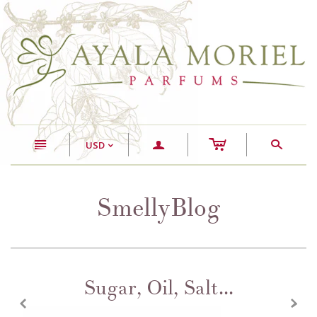
c
n
a
s
USD
<
SmellyBlog
Sugar, Oil, Salt...
z
x