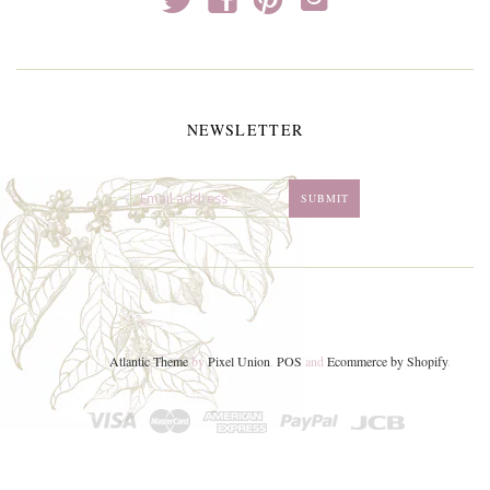
NEWSLETTER
Atlantic Theme
by
Pixel Union
.
POS
and
Ecommerce by Shopify
.