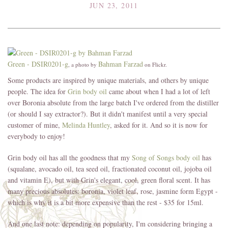
JUN 23, 2011
Green - DSIR0201-g
Bahman Farzad
, a photo by
on Flickr.
Some products are inspired by unique materials, and others by unique
people. The idea for
Grin body oil
came about when I had a lot of left
over Boronia absolute from the large batch I've ordered from the distiller
(or should I say extractor?). But it didn't manifest until a very special
customer of mine,
Melinda Huntley
, asked for it. And so it is now for
everybody to enjoy!
Grin body oil has all the goodness that my
Song of Songs body oil
has
(squalane, avocado oil, tea seed oil, fractionated coconut oil, jojoba oil
and vitamin E), but with Grin's elegant, cool, green floral scent. It has
many precious absolutes: boronia, violet leaf, rose, jasmine form Egypt -
which is why it is a bit more expensive than the rest - $35 for 15ml.
And one last note: depending on popularity, I'm considering bringing a