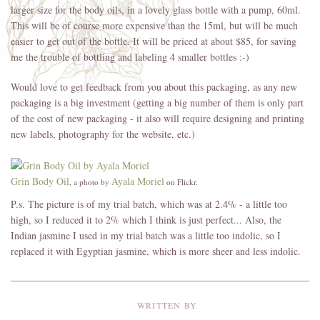
larger size for the body oils, in a lovely glass bottle with a pump, 60ml.
This will be of course more expensive than the 15ml, but will be much
easier to get out of the bottle. It will be priced at about $85, for saving
me the trouble of bottling and labeling 4 smaller bottles :-)
Would love to get feedback from you about this packaging, as any new
packaging is a big investment (getting a big number of them is only part
of the cost of new packaging - it also will require designing and printing
new labels, photography for the website, etc.)
Grin Body Oil
Ayala Moriel
, a photo by
on Flickr.
P.s. The picture is of my trial batch, which was at 2.4% - a little too
high, so I reduced it to 2% which I think is just perfect... Also, the
Indian jasmine I used in my trial batch was a little too indolic, so I
replaced it with Egyptian jasmine, which is more sheer and less indolic.
WRITTEN BY