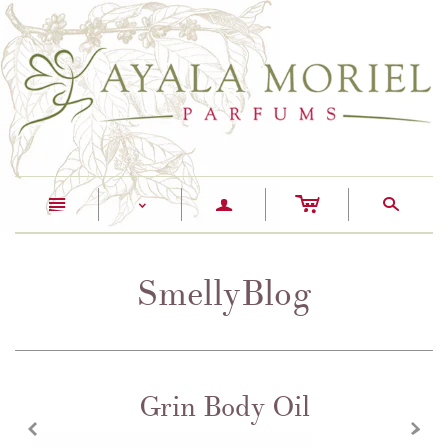
c
n
a
s
<
SmellyBlog
Grin Body Oil
z
x