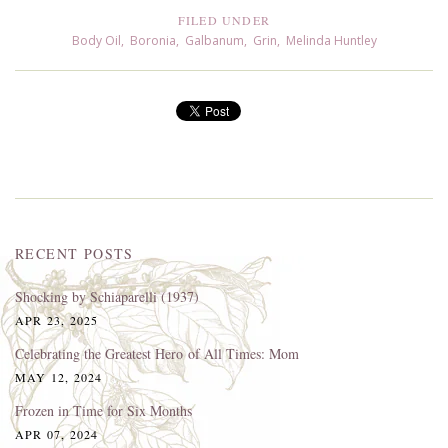
FILED UNDER
Body Oil
,
Boronia
,
Galbanum
,
Grin
,
Melinda Huntley
RECENT POSTS
Shocking by Schiaparelli (1937)
APR 23, 2025
Celebrating the Greatest Hero of All Times: Mom
MAY 12, 2024
Frozen in Time for Six Months
APR 07, 2024