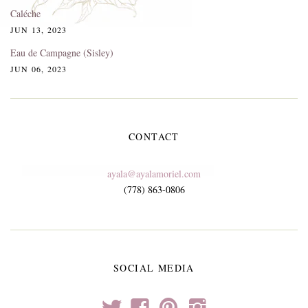
Caléche
JUN 13, 2023
Eau de Campagne (Sisley)
JUN 06, 2023
CONTACT
ayala@ayalamoriel.com
(778) 863-0806
SOCIAL MEDIA
t
f
p
i