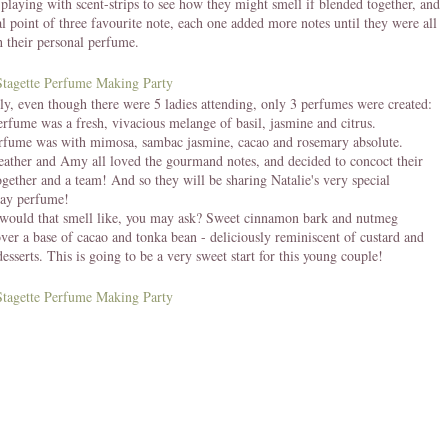
playing with scent-strips to see how they might smell if blended together, and
cal point of three favourite note, each one added more notes until they were all
 their personal perfume.
gly, even though there were 5 ladies attending, only 3 perfumes were created:
erfume was a fresh, vivacious melange of basil, jasmine and citrus.
erfume was with mimosa, sambac jasmine, cacao and rosemary absolute.
eather and Amy all loved the gourmand notes, and decided to concoct their
gether and a team! And so they will be sharing Natalie's very special
ay perfume!
would that smell like, you may ask? Sweet cinnamon bark and nutmeg
over a base of cacao and tonka bean - deliciously reminiscent of custard and
desserts. This is going to be a very sweet start for this young couple!