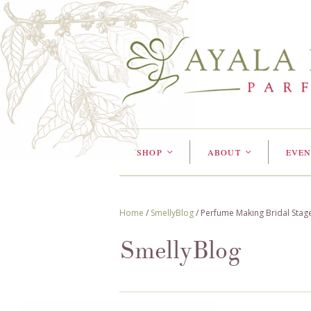
SHOP
ABOUT
EVEN
<
<
Home
/
SmellyBlog
/
Perfume Making Bridal Stag
SmellyBlog