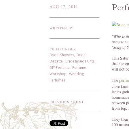
Perf
AUG 17, 2011
WRITTEN BY
"Who is th
incense ma
(Song of 
FILED UNDER
Bridal Showers
,
Bridal
This Satur
Stagette
,
Bridesmaids Gifts
,
that she c
DIY Perfume
,
Perfume
will not b
Workshop
,
Wedding
The
perfu
Perfumes
close fami
ladies gat
homemade l
PREVIOUS
/
NEXT
between pe
from top, 
They then 
100 natura