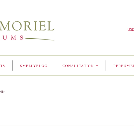
US
TS
SMELLYBLOG
CONSULTATION
PERFUME
<
ette