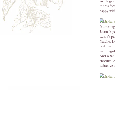
and began 
to this fo
happy with
Interestin
Joanna's p
Laura's p
Natalie, H
perfume to
wedding-d
And what 
absolute, 
seductive 