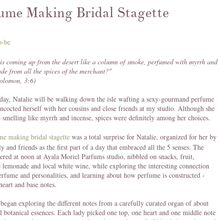
ume Making Bridal Stagette
is coming up from the desert like a column of smoke, perfumed with myrrh and
de from all the spices of the merchant?"
Solomon, 3:6)
day, Natalie will be walking down the isle wafting a sexy-gourmand perfume
oncocted herself with her cousins and close friends at my studio. Although she
e smelling like myrrh and incense, spices were definitely among her choices.
me making bridal stagette
was a total surprise for Natalie, organized for her by
ly and friends as the first part of a day that embraced all the 5 senses. The
hered at noon at Ayala Moriel Parfums studio, nibbled on snacks, fruit,
emonade and local white wine, while exploring the interesting connection
rfume and personalities, and learning about how perfume is constructed -
heart and base notes.
began exploring the different notes from a carefully curated organ of about
l botanical essences. Each lady picked one top, one heart and one middle note