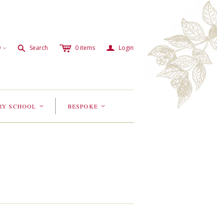
c
a
s
D
Search
0
items
Login
<
RY SCHOOL
BESPOKE
<
<