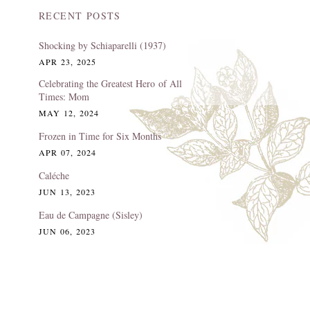
RECENT POSTS
Shocking by Schiaparelli (1937)
APR 23, 2025
Celebrating the Greatest Hero of All
Times: Mom
MAY 12, 2024
Frozen in Time for Six Months
APR 07, 2024
Caléche
JUN 13, 2023
Eau de Campagne (Sisley)
JUN 06, 2023