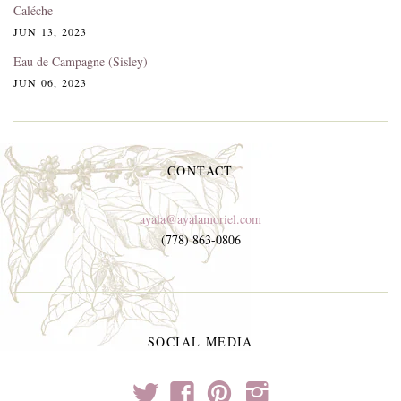
Caléche
JUN 13, 2023
Eau de Campagne (Sisley)
JUN 06, 2023
CONTACT
ayala@ayalamoriel.com
(778) 863-0806
SOCIAL MEDIA
t
f
p
i