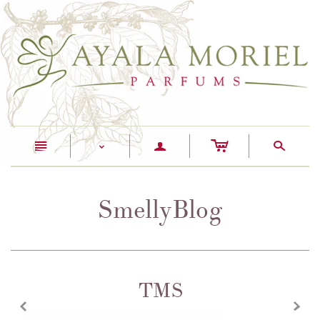
c
n
a
s
<
SmellyBlog
TMS
z
x