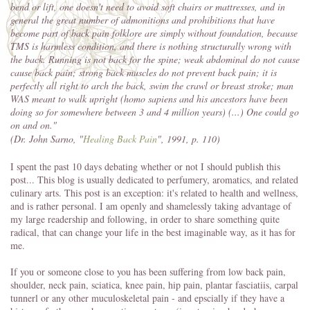
bend or lift, one doesn't need to avoid soft chairs or mattresses, and in
general the great number of admonitions and prohibitions that have
become part of back pain folklore are simply without foundation, because
TMS is harmless condition, and there is nothing structurally wrong with
the back. Running is not back for the spine; weak abdominal do not cause
cause back pain; strong back muscles do not prevent back pain; it is
perfectly all right to arch the back, swim the crawl or breast stroke; man
WAS meant to walk upright (homo sapiens and his ancestors have been
doing so for somewhere between 3 and 4 million years) (...) One could go
on and on."
(Dr. John Sarno, "
Healing Back Pain
", 1991, p. 110)
I spent the past 10 days debating whether or not I should publish this
post... This blog is usually dedicated to perfumery, aromatics, and related
culinary arts. This post is an exception: it's related to health and wellness,
and is rather personal. I am openly and shamelessly taking advantage of
my large readership and following, in order to share something quite
radical, that can change your life in the best imaginable way, as it has for
me.
If you or someone close to you has been suffering from low back pain,
shoulder, neck pain, sciatica, knee pain, hip pain, plantar fasciatiis, carpal
tunnerl or any other muculoskeletal pain - and epscially if they have a