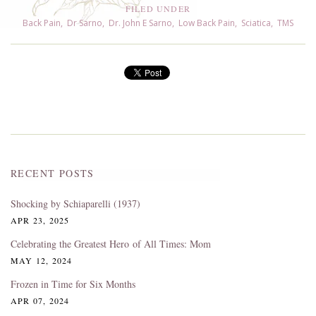
FILED UNDER
Back Pain
,
Dr Sarno
,
Dr. John E Sarno
,
Low Back Pain
,
Sciatica
,
TMS
RECENT POSTS
Shocking by Schiaparelli (1937)
APR 23, 2025
Celebrating the Greatest Hero of All Times: Mom
MAY 12, 2024
Frozen in Time for Six Months
APR 07, 2024