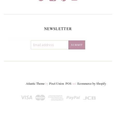
NEWSLETTER
Atlantic Theme
by
Pixel Union
.
POS
and
Ecommerce by Shopify
.