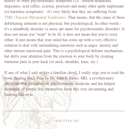
history of other psychosomatic symptoms (i.e.: tension headaches,
migraines, acid reflux, eczema, psoriasis and many other quite unpleasant
yet harmless symptoms) - it's very likely that they are suffering from
TMS
(Tension Myoneural Syndrome)
. That means, that the cause of these
debilitating ailments is not physical, but psychological. In other words -
it's a mindbody disorder (a more apt name for psychosomatic disorder). It
does not mean you "want" to be ill; it does not mean that you're crazy
either. It just means that your mind has come up with a very effective
solution to deal with intimidating emotions such as anger, anxiety and
other intense emotional pain. This is a psychological defense mechanism,
hat shifts your attention from the emotion to your body by creating
immense pain in your back (or neck, shoulder, knee, etc.).
If any of what I said strikes a familiar chord, I really urge you to read the
book Healing Back Pain by Dr. John E Sarno, MD, a revolutionary
physician that specializes in psychosomatic medicine and has helped
thousands of people free themselves from this very devastating and
limiting life-style.
WRITTEN BY