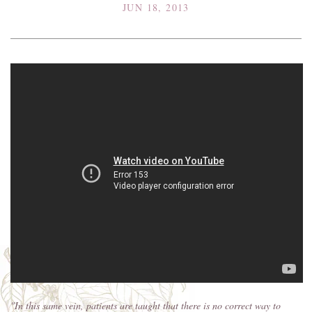
JUN 18, 2013
"In this same vein, patients are taught that there is no correct way to