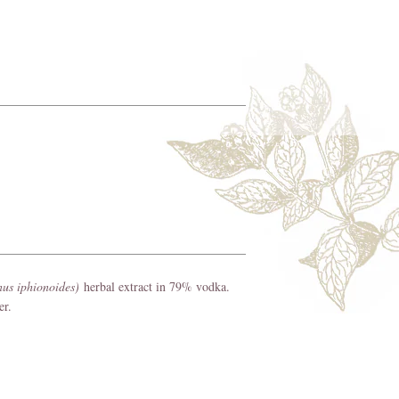
nus iphionoides)
herbal extract in 79% vodka.
per.