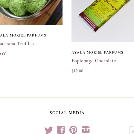
ALA MORIEL PARFUMS
arisma Truffles
AYALA MORIEL PARFUMS
9.00
Espionage Chocolate
$12.00
SOCIAL MEDIA
t
f
p
i