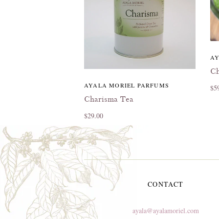
AY
Ch
AYALA MORIEL PARFUMS
$5
Charisma Tea
$29.00
CONTACT
ayala@ayalamoriel.com