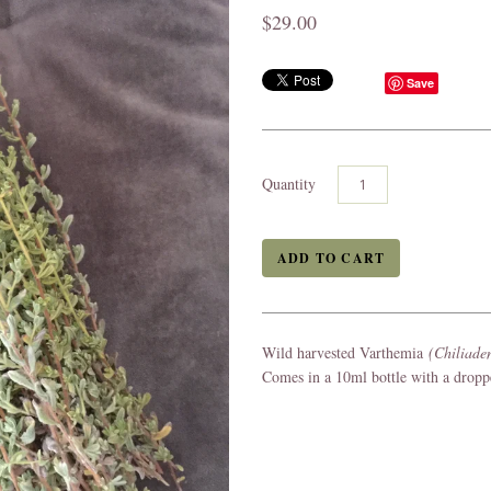
$29.00
Save
Quantity
Wild harvested Varthemia
(Chiliade
Comes in a 10ml bottle with a drop