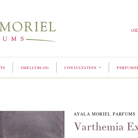
US
TS
SMELLYBLOG
CONSULTATION
PERFUME
<
AYALA MORIEL PARFUMS
Varthemia Ex