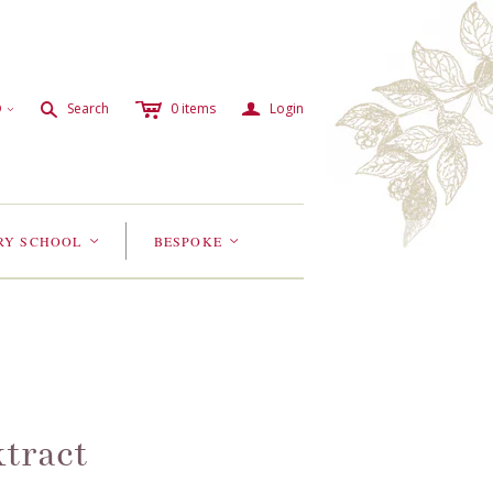
c
a
s
D
Search
0
items
Login
<
RY SCHOOL
BESPOKE
<
<
tract