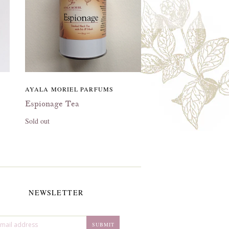
AYALA MORIEL PARFUMS
Espionage Tea
Sold out
NEWSLETTER