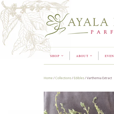
SHOP
ABOUT
EVEN
<
<
Home
/
Collections
/
Edibles
/
Varthemia Extract