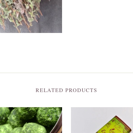
RELATED PRODUCTS