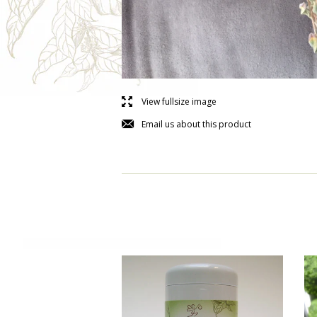
l
View fullsize image
j
Email us about this product