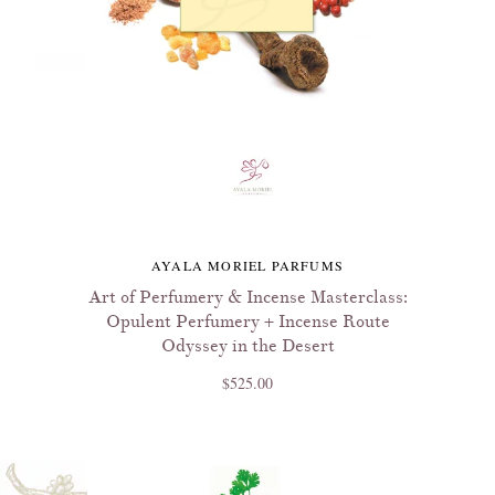
AYALA MORIEL PARFUMS
Art of Perfumery & Incense Masterclass:
Opulent Perfumery + Incense Route
Odyssey in the Desert
$525.00