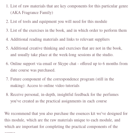
List of raw materials that are key components for this particular genre
(AKA Fragrance Family)
List of tools and equipment you will need for this module
List of the exercises in the book, and in which order to perform them
Additional reading materials and links to relevant suppliers
Additional creative thinking and exercises that are not in the book,
and usually take place at the week-long sessions at the studio.
Online support via email or Skype chat - offered up to 6 months from
date course was purchased.
Future component of the correspondence program (still in the
making): Access to online video tutorials
Receive personal, in-depth, insightful feedback for the perfumes
you've created as the practical assignments in each course
We recommend that you also purchase the essences kit we've designed for
this module, which are the raw materials unique to each module, and
which are important for completing the practical components of the
course.