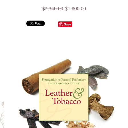
$2,340.00
$1,800.00
Save