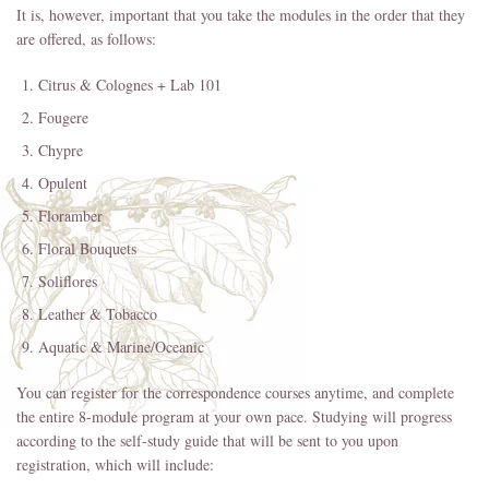
It is, however, important that you take the modules in the order that they
are offered, as follows:
Citrus & Colognes + Lab 101
Fougere
Chypre
Opulent
Floramber
Floral Bouquets
Soliflores
Leather & Tobacco
Aquatic & Marine/Oceanic
You can register for the correspondence courses anytime, and complete
the entire 8-module program at your own pace. Studying will progress
according to the self-study guide that will be sent to you upon
registration, which will include: