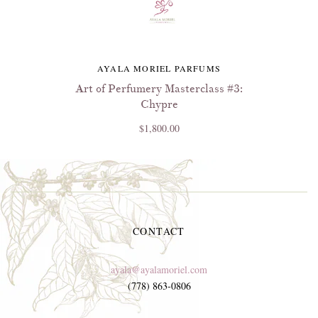
AYALA MORIEL PARFUMS
Art of Perfumery Masterclass #3:
Chypre
$1,800.00
CONTACT
ayala@ayalamoriel.com
(778) 863-0806