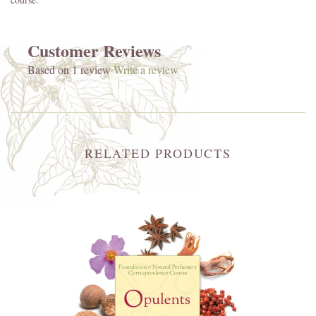
Customer Reviews
Based on 1 review
Write a review
RELATED PRODUCTS