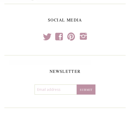
SOCIAL MEDIA
t
f
p
i
NEWSLETTER