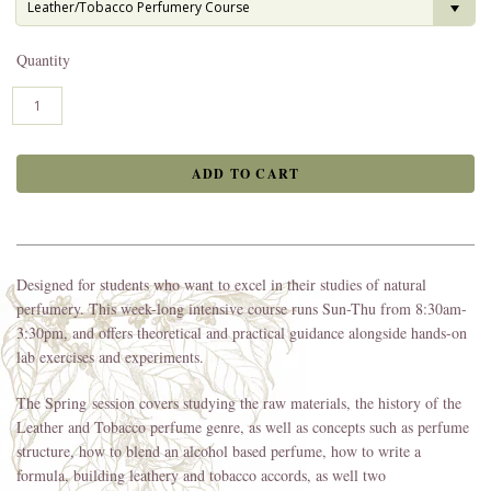
Leather/Tobacco Perfumery Course
Quantity
Designed for students who want to excel in their studies of natural
perfumery. This week-long intensive course runs Sun-Thu from 8:30am-
3:30pm, and offers theoretical and practical guidance alongside hands-on
lab exercises and experiments.
The Spring session covers studying the raw materials, the history of the
Leather and Tobacco perfume genre, as well as concepts such as perfume
structure, how to blend an alcohol based perfume, how to write a
formula, building leathery and tobacco accords, as well two