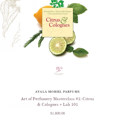
AYALA MORIEL PARFUMS
Art of Perfumery Masterclass #1: Citrus
& Colognes + Lab 101
$1,800.00