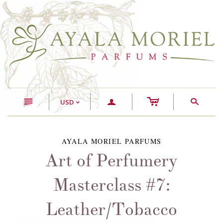
c
n
a
s
USD
<
AYALA MORIEL PARFUMS
Art of Perfumery
Masterclass #7:
Leather/Tobacco