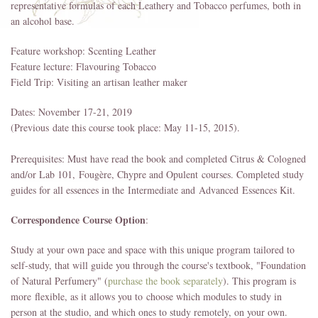
representative formulas of each Leathery and Tobacco perfumes, both in
an alcohol base.
Feature workshop: Scenting Leather
Feature lecture: Flavouring Tobacco
Field Trip: Visiting an artisan leather maker
Dates: November 17-21, 2019
(Previous date this course took place: May 11-15, 2015).
Prerequisites: Must have read the book and completed Citrus & Cologned
and/or Lab 101, Fougère, Chypre and Opulent courses. Completed study
guides for all essences in the Intermediate and
Advanced
Essences Kit.
Correspondence Course Option
:
Study at your own pace and space with this unique program tailored to
self-study, that will guide you through the course's textbook, "Foundation
of Natural Perfumery" (
purchase the book separately
). This program is
more flexible, as it allows you to choose which modules to study in
person at the studio, and which ones to study remotely, on your own.