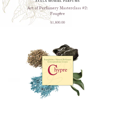
AYALA MORIEL PARFUMS
Art of Perfumery Masterclass #2:
Fougère
$1,800.00