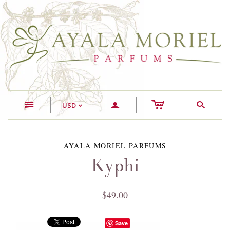
c
n
a
s
USD
<
AYALA MORIEL PARFUMS
Kyphi
$49.00
Save