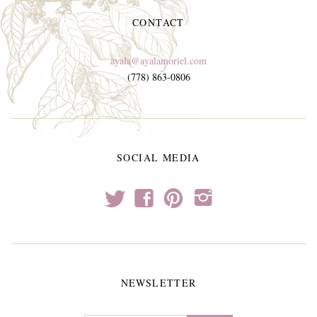
CONTACT
ayala@ayalamoriel.com
(778) 863-0806
SOCIAL MEDIA
t
f
p
i
NEWSLETTER