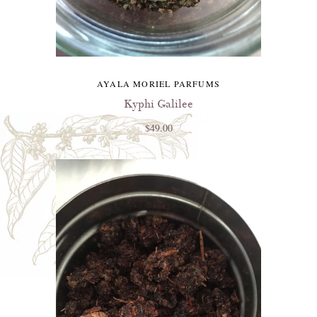
AYALA MORIEL PARFUMS
Kyphi Galilee
$49.00