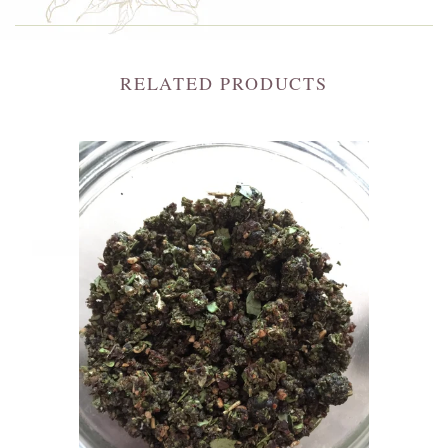
RELATED PRODUCTS