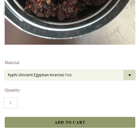
Material
Kyphi (Ancient Egyptian Incense) 1oz
Quantity