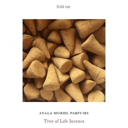
Sold out
AYALA MORIEL PARFUMS
Tree of Life Incense