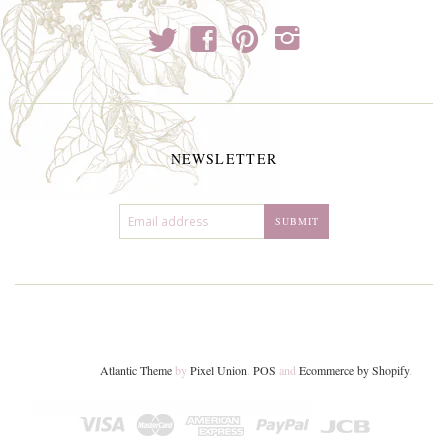
t
f
p
i
NEWSLETTER
Atlantic Theme
by
Pixel Union
.
POS
and
Ecommerce by Shopify
.