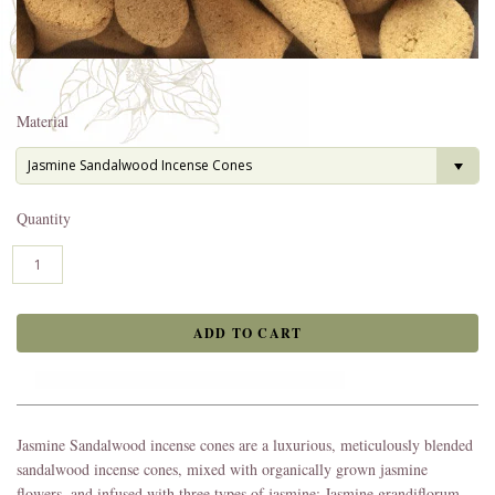
Material
Jasmine Sandalwood Incense Cones
Quantity
Jasmine Sandalwood incense cones are a luxurious, meticulously blended
sandalwood incense cones, mixed with organically grown jasmine
flowers, and infused with three types of jasmine: Jasmine grandiflorum,