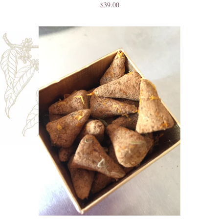
$39.00