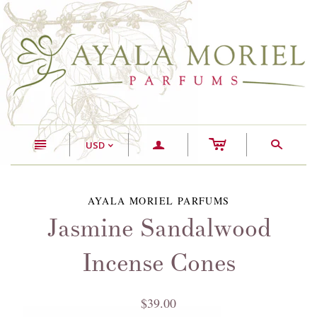
c
n
a
s
USD
<
AYALA MORIEL PARFUMS
Jasmine Sandalwood
Incense Cones
$39.00