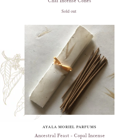
Chai Incense Cones
Sold out
AYALA MORIEL PARFUMS
Ancestral Feast - Copal Incense