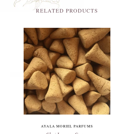
RELATED PRODUCTS
AYALA MORIEL PARFUMS