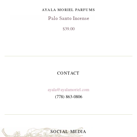
AYALA MORIEL PARFUMS
Palo Santo Incense
$39.00
CONTACT
ayala@ayalamoriel.com
(778) 863-0806
SOCIAL MEDIA