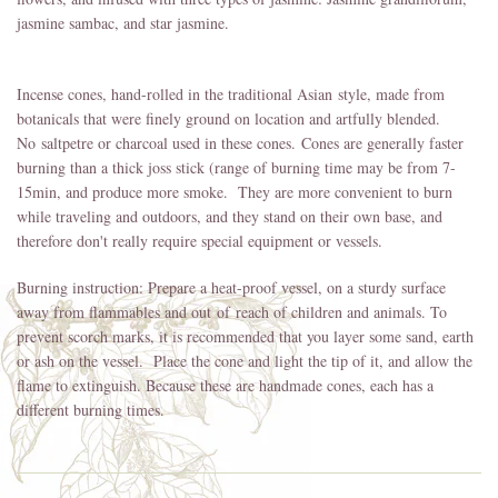
jasmine sambac, and star jasmine.
Incense cones, hand-rolled in the traditional Asian style, made from
botanicals that were finely ground on location and artfully blended.
No saltpetre or charcoal used in these cones. Cones are generally faster
burning than a thick joss stick (range of burning time may be from 7-
15min, and produce more smoke. They are more convenient to burn
while traveling and outdoors, and they stand on their own base, and
therefore don't really require special equipment or vessels.
Burning instruction: Prepare a heat-proof vessel, on a sturdy surface
away from flammables and out of reach of children and animals. To
prevent scorch marks, it is recommended that you layer some sand, earth
or ash on the vessel. Place the cone and light the tip of it, and allow the
flame to extinguish. Because these are handmade cones, each has a
different burning times.