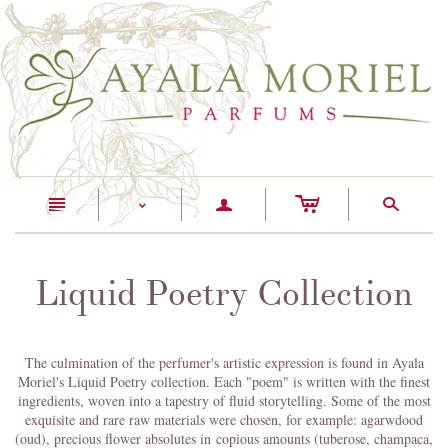
c
n
a
s
<
Liquid Poetry Collection
The culmination of the perfumer's artistic expression is found in Ayala
Moriel's Liquid Poetry collection. Each "poem" is written with the finest
ingredients, woven into a tapestry of fluid storytelling. Some of the most
exquisite and rare raw materials were chosen, for example: agarwdood
(oud), precious flower absolutes in copious amounts (tuberose, champaca,