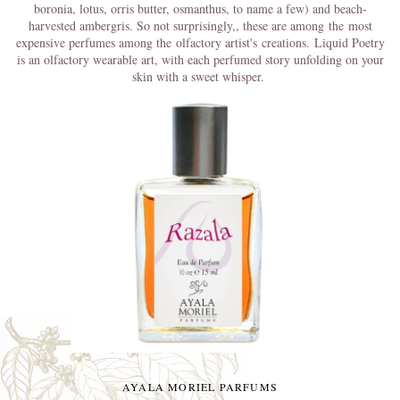
boronia, lotus, orris butter, osmanthus, to name a few) and beach-
harvested ambergris. So not surprisingly,
, these are among
the
most
expensive perfumes among the olfactory artist's creations.
Liquid Poetry
is an olfactory wearable art, with each perfumed story unfolding on your
skin with a sweet whisper.
AYALA MORIEL PARFUMS