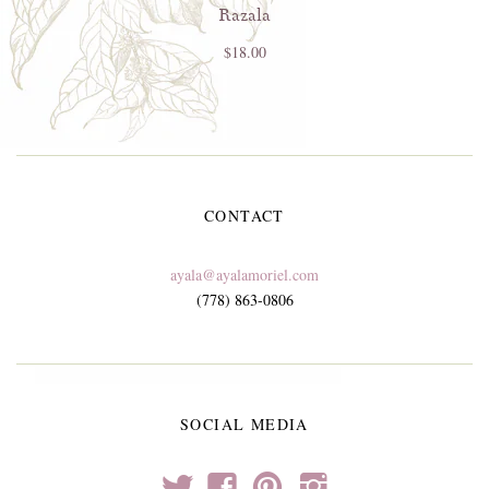
Razala
$18.00
CONTACT
ayala@ayalamoriel.com
(778) 863-0806
SOCIAL MEDIA
t
f
p
i