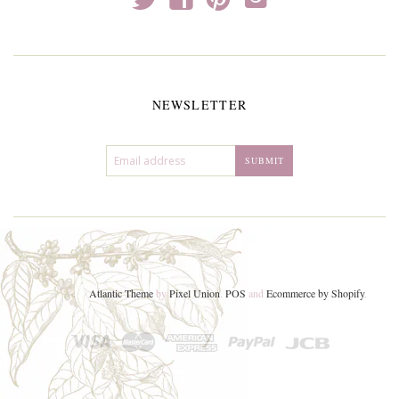
NEWSLETTER
Atlantic Theme
by
Pixel Union
.
POS
and
Ecommerce by Shopify
.