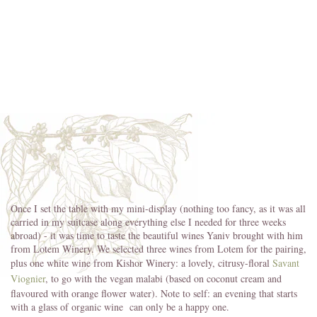
Once I set the table with my mini-display (nothing too fancy, as it was all
carried in my suitcase along everything else I needed for three weeks
abroad) - it was time to taste the beautiful wines Yaniv brought with him
from Lotem Winery. We selected three wines from Lotem for the pairing,
plus one white wine from Kishor Winery: a lovely, citrusy-floral
Savant
Viognier
, to go with the vegan malabi (based on coconut cream and
flavoured with orange flower water). Note to self: an evening that starts
with a glass of organic wine can only be a happy one.