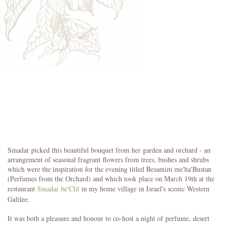
Smadar picked this beautiful bouquet from her garden and orchard - an
arrangement of seasonal fragrant flowers from trees, bushes and shrubs
which were the inspiration for the evening titled Besamim me'ha'Bustan
(Perfumes from the Orchard) and which took place on March 19th at the
restaurant
Smadar be'Clil
in my home village in Israel's scenic Western
Galilee.
It was both a pleasure and honour to co-host a night of perfume, desert