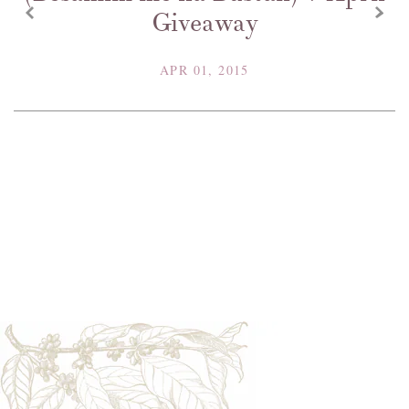
z
x
Giveaway
APR 01, 2015