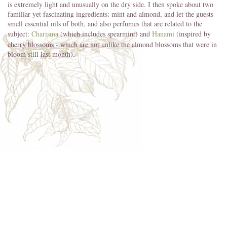
is extremely light and unusually on the dry side. I then spoke about two
familiar yet fascinating ingredients: mint and almond, and let the guests
smell essential oils of both, and also perfumes that are related to the
subject:
Charisma
(which includes spearmint) and
Hanami
(inspired by
cherry blossoms - which are not unlike the almond blossoms that were in
bloom still last month).