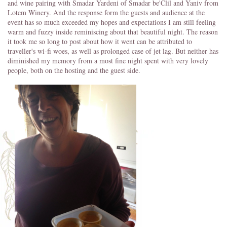
and wine pairing with Smadar Yardeni of Smadar be'Clil and Yaniv from
Lotem Winery. And the response form the guests and audience at the
event has so much exceeded my hopes and expectations I am still feeling
warm and fuzzy inside reminiscing about that beautiful night. The reason
it took me so long to post about how it went can be attributed to
traveller's wi-fi woes, as well as prolonged case of jet lag. But neither has
diminished my memory from a most fine night spent with very lovely
people, both on the hosting and the guest side.