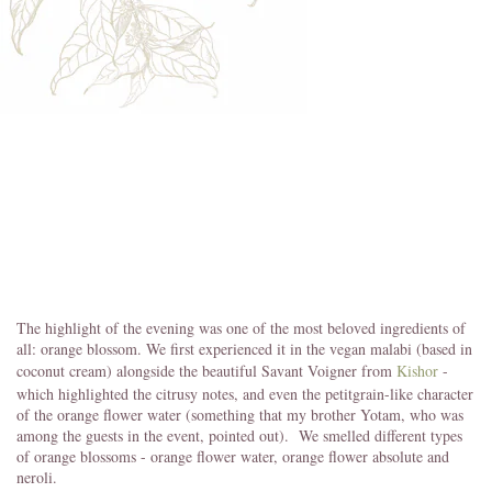
The highlight of the evening was one of the most beloved ingredients of
all: orange blossom. We first experienced it in the vegan malabi (based in
coconut cream) alongside the beautiful Savant Voigner from
Kishor
-
which highlighted the citrusy notes, and even the petitgrain-like character
of the orange flower water (something that my brother Yotam, who was
among the guests in the event, pointed out). We smelled different types
of orange blossoms - orange flower water, orange flower absolute and
neroli.