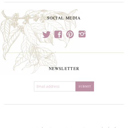
SOCIAL MEDIA
t
f
p
i
NEWSLETTER