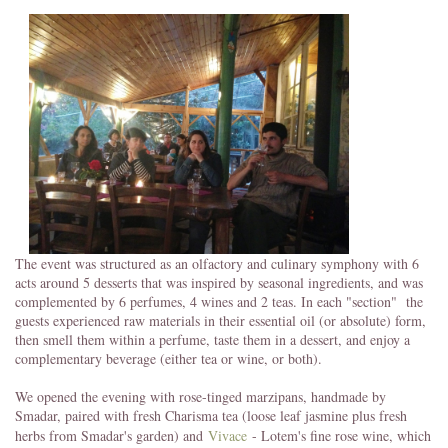
The event was structured as an olfactory and culinary symphony with 6
acts around 5 desserts that was inspired by seasonal ingredients, and was
complemented by 6 perfumes, 4 wines and 2 teas. In each "section" the
guests experienced raw materials in their essential oil (or absolute) form,
then smell them within a perfume, taste them in a dessert, and enjoy a
complementary beverage (either tea or wine, or both).
We opened the evening with rose-tinged marzipans, handmade by
Smadar, paired with fresh Charisma tea (loose leaf jasmine plus fresh
herbs from Smadar's garden) and
Vivace
- Lotem's fine rose wine, which