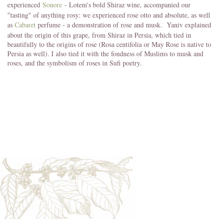
experienced
Sonore
- Lotem's bold Shiraz wine, accompanied our
"tasting" of anything rosy: we experienced rose otto and absolute, as well
as
Cabaret
perfume - a demonstration of rose and musk. Yaniv explained
about the origin of this grape, from Shiraz in Persia, which tied in
beautifully to the origins of rose (Rosa centifolia or May Rose is native to
Persia as well). I also tied it with the fondness of Muslims to musk and
roses, and the symbolism of roses in Sufi poetry.