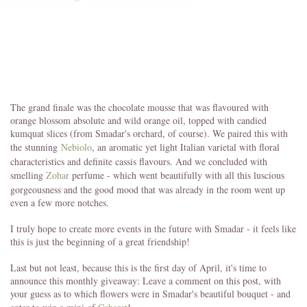
The grand finale was the chocolate mousse that was flavoured with
orange blossom absolute and wild orange oil, topped with candied
kumquat slices (from Smadar's orchard, of course). We paired this with
the stunning
Nebiolo
, an aromatic yet light Italian varietal with floral
characteristics and definite cassis flavours. And we concluded with
smelling
Zohar
perfume - which went beautifully with all this luscious
gorgeousness and the good mood that was already in the room went up
even a few more notches.
I truly hope to create more events in the future with Smadar - it feels like
this is just the beginning of a great friendship!
Last but not least, because this is the first day of April, it's time to
announce this monthly giveaway: Leave a comment on this post, with
your guess as to which flowers were in Smadar's beautiful bouquet - and