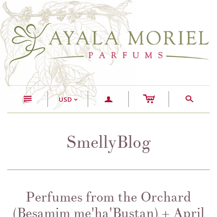
c
n
a
s
USD
<
SmellyBlog
Perfumes from the Orchard
(Besamim me'ha'Bustan) + April