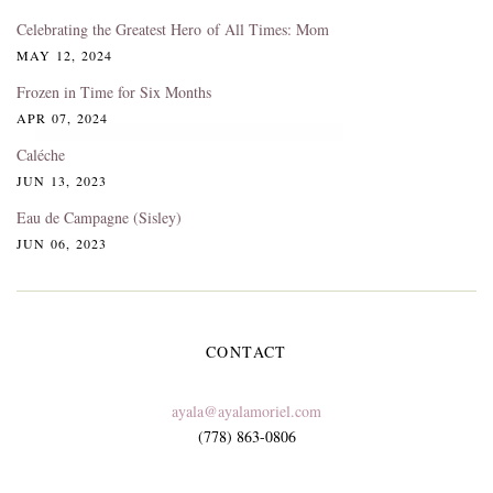
Celebrating the Greatest Hero of All Times: Mom
MAY 12, 2024
Frozen in Time for Six Months
APR 07, 2024
Caléche
JUN 13, 2023
Eau de Campagne (Sisley)
JUN 06, 2023
CONTACT
ayala@ayalamoriel.com
(778) 863-0806