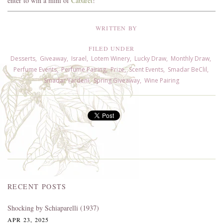
enter to win a mini of
Cabaret
!
WRITTEN BY
FILED UNDER
Desserts
,
Giveaway
,
Israel
,
Lotem Winery
,
Lucky Draw
,
Monthly Draw
,
Perfume Events
,
Perfume Pairing
,
Prize
,
Scent Events
,
Smadar BeClil
,
Smadar Yardeni
,
Spring Giveaway
,
Wine Pairing
RECENT POSTS
Shocking by Schiaparelli (1937)
APR 23, 2025