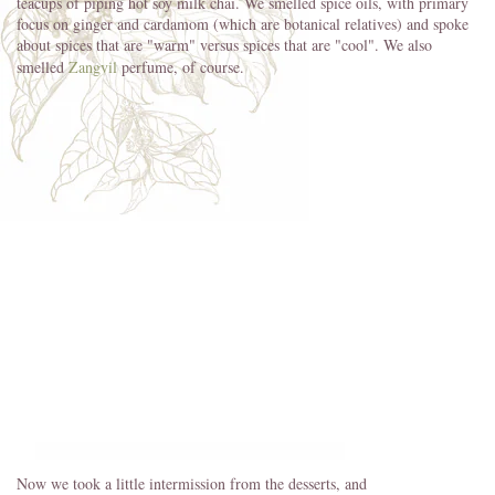
teacups of piping hot soy milk chai. We smelled spice oils, with primary
focus on ginger and cardamom (which are botanical relatives) and spoke
about spices that are "warm" versus spices that are "cool". We also
smelled
Zangvil
perfume, of course.
Now we took a little intermission from the desserts, and