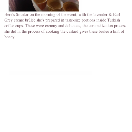
Here's Smadar on the morning of the event, with the lavender & Earl
Grey creme brûlée she's prepared in taste-size portions inside Turkish
coffee cups. These were creamy and delicious, the caramelization process
she did in the process of cooking the custard gives these brûlée a hint of
honey.