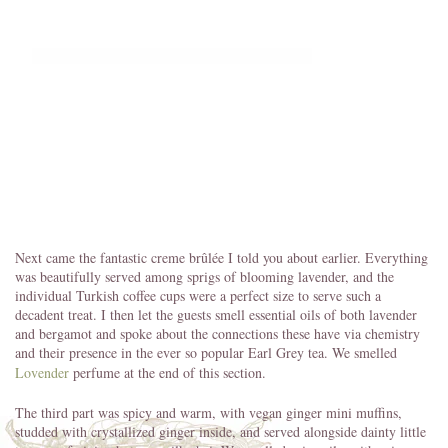
Next came the fantastic creme brûlée I told you about earlier. Everything
was beautifully served among sprigs of blooming lavender, and the
individual Turkish coffee cups were a perfect size to serve such a
decadent treat. I then let the guests smell essential oils of both lavender
and bergamot and spoke about the connections these have via chemistry
and their presence in the ever so popular Earl Grey tea. We smelled
Lovender
perfume at the end of this section.
The third part was spicy and warm, with vegan ginger mini muffins,
studded with crystallized ginger inside, and served alongside dainty little