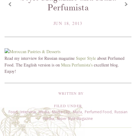
z
x
Perfumista
JUN 18, 2013
Read my interview for Russian magazine
Super Style
about Perfumed
Food. The English version is on
Muza Perfumista's
excellent blog.
Enjoy!
WRITTEN BY
FILED UNDER
Food
,
Interview
,
Media
,
Media Clip
,
Muza
,
Perfumed Food
,
Russian
Media
,
Super Style Magazine