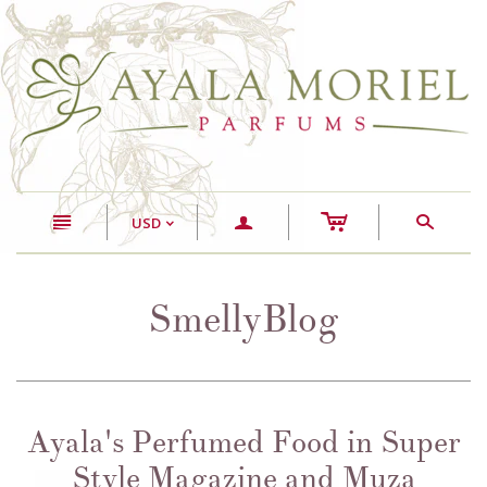
c
n
a
s
USD
<
SmellyBlog
Ayala's Perfumed Food in Super
Style Magazine and Muza