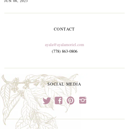
JUN 06, 2023
CONTACT
ayala@ayalamoriel.com
(778) 863-0806
SOCIAL MEDIA
t
f
p
i