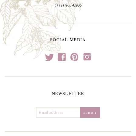
(778) 863-0806
SOCIAL MEDIA
t
f
p
i
NEWSLETTER