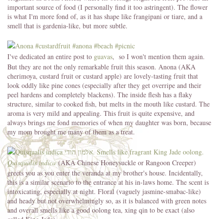
important source of food (I personally find it too astringent). The flower
is what I'm more fond of, as it has shape like frangipani or tiare, and a
smell that is gardenia-like, but more subtle.
I've dedicated an entire post to
guavas
, so I won't mention them again.
But they are not the only remarkable fruit this season. Anona (AKA
cherimoya, custard fruit or custard apple) are lovely-tasting fruit that
look oddly like pine cones (especially after they get overripe and their
peel hardens and completely blackens). The inside flesh has a flaky
structure, similar to cooked fish, but melts in the mouth like custard. The
aroma is very mild and appealing. This fruit is quite expensive, and
always brings me fond memories of when my daughter was born, because
my mom brought me many of them as a treat.
Quisqualis indica
(AKA Chinese Honeysuckle or Rangoon Creeper)
greets you as you enter the veranda at my brother's house. Incidentally,
this is a similar scenario to the entrance at his in-laws home. The scent is
intoxicating, especially at night. Floral (vaguely jasmine-smabac-like)
and heady but not overwhelmingly so, as it is balanced with green notes
and overall smells like a good oolong tea, xing qin to be exact (also