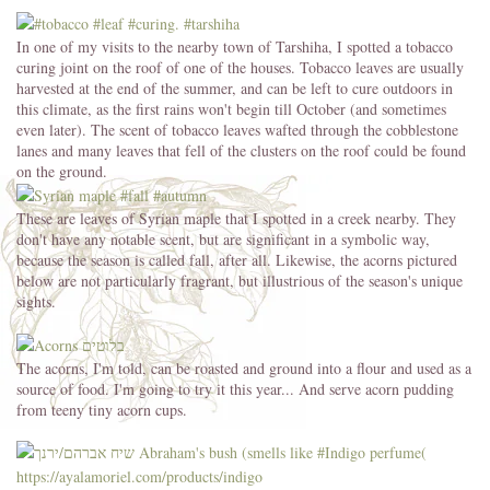
In one of my visits to the nearby town of Tarshiha, I spotted a tobacco
curing joint on the roof of one of the houses. Tobacco leaves are usually
harvested at the end of the summer, and can be left to cure outdoors in
this climate, as the first rains won't begin till October (and sometimes
even later). The scent of tobacco leaves wafted through the cobblestone
lanes and many leaves that fell of the clusters on the roof could be found
on the ground.
These are leaves of Syrian maple that I spotted in a creek nearby. They
don't have any notable scent, but are significant in a symbolic way,
because the season is called fall, after all. Likewise, the acorns pictured
below are not particularly fragrant, but illustrious of the season's unique
sights.
The acorns, I'm told, can be roasted and ground into a flour and used as a
source of food. I'm going to try it this year... And serve acorn pudding
from teeny tiny acorn cups.