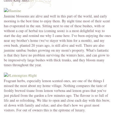
called King Jade).
Jasmine blossoms are alive and well in this part of the world, and early
morning is the best time to enjoy them. By night time most of their scent
has evaporated in the sun. Sitting next to one of these bushes, with or
without a cup of herbal tea (coming soon) is a most delightful way to
start the day and remind me why I came here. I've been enjoying the ones
near my brother's home (we've stayer with him for a month), and my
own bush, planted 20 years ago, is still alive and well. There are also
jasmine sambac bushes growing on my mom's property. What's fantastic
is that they have no problem surviving the winters here, and can grow to
be impressively large bushes with thick trunks, and they bloom many
times throughout the year.
Fragrant herbs, especially lemon scented ones, are one of the things I
missed the most about my home village. Nothing compares the taste of
freshly brewed tisane from lemon verbena and lemon grass that you've
just picked from the garden a few minutes ago. The flavour is so full of
life and so refreshing. We like to open and close each day with this brew,
sit down with family and relax; and also that's how we greet most
visitors. For out of owners this is the epitome of luxury.