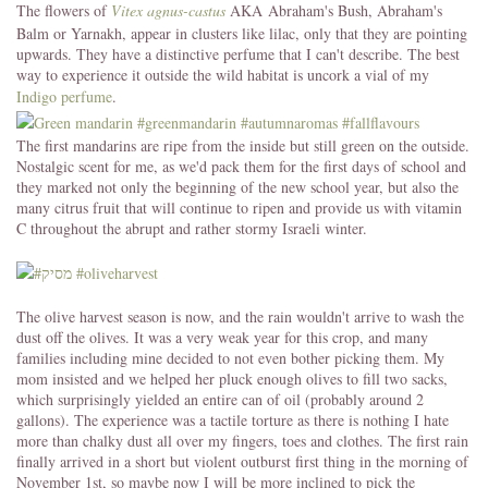
The flowers of
Vitex agnus-castus
AKA Abraham's Bush, Abraham's
Balm or Yarnakh, appear in clusters like lilac, only that they are pointing
upwards. They have a distinctive perfume that I can't describe. The best
way to experience it outside the wild habitat is uncork a vial of my
Indigo perfume
.
The first mandarins are ripe from the inside but still green on the outside.
Nostalgic scent for me, as we'd pack them for the first days of school and
they marked not only the beginning of the new school year, but also the
many citrus fruit that will continue to ripen and provide us with vitamin
C throughout the abrupt and rather stormy Israeli winter.
The olive harvest season is now, and the rain wouldn't arrive to wash the
dust off the olives. It was a very weak year for this crop, and many
families including mine decided to not even bother picking them. My
mom insisted and we helped her pluck enough olives to fill two sacks,
which surprisingly yielded an entire can of oil (probably around 2
gallons). The experience was a tactile torture as there is nothing I hate
more than chalky dust all over my fingers, toes and clothes. The first rain
finally arrived in a short but violent outburst first thing in the morning of
November 1st, so maybe now I will be more inclined to pick the