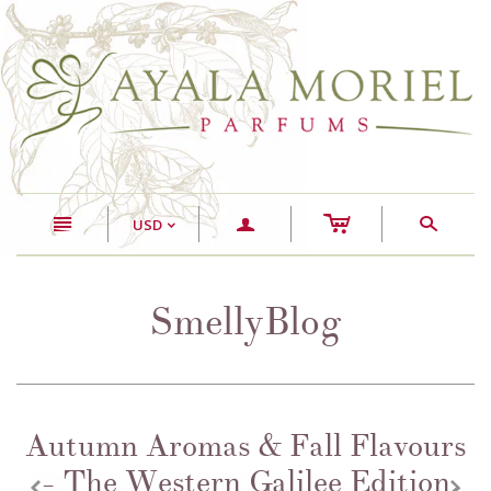
c
n
a
s
USD
<
SmellyBlog
Autumn Aromas & Fall Flavours
- The Western Galilee Edition
z
x