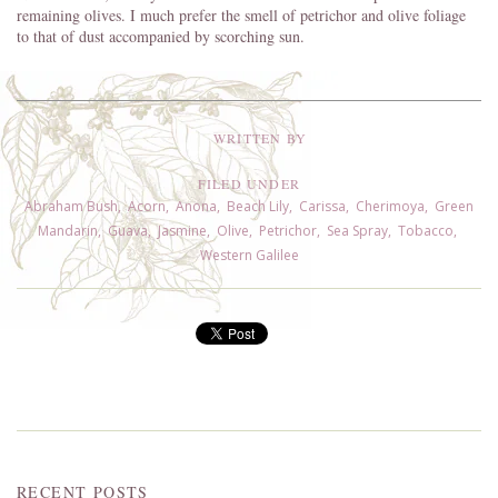
remaining olives. I much prefer the smell of petrichor and olive foliage
to that of dust accompanied by scorching sun.
WRITTEN BY
FILED UNDER
Abraham Bush
,
Acorn
,
Anona
,
Beach Lily
,
Carissa
,
Cherimoya
,
Green
Mandarin
,
Guava
,
Jasmine
,
Olive
,
Petrichor
,
Sea Spray
,
Tobacco
,
Western Galilee
RECENT POSTS