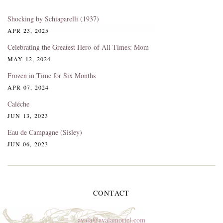
Shocking by Schiaparelli (1937)
APR 23, 2025
Celebrating the Greatest Hero of All Times: Mom
MAY 12, 2024
Frozen in Time for Six Months
APR 07, 2024
Caléche
JUN 13, 2023
Eau de Campagne (Sisley)
JUN 06, 2023
CONTACT
ayala@ayalamoriel.com