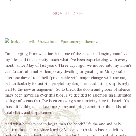
NOV 01, 2016
I'm emerging from what has been one of the most challenging months of
my life (and this is pretty much what I've been experiencing with every
month since May of last year). Three days ago, we moved into my mom's
yurt
(a sort of a not-so-temporary dwelling originating in Mongolia) and
after one day of total hell (predictable with major change with anyone,
but particularly for autistic people) my daughter is adjusting surprisingly
well to the new arrangement. So to break the doom and gloom of silence
that's been hovering over this blog, I've decided to assemble an illustrated
collage of scents that I've been enjoying since arriving here in Israel. It's
those little things that keep me going and bring comfort in the midst of
total chaos and displacement.
And what better place to begin than the beach? It's the one and only
constant in our lives since leaving Vancouver (besides basic activities
such as brushing teeth and eating breakfast). The north coast of Israel is