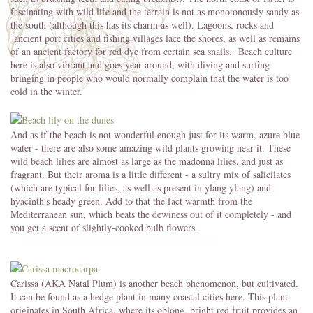
fascinating with wild life and the terrain is not as monotonously sandy as
the south (although this has its charm as well). Lagoons, rocks and
ancient port cities and fishing villages lace the shores, as well as remains
of an ancient factory for red dye from certain sea snails. Beach culture
here is also vibrant and goes year around, with diving and surfing
bringing in people who would normally complain that the water is too
cold in the winter.
And as if the beach is not wonderful enough just for its warm, azure blue
water - there are also some amazing wild plants growing near it. These
wild beach lilies are almost as large as the madonna lilies, and just as
fragrant. But their aroma is a little different - a sultry mix of salicilates
(which are typical for lilies, as well as present in ylang ylang) and
hyacinth's heady green. Add to that the fact warmth from the
Mediterranean sun, which beats the dewiness out of it completely - and
you get a scent of slightly-cooked bulb flowers.
Carissa (AKA Natal Plum) is another beach phenomenon, but cultivated.
It can be found as a hedge plant in many coastal cities here. This plant
originates in South Africa, where its oblong, bright red fruit provides an