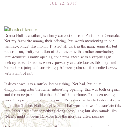
JUL 22, 2015
Drama Nuii is a rather jasmine-y concoction from Parfumerie Generale.
Not my favourite among their offering, but worth mentioning in our
jasmine-context this month. It is not all dark as the name suggests, but
rather a fun, fruity rendition of the flower, with a rather convincing,
semi-realistic jasmine opening counterbalanced with a surprisingly
melony note. It's not as watery-powdery and obvious as this may read -
but rather a juicy and surprisingly balanced; almost like candied z
ucca
-
with a hint of salt.
It dries down into a musky-lemony thing. Not bad, but quite
disappointing after the rather interesting opening, that was both original
and far more jasmine-like than half of the perfumes I've been testing
since this jasmine marathon began... It's neither particularly dramatic, nor
night like (I think Nuii is a play on a Thai word that would translate this
into "über-drama" or something along these lines; but also sounds like
"Nuit", night in French). More like the morning after, perhaps.
Notes include: petitgrain, absinthe, jasmine, spices, guaiac wood,