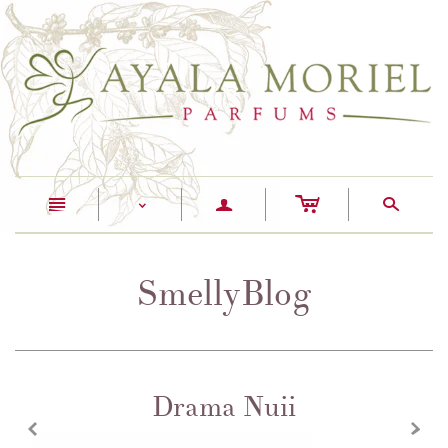
c
n
a
s
<
SmellyBlog
Drama Nuii
z
x