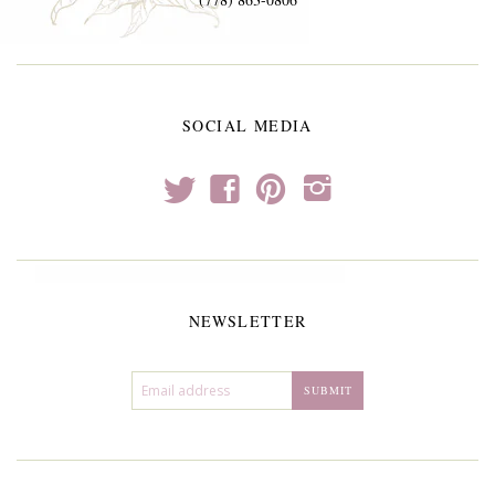
SOCIAL MEDIA
t
f
p
i
NEWSLETTER