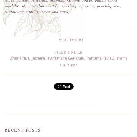
sandalwood, musk (but what I'm smelling is jasmine, peach/apricot,
cantaloupe, vanilla, lemon and musk).
WRITTEN BY
FILED UNDER
Drama Nuii
,
Jasmine
,
Parfumerie Generale
,
Perfume Review
,
Pierre
Guillaume
RECENT POSTS