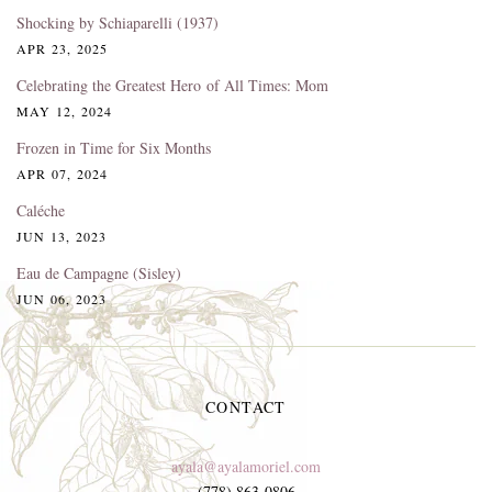
Shocking by Schiaparelli (1937)
APR 23, 2025
Celebrating the Greatest Hero of All Times: Mom
MAY 12, 2024
Frozen in Time for Six Months
APR 07, 2024
Caléche
JUN 13, 2023
Eau de Campagne (Sisley)
JUN 06, 2023
CONTACT
ayala@ayalamoriel.com
(778) 863-0806