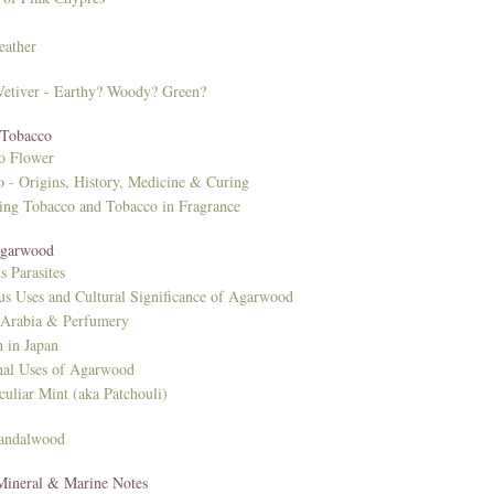
eather
 Vetiver - Earthy? Woody? Green?
 Tobacco
o Flower
 - Origins, History, Medicine & Curing
ing Tobacco and Tobacco in Fragrance
Agarwood
s Parasites
us Uses and Cultural Significance of Agarwood
 Arabia & Perfumery
 in Japan
nal Uses of Agarwood
culiar Mint (aka Patchouli)
Sandalwood
 Mineral & Marine Notes