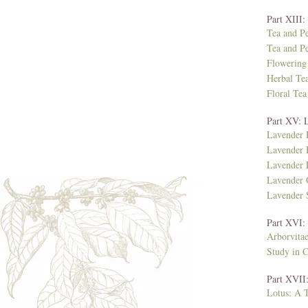
Part XIII
Tea and P
Tea and Pe
Flowering
Herbal Te
Floral Tea
Part XV: 
Lavender 
Lavender 
Lavender
Lavender 
Lavender
Part XVI:
Arborvita
Study in 
Part XVII:
Lotus: A T