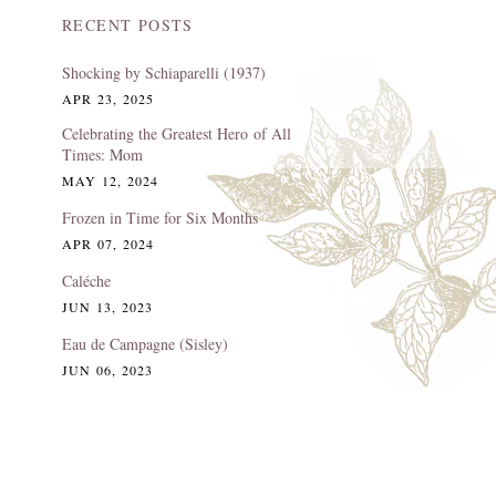
RECENT POSTS
Shocking by Schiaparelli (1937)
APR 23, 2025
Celebrating the Greatest Hero of All
Times: Mom
MAY 12, 2024
Frozen in Time for Six Months
APR 07, 2024
Caléche
JUN 13, 2023
Eau de Campagne (Sisley)
JUN 06, 2023