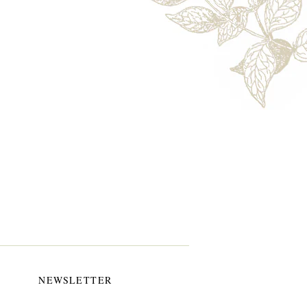
NEWSLETTER