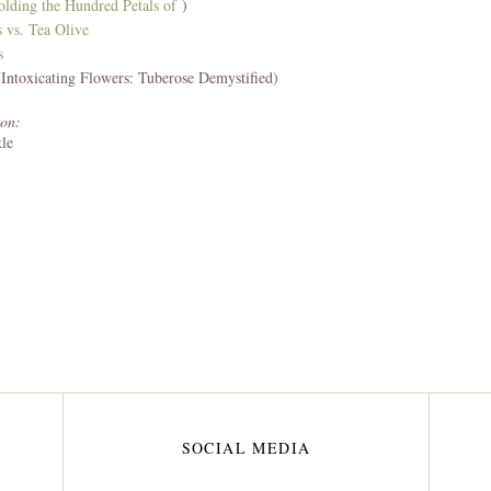
olding the Hundred Petals of
)
s
vs. Tea Olive
s
Intoxicating Flowers: Tuberose Demystified)
on:
le
SOCIAL MEDIA