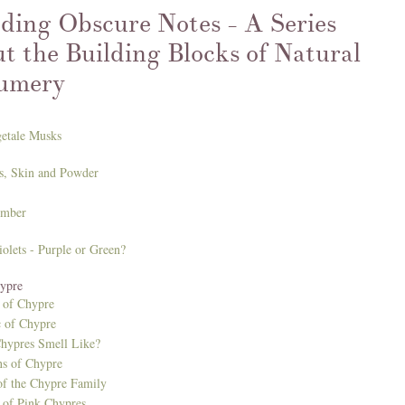
ding Obscure Notes - A Series
t the Building Blocks of Natural
umery
getale Musks
ris, Skin and Powder
Amber
iolets - Purple or Green?
hypre
of Chypre
 of Chypre
hypres Smell Like?
ns of Chypre
f the Chypre Family
of Pink Chypres