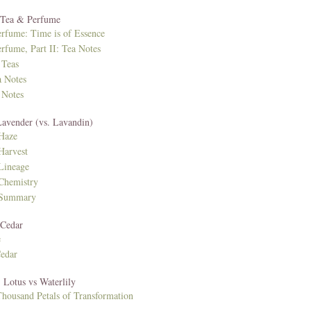
: Tea & Perfume
erfume: Time is of Essence
rfume, Part II: Tea Notes
 Teas
a Notes
 Notes
Lavender (vs. Lavandin)
Haze
Harvest
 Lineage
Chemistry
 Summary
 Cedar
e
Cedar
 Lotus vs Waterlily
housand Petals of Transformation