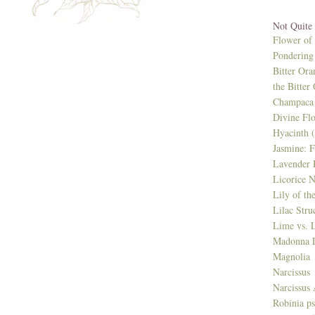
Not Quite
Flower of
Pondering 
Bitter Ora
the Bitter
Champaca 
Divine Fl
Hyacinth 
Jasmine: F
Lavender 
Licorice N
Lily of th
Lilac Stru
Lime vs. 
Madonna L
Magnolia
Narcissus
Narcissus 
Robinia p