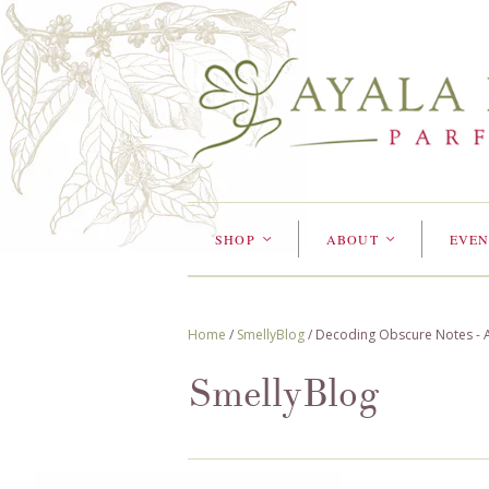
SHOP
ABOUT
EVEN
<
<
Home
/
SmellyBlog
/
Decoding Obscure Notes - A 
SmellyBlog