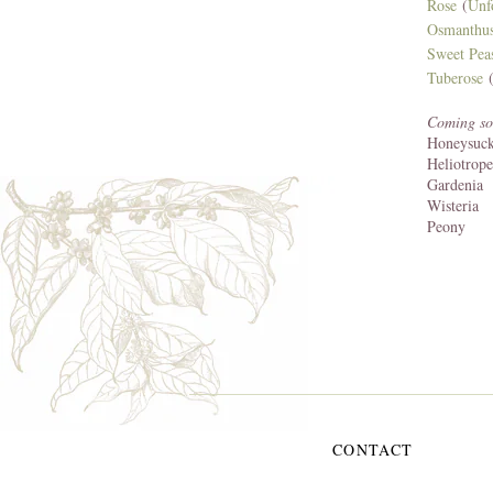
Rose
(
Unf
Osmanthu
Sweet Pea
Tuberose
(
Coming so
Honeysuck
Heliotrope
Gardenia
Wisteria
Peony
CONTACT