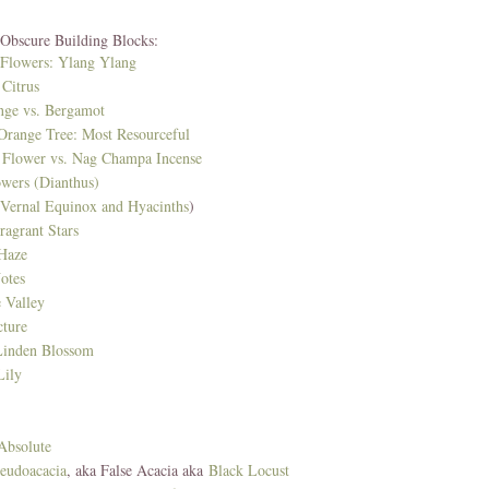
 Obscure Building Blocks:
 Flowers: Ylang Ylang
Citrus
nge vs. Bergamot
 Orange Tree: Most Resourceful
Flower vs. Nag Champa Incense
owers (Dianthus)
(Vernal Equinox and Hyacinths
)
ragrant Stars
Haze
otes
e Valley
cture
Linden Blossom
ily
Absolute
seudoacacia
, aka False Acacia aka
Black Locust