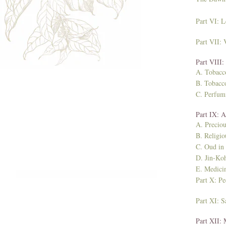
Part VI: L
Part VII:
Part VIII:
A. Tobacc
B. Tobacco
C. Perfum
Part IX: 
A. Preciou
B. Religio
C. Oud in
D. Jin-Koh
E. Medici
Part X: Pe
Part XI: 
Part XII: