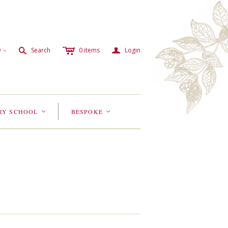
c
a
s
D
Search
0
items
Login
<
RY SCHOOL
BESPOKE
<
<