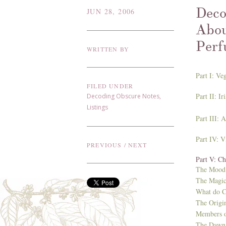
Deco
JUN 28, 2006
Abou
Perf
WRITTEN BY
Part I: Ve
FILED UNDER
Part II: I
Decoding Obscure Notes
,
Listings
Part III: 
Part IV: V
PREVIOUS
/
NEXT
Part V: C
The Mood 
The Magic
What do C
The Origi
Members o
The Dawn 