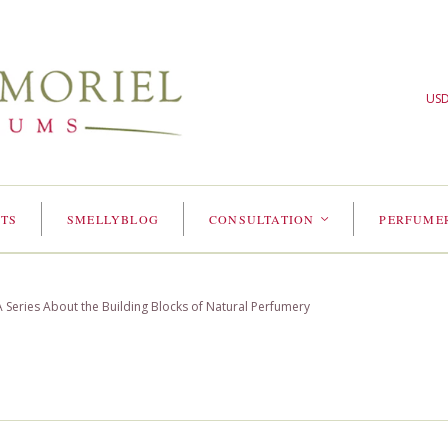
US
TS
SMELLYBLOG
CONSULTATION
PERFUME
<
Series About the Building Blocks of Natural Perfumery