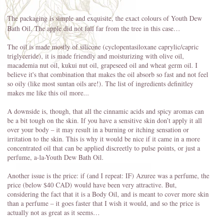
The packaging is simple and exquisite, the exact colours of Youth Dew
Bath Oil. The apple did not fall far from the tree in this case…
The oil is made mostly of silicone (cyclopentasiloxane caprylic/capric
triglyceride), it is made friendly and moisturizing with olive oil,
macademia nut oil, kukui nut oil, grapeseed oil and wheat germ oil. I
believe it's that combination that makes the oil absorb so fast and not feel
so oily (like most suntan oils are!). The list of ingredients definitley
makes me like this oil more...
A downside is, though, that all the cinnamic acids and spicy aromas can
be a bit tough on the skin. If you have a sensitive skin don’t apply it all
over your body – it may result in a burning or itching sensation or
irritation to the skin. This is why it would be nice if it came in a more
concentrated oil that can be applied discreetly to pulse points, or just a
perfume, a-la-Youth Dew Bath Oil.
Another issue is the price: if (and I repeat: IF) Azuree was a perfume, the
price (below $40 CAD) would have been very attractive. But,
considering the fact that it is a Body Oil, and is meant to cover more skin
than a perfume – it goes faster that I wish it would, and so the price is
actually not as great as it seems…