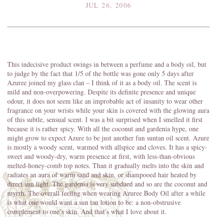
JUL 26, 2006
This indecisive product swings in between a perfume and a body oil, but
to judge by the fact that 1/5 of the bottle was gone only 5 days after
Azuree joined my glass clan – I think of it as a body oil. The scent is
mild and non-overpowering. Despite its definite presence and unique
odour, it does not seem like an improbable act of insanity to wear other
fragrance on your wrists while your skin is covered with the glowing aura
of this subtle, sensual scent. I was a bit surprised when I smelled it first
because it is rather spicy. With all the coconut and gardenia hype, one
might grow to expect Azure to be just another fun suntan oil scent. Azure
is mostly a woody scent, warmed with allspice and cloves. It has a spicy-
sweet and woody-dry, warm presence at first, with less-than-obvious
melted-honey-comb top notes. Than it gradually melts into the skin and
radiates an aura of warm sand and skin, or shampooed hair heated by
direct sun light. The gardenia is very subdued and so are the coconut and
myrrh. The overall feeling when wearing Azuree Body Oil after a while
is what one would want a sun tan lotion to be: a non-obstrusive
complement to one’s skin. And that’s what I love about it.