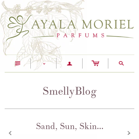
c
n
a
s
<
SmellyBlog
Sand, Sun, Skin…
z
x