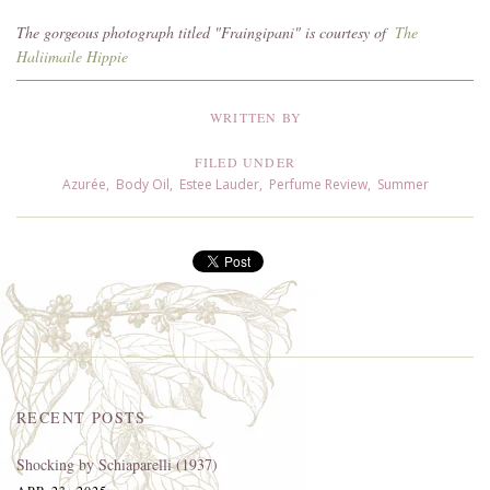
The gorgeous photograph titled "Fraingipani" is courtesy of
The
Haliimaile Hippie
WRITTEN BY
FILED UNDER
Azurée
,
Body Oil
,
Estee Lauder
,
Perfume Review
,
Summer
RECENT POSTS
Shocking by Schiaparelli (1937)
APR 23, 2025