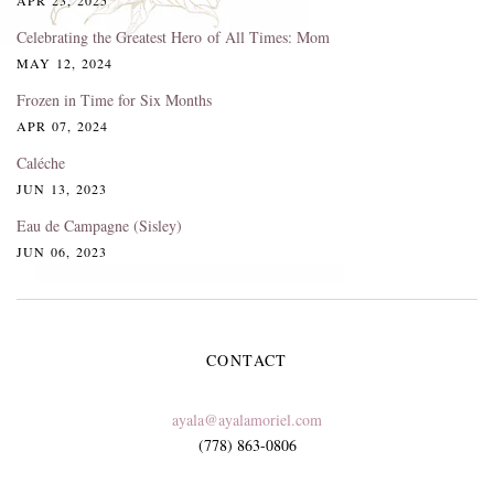
Celebrating the Greatest Hero of All Times: Mom
MAY 12, 2024
Frozen in Time for Six Months
APR 07, 2024
Caléche
JUN 13, 2023
Eau de Campagne (Sisley)
JUN 06, 2023
CONTACT
ayala@ayalamoriel.com
(778) 863-0806