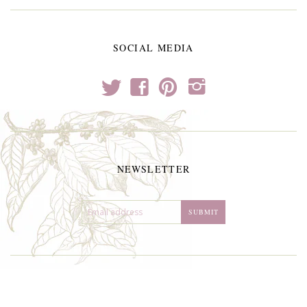
SOCIAL MEDIA
t
f
p
i
NEWSLETTER