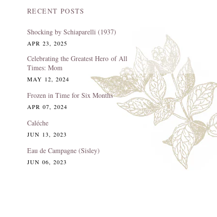
RECENT POSTS
Shocking by Schiaparelli (1937)
APR 23, 2025
Celebrating the Greatest Hero of All
Times: Mom
MAY 12, 2024
Frozen in Time for Six Months
APR 07, 2024
Caléche
JUN 13, 2023
Eau de Campagne (Sisley)
JUN 06, 2023