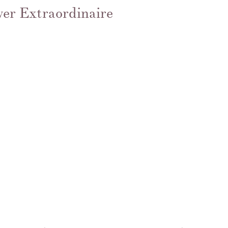
ver Extraordinaire