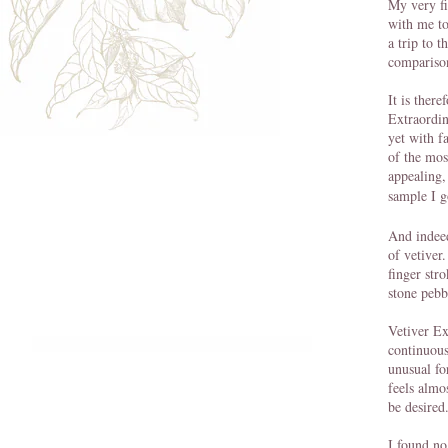
My very fi
with me to
a trip to 
comparison
It is ther
Extraordina
yet with f
of the mos
appealing,
sample I g
And indeed
of vetiver
finger str
stone pebb
Vetiver Ex
continuous
unusual fo
feels almo
be desired
I found no