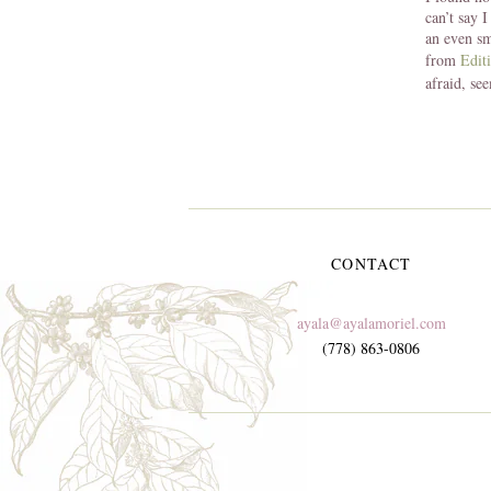
can’t say 
an even sm
from
Edit
afraid, se
CONTACT
ayala@ayalamoriel.com
(778) 863-0806