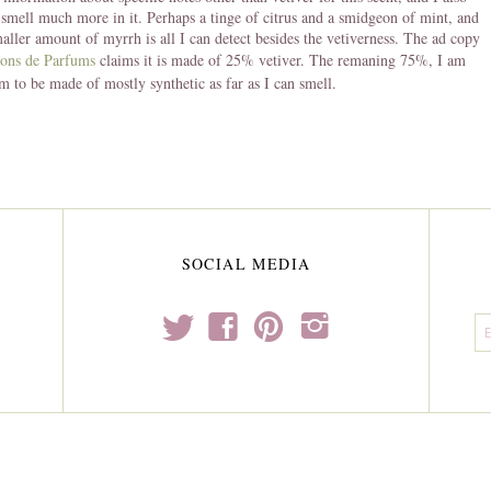
I smell much more in it. Perhaps a tinge of citrus and a smidgeon of mint, and
aller amount of myrrh is all I can detect besides the vetiverness. The ad copy
ions de Parfums
claims it is made of 25% vetiver. The remaning 75%, I am
em to be made of mostly synthetic as far as I can smell.
SOCIAL MEDIA
t
f
p
i