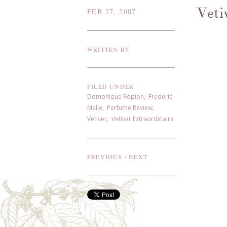
Veti
FEB 27, 2007
WRITTEN BY
FILED UNDER
Domonique Ropion
,
Frederic
Malle
,
Perfume Review
,
Vetiver
,
Vetiver Extraordinaire
PREVIOUS
/
NEXT