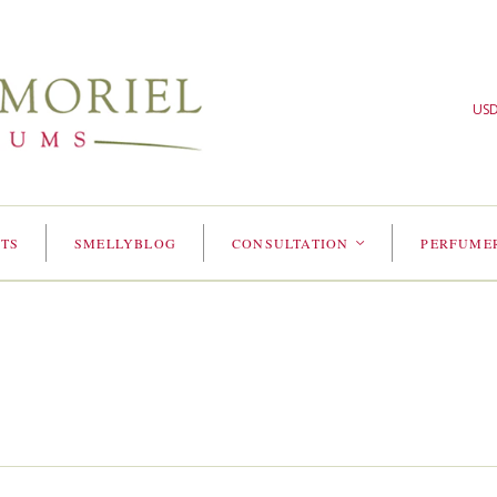
US
TS
SMELLYBLOG
CONSULTATION
PERFUME
<