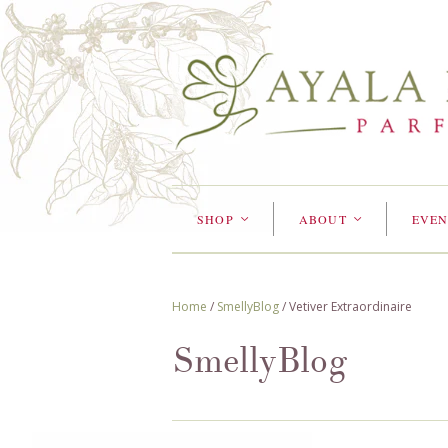
SHOP
ABOUT
EVEN
<
<
Home
/
SmellyBlog
/
Vetiver Extraordinaire
SmellyBlog