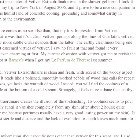
rst encounter of Vetiver Extraoirdinaire was in the shower gel form. I took it
 my trip to New York in August 2006, and it prove to be a nice companion in
this humid land of concrete: cooling, grounding and somewhat earthy in
 to the environment.
efore comes as no surprise than, that my first impression from Vetiver
ire was that it’s a clean vetiver, perhaps along the lines of Guerlain’s vetiver,
ar more subtle citrus nuances than the latter. The earthy cleanliness being one
t esteemed virtues of vetiver, I saw no fault at that and found it very
 even charming at first. My current obsession with vetiver got me to revisit the
ot at
Barney’s
when I got my Le
Parfum de Therese
last summer.
, Vetiver Extraordinaire is clean and fresh, with accent on the woody aspect
. It reads like a polished, smoothly worked pebble of wood that calls for repeat
okes, yet lacks the warmth of wood. Instead, you will find the coolness of a
le at the bottom of a cold stream. Strangely, it feels more urbane than earthy.
traordinare creates the illusion of thirst-clenching. Its coolness seems to pour
ly (until it vanishes completely from my skin, after about 2 hours; quite
r me because perfumes usually have a very good lasting power on my skin). It
st sterile and distance and the lack of evolution or depth leaves much more to
.
 information about specific notes other than vetiver for this scent, and I also