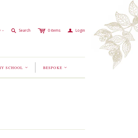
c
a
s
D
Search
0
items
Login
<
RY SCHOOL
BESPOKE
<
<