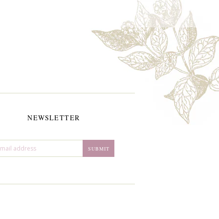
NEWSLETTER