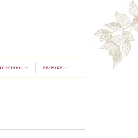
RY SCHOOL
BESPOKE
<
<