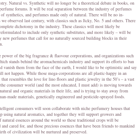
ustry. Natural vs. Synthetic will no longer be a theoretical debate in books, on
perfume forums. It will be real separation between the industry of perfumes
of synthetics, and perfumes made only of natural. There will be no in-
 we observed last century, with classics such as Jicky, No. 5 and others. There
complete dichotomy in the industry. These classics will most likely be
reformulated to include only synthetic substitutes, and more likely – will be
y new perfumes that call for no naturally sourced building blocks in their
n.
e power of the big fragrance & flaovour corporations, and organizations such
ich stands behind the aromachemicals industry and support its efforts to ban
nd vanish them from the face of the earth, I would like to be optimistic and say
will not happen. While those mega-corporations are all plastic-happy in an
that resembles the love for lino floors and plastic jewelry in the 50’s – a vast
 the consumer world (and the most educated, I must add) is moving towards
 natural and organic materials in their life, and is trying to stay away from
, man-made materials, genetically engineered and pesticide-sprayed foods.
telligent consumers will soon collaborate with niche perfumery houses that
ep using natural aromatics, and together they will support growers and
of natural essences around the world so these traditional crops will be
 and cared for, and those precious essences that have been friends to mankind
birth of civilization will be nurtured and preserved.