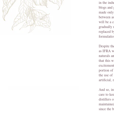
in the ind
blogs and 
made only 
between as
will be a 
gradually 
replaced b
formulatio
Despite th
as IFRA wh
naturals a
that this 
excitement 
portion of
the use of
artificial
And so, in
care to ke
distillers 
maintained
since the 