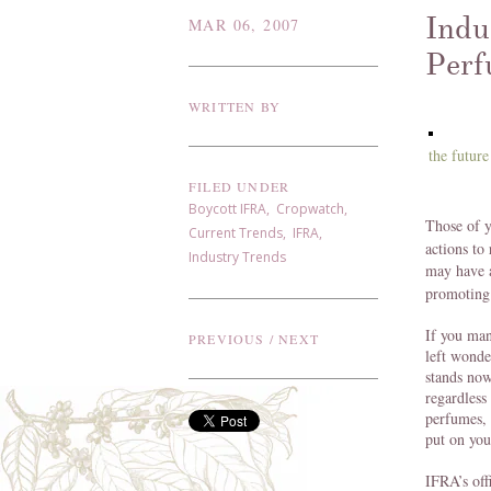
Indu
MAR 06, 2007
Perf
WRITTEN BY
the future
FILED UNDER
Boycott IFRA
,
Cropwatch
,
Those of 
Current Trends
,
IFRA
,
actions to
Industry Trends
may have 
promoting 
If you man
PREVIOUS
/
NEXT
left wonde
stands now
regardless
perfumes, 
put on you
IFRA’s off