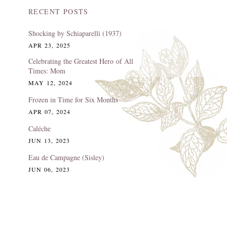
RECENT POSTS
Shocking by Schiaparelli (1937)
APR 23, 2025
Celebrating the Greatest Hero of All
Times: Mom
MAY 12, 2024
Frozen in Time for Six Months
APR 07, 2024
Caléche
JUN 13, 2023
Eau de Campagne (Sisley)
JUN 06, 2023