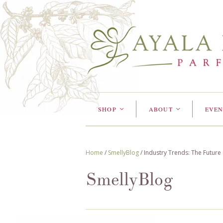
SHOP
ABOUT
EVEN
<
<
Home
/
SmellyBlog
/
Industry Trends: The Future
SmellyBlog