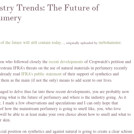
stry Trends: The Future of
umery
 of the future will still contain today...
turbohamster
, originally uploaded by
.
you who followed closely the
recent developments
of Cropwatch’s petition and
 restrain IFRA’s threats on the use of natural materials in perfumery recently
already read
IFRA’s public statement
of their support of synthetics and
them as the main (if not the only) means to add scent to our lives.
aged to delve thus far into these recent developments, you are probably now
ring what is the future of perfumery and where is the industry going. As it
, I made a few observations and speculations and I can only hope that
 of how the mainstream perfumery is going to smell like, you, who love
will be able to at least make your own choice about how to smell and what to
r skin.
icial position on synthetics and against natural is going to create a clear schism