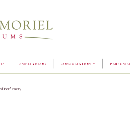
TS
SMELLYBLOG
CONSULTATION
PERFUME
<
 of Perfumery