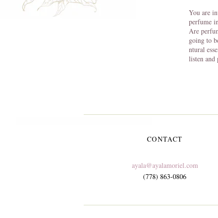
You are in
perfume in
Are perfu
going to b
ntural ess
listen and
CONTACT
ayala@ayalamoriel.com
(778) 863-0806