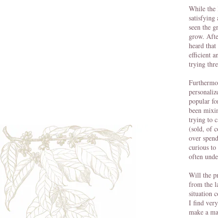
While the 
satisfying
seen the g
grow. Afte
heard that
efficient 
trying thr
Furthermo
personaliz
popular fo
been mixi
trying to 
(sold, of 
over spend
curious to
often unde
Will the p
from the l
situation 
I find very
make a mar