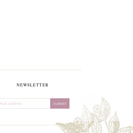
NEWSLETTER