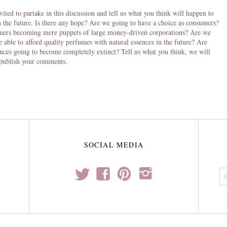
vited to partake in this discussion and tell us what you think will happen to
 the future. Is there any hope? Are we going to have a choice as consumers?
mers becoming mere puppets of large money-driven corporations? Are we
e able to afford quality perfumes with natural essences in the future? Are
ences going to become completely extinct? Tell us what you think, we will
 publish your comments.
SOCIAL MEDIA
t
f
p
i