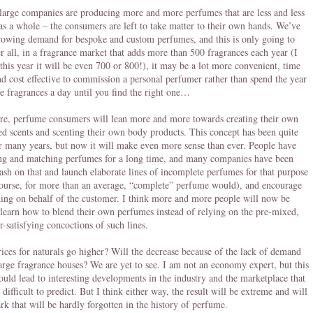
large companies are producing more and more perfumes that are less and less
 as a whole – the consumers are left to take matter to their own hands. We’ve
rowing demand for bespoke and custom perfumes, and this is only going to
r all, in a fragrance market that adds more than 500 fragrances each year (I
 this year it will be even 700 or 800!), it may be a lot more convenient, time
and cost effective to commission a personal perfumer rather than spend the year
ee fragrances a day until you find the right one…
re, perfume consumers will lean more and more towards creating their own
ed scents and scenting their own body products. This concept has been quite
r many years, but now it will make even more sense than ever. People have
ng and matching perfumes for a long time, and many companies have been
cash on that and launch elaborate lines of incomplete perfumes for that purpose
course, for more than an average, “complete” perfume would), and encourage
ing on behalf of the customer. I think more and more people will now be
 learn how to blend their own perfumes instead of relying on the pre-mixed,
r-satisfying concoctions of such lines.
rices for naturals go higher? Will the decrease because of the lack of demand
arge fragrance houses? We are yet to see. I am not an economy expert, but this
could lead to interesting developments in the industry and the marketplace that
 difficult to predict. But I think either way, the result will be extreme and will
k that will be hardly forgotten in the history of perfume.