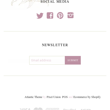
SOCIAL MEDIA
t
f
p
i
NEWSLETTER
Atlantic Theme
by
Pixel Union
.
POS
and
Ecommerce by Shopify
.