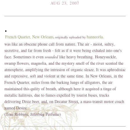
AUG 23, 2007
French Quarter, New Orleans
hanneorla
, originally uploaded by
.
was like an obscene phone call from nature. The air - moist, sultry,
secretive, and far from fresh - felt as if it were being exhaled into one's
face. Sometimes it even
sounded
like heavy breathing. Honeysuckle,
swamp flowers, magnolia, and the mystery smell of the river scented the
atmosphere, amplifying the intrusion of organic sleaze. It was aphrodisiac
and repressive, soft and violent at the same time. In New Orleans, in the
French Quarter, miles from the barking lungs of alligators, the air
maintained this qulity of breath, although here it acquired a tinge of
metallic halitosis, due to fumes expelled by tourist buses, trucks
delivering Dixie beer, and, on Decatur Street, a mass-transit motor coach
named Desire.
(Tom Robbins, Jitterbug Perfume)