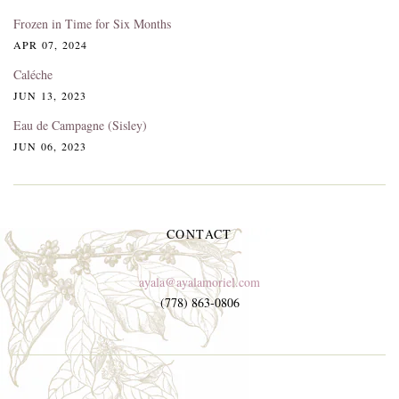
Frozen in Time for Six Months
APR 07, 2024
Caléche
JUN 13, 2023
Eau de Campagne (Sisley)
JUN 06, 2023
CONTACT
ayala@ayalamoriel.com
(778) 863-0806