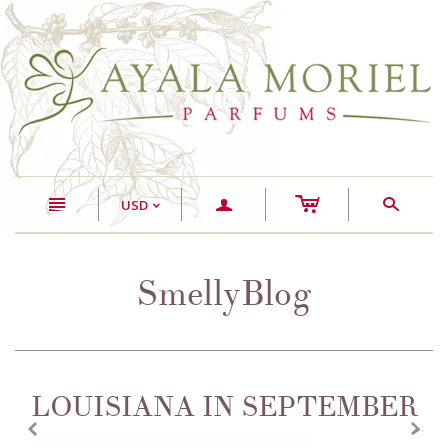
c
n
a
s
USD
<
SmellyBlog
LOUISIANA IN SEPTEMBER
z
x