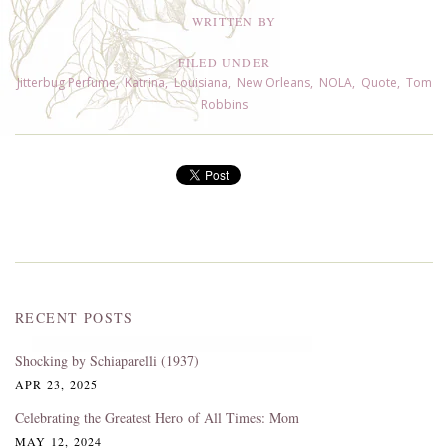
WRITTEN BY
FILED UNDER
Jitterbug Perfume
,
Katrina
,
Louisiana
,
New Orleans
,
NOLA
,
Quote
,
Tom
Robbins
RECENT POSTS
Shocking by Schiaparelli (1937)
APR 23, 2025
Celebrating the Greatest Hero of All Times: Mom
MAY 12, 2024