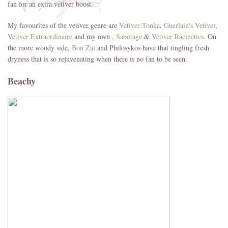
fan for an extra vetiver boost.
My favourites of the vetiver genre are
Vetiver Tonka
,
Guerlain's Vetiver
,
Vetiver Extraordinaire
and my own ,
Sabotage
&
Vetiver Racinettes.
On
the more woody side,
Bon Zai
and Philosykos have that tingling fresh
dryness that is so rejuvenating when there is no fan to be seen.
Beachy