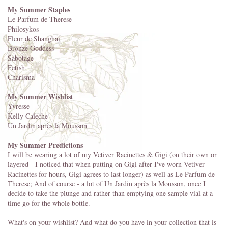
My Summer Staples
Le Parfum de Therese
Philosykos
Fleur de Shanghai
Bronze Goddess
Sabotage
Fetish
Charisma
My Summer Wishlist
Yvresse
Kelly Caleche
Un Jardin après la Mousson
My Summer Predictions
I will be wearing a lot of my Vetiver Racinettes & Gigi (on their own or
layered - I noticed that when putting on Gigi after I've worn Vetiver
Racinettes for hours, Gigi agrees to last longer) as well as Le Parfum de
Therese; And of course - a lot of Un Jardin après la Mousson, once I
decide to take the plunge and rather than emptying one sample vial at a
time go for the whole bottle.
What's on your wishlist? And what do you have in your collection that is