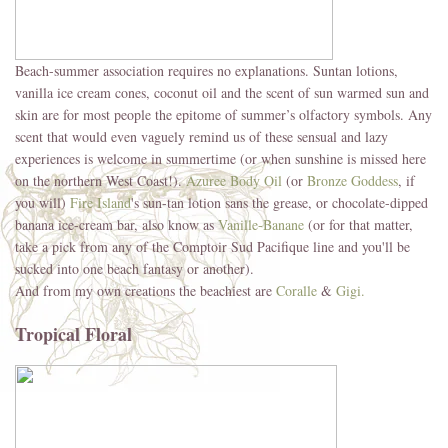
Beach-summer association requires no explanations. Suntan lotions,
vanilla ice cream cones, coconut oil and the scent of sun warmed sun and
skin are for most people the epitome of summer’s olfactory symbols. Any
scent that would even vaguely remind us of these sensual and lazy
experiences is welcome in summertime (or when sunshine is missed here
on the northern West Coast!).
Azuree Body Oil
(or
Bronze Goddess
, if
you will)
Fire Island
's sun-tan lotion sans the grease, or chocolate-dipped
banana ice-cream bar, also know as
Vanille-Banane
(or for that matter,
take a pick from any of the Comptoir Sud Pacifique line and you'll be
sucked into one beach fantasy or another).
And from my own creations the beachiest are
Coralle
&
Gigi.
Tropical Floral