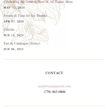
Celebrating the Greatest Hero of All Times: Mom
MAY 12, 2024
Frozen in Time for Six Months
APR 07, 2024
Caléche
JUN 13, 2023
Eau de Campagne (Sisley)
JUN 06, 2023
CONTACT
ayala@ayalamoriel.com
(778) 863-0806