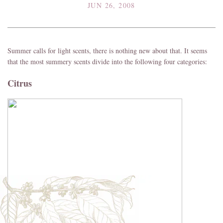
JUN 26, 2008
Summer calls for light scents, there is nothing new about that. It seems
that the most summery scents divide into the following four categories:
Citrus