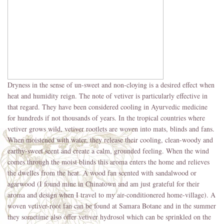
Dryness in the sense of un-sweet and non-cloying is a desired effect when
heat and humidity reign. The note of vetiver is particularly effective in
that regard. They have been considered cooling in Ayurvedic medicine
for hundreds if not thousands of years. In the tropical countries where
vetiver grows wild, vetiver rootlets are woven into mats, blinds and fans.
When moistened with water, they release their cooling, clean-woody and
earthy-sweet scent and create a calm, grounded feeling. When the wind
comes through the moist blinds this aroma enters the home and relieves
the dwelles from the heat. A wood fan scented with sandalwood or
agarwood (I found mine in Chinatown and am just grateful for their
aroma and design when I travel to my air-conditionered home-village). A
woven vetiver-root fan can be found at Samara Botane and in the summer
they sometime also offer vetiver hydrosol which can be sprinkled on the