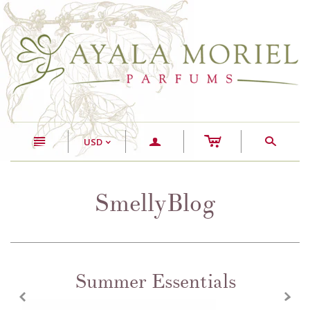
c
n
a
s
USD
<
SmellyBlog
Summer Essentials
z
x