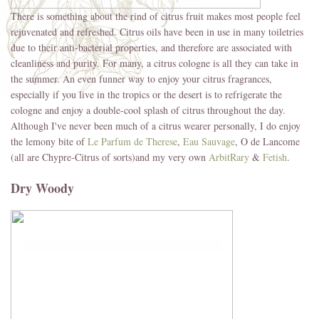
There is something about the rind of citrus fruit makes most people feel
rejuvenated and refreshed. Citrus oils have been in use in many toiletries
due to their anti-bacterial properties, and therefore are associated with
cleanliness and purity. For many, a citrus cologne is all they can take in
the summer. An even funner way to enjoy your citrus fragrances,
especially if you live in the tropics or the desert is to refrigerate the
cologne and enjoy a double-cool splash of citrus throughout the day.
Although I've never been much of a citrus wearer personally, I do enjoy
the lemony bite of
Le Parfum de Therese
,
Eau Sauvage
, O de Lancome
(all are Chypre-Citrus of sorts)and my very own
ArbitRary
&
Fetish
.
Dry Woody