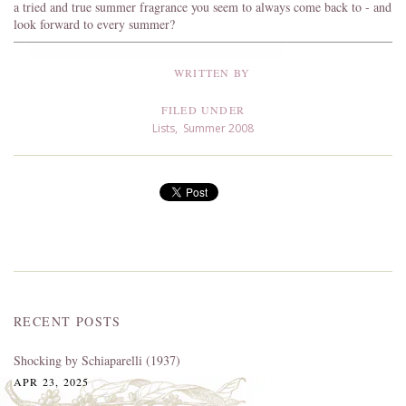
a tried and true summer fragrance you seem to always come back to - and
look forward to every summer?
WRITTEN BY
FILED UNDER
Lists
,
Summer 2008
RECENT POSTS
Shocking by Schiaparelli (1937)
APR 23, 2025