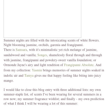
Summer nights are filled with the intoxicating scents of white flowers.
Night blooming jasmine, orchids, garenia and frangipanni.
There is
Samsara
, with it's minimalistic yet rich melange of jasmine,
sandalwood and vanilla;
Songes
, shamelessly floral through and through
with jasmine, frangipanni and powdery-sweet vanilla foundation; or
Ormonde Jayne's airy and light rendition of
Frangipanni Absolute
. And
from my collection:
Yasmin
brings memories of summer nights soaked in
indolic air and
Tamya
gives me that happy feeling like biting into juicy
mango.
I would like to close this blog entry with three additional lists: my own
summer-staple list, of scents I've been wearing for several summers in a
row now; my summer fragrance wishlist; and finally - my own prediction
of what I think I will be wearing a lot of this summer: