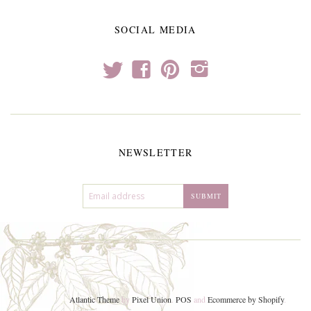
SOCIAL MEDIA
t
f
p
i
NEWSLETTER
Atlantic Theme
by
Pixel Union
.
POS
and
Ecommerce by Shopify
.